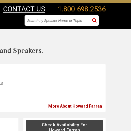
CONTACT US
1.800.698.2536
 and Speakers.
ne
More About Howard Farran
Check Availability For
Howard Farran