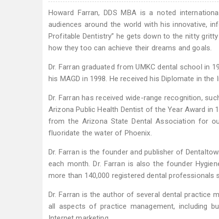
Howard Farran, DDS MBA is a noted international 
audiences around the world with his innovative, inf
Profitable Dentistry” he gets down to the nitty gritt
how they too can achieve their dreams and goals.
Dr. Farran graduated from UMKC dental school in 19
his MAGD in 1998. He received his Diplomate in the I
Dr. Farran has received wide-range recognition, suc
Arizona Public Health Dentist of the Year Award in 
from the Arizona State Dental Association for ou
fluoridate the water of Phoenix.
Dr. Farran is the founder and publisher of Dentalto
each month. Dr. Farran is also the founder Hygie
more than 140,000 registered dental professionals s
Dr. Farran is the author of several dental practice
all aspects of practice management, including b
Internet marketing.