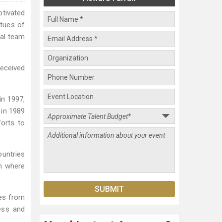
ptivated
rtues of
tal team
received
in 1997,
 in 1989
forts to
ountries
m where
ges from
ess and