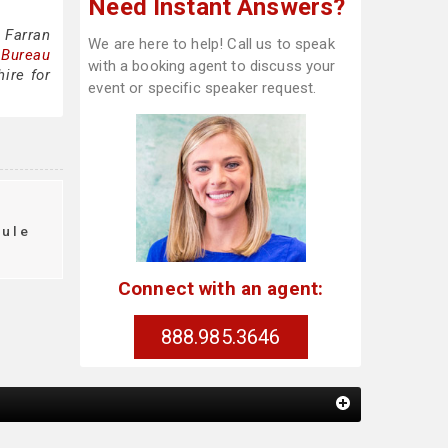
Need Instant Answers?
 Farran
We are here to help! Call us to speak
 Bureau
with a booking agent to discuss your
ire for
event or specific speaker request.
t
dule
Connect with an agent:
888.985.3646