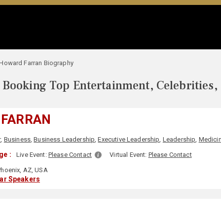
Howard Farran Biography
Booking Top Entertainment, Celebrities,
 FARRAN
r
,
Business
,
Business Leadership
,
Executive Leadership
,
Leadership
,
Medici
ge :
Live Event:
Please Contact
Virtual Event:
Please Contact
hoenix, AZ, USA
lar Speakers