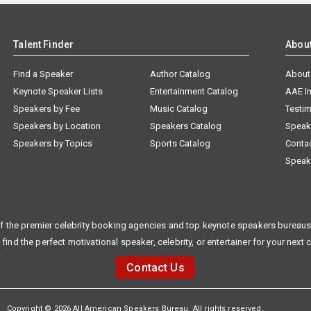
Talent Finder
Abou
Find a Speaker
Author Catalog
About
Keynote Speaker Lists
Entertainment Catalog
AAE I
Speakers by Fee
Music Catalog
Testim
Speakers by Location
Speakers Catalog
Speak
Speakers by Topics
Sports Catalog
Conta
Speak
f the premier celebrity booking agencies and top keynote speakers bureaus 
 find the perfect motivational speaker, celebrity, or entertainer for your next 
Contact Us
Copyright © 2026 All American Speakers Bureau. All rights reserved.