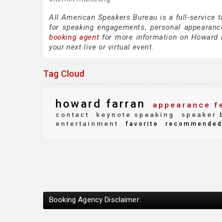
All American Speakers Bureau is a full-service 
for speaking engagements, personal appearanc
booking agent
for more information on Howard Fa
your next live or virtual event.
Tag Cloud
howard farran
appearance f
contact
keynote speaking
speaker 
entertainment
favorite
recommende
Booking Agency Disclaimer: