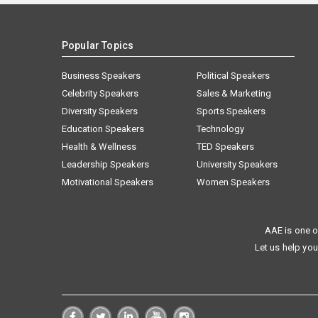
Popular Topics
Business Speakers
Political Speakers
Celebrity Speakers
Sales & Marketing
Diversity Speakers
Sports Speakers
Education Speakers
Technology
Health & Wellness
TED Speakers
Leadership Speakers
University Speakers
Motivational Speakers
Women Speakers
AAE is one o
Let us help you