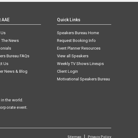
t AAE
Quick Links
 Us
Speakers Bureau Home
n The News
Request Booking Info
onials
Event Planner Resources
ers Bureau FAQs
View all Speakers
ct Us
Weekly TV Shows Lineups
er News & Blog
Client Login
Motivational Speakers Bureau
in the world.
corporate event.
|
Sitemap
Privacy Policy