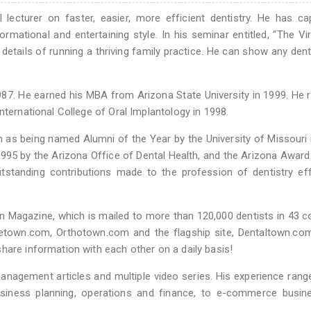
lecturer on faster, easier, more efficient dentistry. He has ca
ormational and entertaining style. In his seminar entitled, “The Vi
y details of running a thriving family practice. He can show any den
87. He earned his MBA from Arizona State University in 1999. He 
nternational College of Oral Implantology in 1998.
h as being named Alumni of the Year by the University of Missouri 
1995 by the Arizona Office of Dental Health, and the Arizona Award
tstanding contributions made to the profession of dentistry ef
wn Magazine, which is mailed to more than 120,000 dentists in 43 c
netown.com, Orthotown.com and the flagship site, Dentaltown.co
hare information with each other on a daily basis!
 management articles and multiple video series. His experience ran
usiness planning, operations and finance, to e-commerce busin