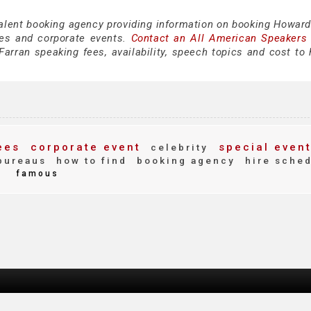
talent booking agency providing information on booking Howard
es and corporate events.
Contact an All American Speakers
rran speaking fees, availability, speech topics and cost to h
ees
corporate event
special even
celebrity
bureaus
how to find
booking agency
hire sche
d
famous