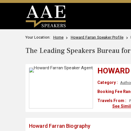
Your Location:
Home
Howard Farran Speaker Profile
The Leading Speakers Bureau for 
HOWARD
Category :
Autho
Booking Fee Ran
Travels From :
P
See Simi
Howard Farran Biography