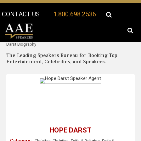
CONTACT US
1.800.698.2536
Your Location:
Hope
Hope Darst Speaker Profile
Darst Biography
The Leading Speakers Bureau for Booking Top
Entertainment, Celebrities, and Speakers.
HOPE DARST
Category :
Christian
,
Christian
,
Faith & Religion
,
Faith &