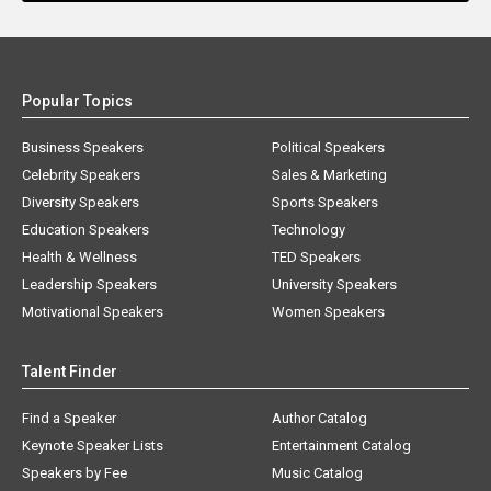
Popular Topics
Business Speakers
Political Speakers
Celebrity Speakers
Sales & Marketing
Diversity Speakers
Sports Speakers
Education Speakers
Technology
Health & Wellness
TED Speakers
Leadership Speakers
University Speakers
Motivational Speakers
Women Speakers
Talent Finder
Find a Speaker
Author Catalog
Keynote Speaker Lists
Entertainment Catalog
Speakers by Fee
Music Catalog