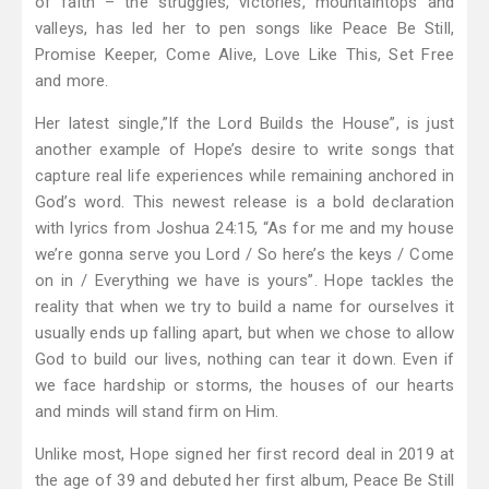
of faith – the struggles, victories, mountaintops and
valleys, has led her to pen songs like Peace Be Still,
Promise Keeper, Come Alive, Love Like This, Set Free
and more.
Her latest single,”If the Lord Builds the House”, is just
another example of Hope’s desire to write songs that
capture real life experiences while remaining anchored in
God’s word. This newest release is a bold declaration
with lyrics from Joshua 24:15, “As for me and my house
we’re gonna serve you Lord / So here’s the keys / Come
on in / Everything we have is yours”. Hope tackles the
reality that when we try to build a name for ourselves it
usually ends up falling apart, but when we chose to allow
God to build our lives, nothing can tear it down. Even if
we face hardship or storms, the houses of our hearts
and minds will stand firm on Him.
Unlike most, Hope signed her first record deal in 2019 at
the age of 39 and debuted her first album, Peace Be Still