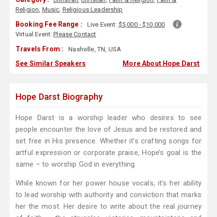
Religion
,
Music
,
Religious Leadership
Booking Fee Range :
Live Event:
$5,000 - $10,000
Virtual Event:
Please Contact
Travels From :
Nashville, TN, USA
See Similar Speakers
More About Hope Darst
Hope Darst Biography
Hope Darst is a worship leader who desires to see
people encounter the love of Jesus and be restored and
set free in His presence. Whether it’s crafting songs for
artful expression or corporate praise, Hope’s goal is the
same – to worship God in everything.
While known for her power house vocals, it’s her ability
to lead worship with authority and conviction that marks
her the most. Her desire to write about the real journey