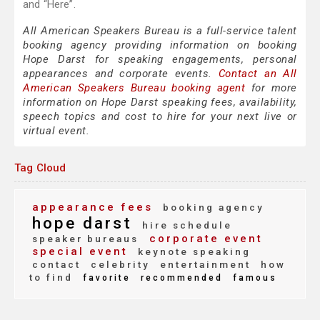
and “Here”.
All American Speakers Bureau is a full-service talent
booking agency providing information on booking
Hope Darst for speaking engagements, personal
appearances and corporate events.
Contact an All
American Speakers Bureau booking agent
for more
information on Hope Darst speaking fees, availability,
speech topics and cost to hire for your next live or
virtual event.
Tag Cloud
appearance fees
booking agency
hope darst
hire schedule
corporate event
speaker bureaus
special event
keynote speaking
contact
celebrity
entertainment
how
to find
favorite
recommended
famous