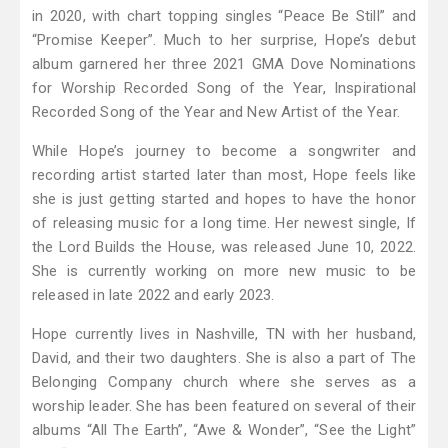
in 2020, with chart topping singles “Peace Be Still” and
“Promise Keeper”. Much to her surprise, Hope’s debut
album garnered her three 2021 GMA Dove Nominations
for Worship Recorded Song of the Year, Inspirational
Recorded Song of the Year and New Artist of the Year.
While Hope’s journey to become a songwriter and
recording artist started later than most, Hope feels like
she is just getting started and hopes to have the honor
of releasing music for a long time. Her newest single, If
the Lord Builds the House, was released June 10, 2022.
She is currently working on more new music to be
released in late 2022 and early 2023.
Hope currently lives in Nashville, TN with her husband,
David, and their two daughters. She is also a part of The
Belonging Company church where she serves as a
worship leader. She has been featured on several of their
albums “All The Earth”, “Awe & Wonder”, “See the Light”