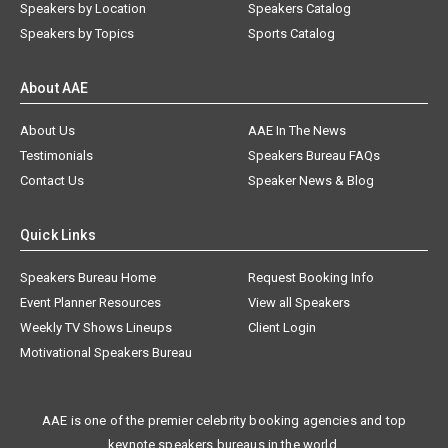
Speakers by Location
Speakers Catalog
Speakers by Topics
Sports Catalog
About AAE
About Us
AAE In The News
Testimonials
Speakers Bureau FAQs
Contact Us
Speaker News & Blog
Quick Links
Speakers Bureau Home
Request Booking Info
Event Planner Resources
View all Speakers
Weekly TV Shows Lineups
Client Login
Motivational Speakers Bureau
AAE is one of the premier celebrity booking agencies and top
keynote speakers bureaus in the world.