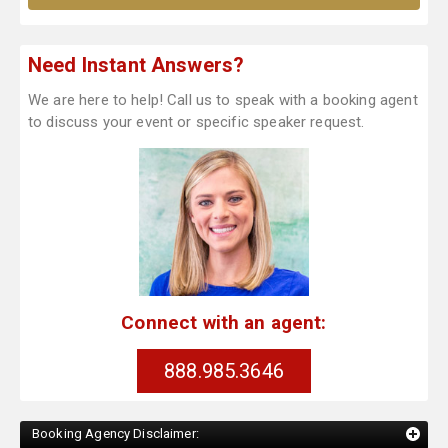
Need Instant Answers?
We are here to help! Call us to speak with a booking agent
to discuss your event or specific speaker request.
Connect with an agent:
888.985.3646
Booking Agency Disclaimer: