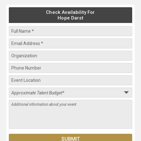
Check Availability For
Hope Darst