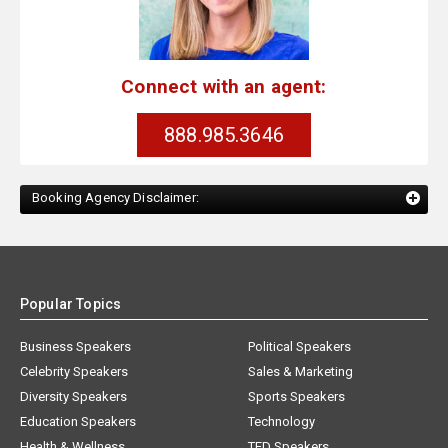
Connect with an agent:
888.985.3646
Booking Agency Disclaimer:
Popular Topics
Business Speakers
Political Speakers
Celebrity Speakers
Sales & Marketing
Diversity Speakers
Sports Speakers
Education Speakers
Technology
Health & Wellness
TED Speakers