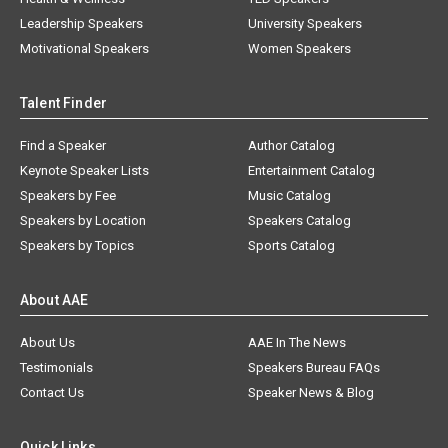
Leadership Speakers
University Speakers
Motivational Speakers
Women Speakers
Talent Finder
Find a Speaker
Author Catalog
Keynote Speaker Lists
Entertainment Catalog
Speakers by Fee
Music Catalog
Speakers by Location
Speakers Catalog
Speakers by Topics
Sports Catalog
About AAE
About Us
AAE In The News
Testimonials
Speakers Bureau FAQs
Contact Us
Speaker News & Blog
Quick Links