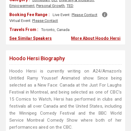
Empowerment
,
Personal Growth
,
TED
Booking Fee Range :
Live Event:
Please Contact
Virtual Event:
Please Contact
Travels From :
Toronto, Canada
See Similar Speakers
More About Hoodo Hersi
Hoodo Hersi Biography
Hoodo Hersi is currently writing on A24/Amazon’s
Untitled Ramy Youssef Animated show. Since being
selected as a New Face: Canada at the Just For Laughs
Festival in Montreal, and being selected as one of CBC’s
15 Comics to Watch, Hersi has performed in clubs and
festivals all over Canada and the United States, including
the Winnipeg Comedy Festival and the BBC World
Service Montreal Comedy Show where both of her
performances aired on the CBC.