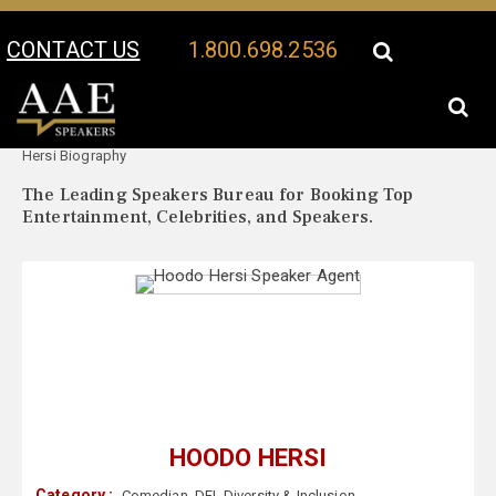
CONTACT US
1.800.698.2536
Your Location:
Hoodo
Hoodo Hersi Speaker Profile
Hersi Biography
The Leading Speakers Bureau for Booking Top
Entertainment, Celebrities, and Speakers.
HOODO HERSI
Category :
Comedian
,
DEI
,
Diversity & Inclusion
,