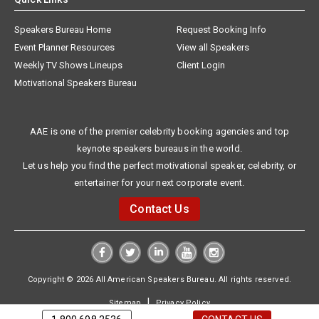
Speakers Bureau Home
Request Booking Info
Event Planner Resources
View all Speakers
Weekly TV Shows Lineups
Client Login
Motivational Speakers Bureau
AAE is one of the premier celebrity booking agencies and top
keynote speakers bureaus in the world.
Let us help you find the perfect motivational speaker, celebrity, or
entertainer for your next corporate event.
Contact Us
Copyright © 2026 All American Speakers Bureau. All rights reserved.
|
Sitemap
Privacy Policy