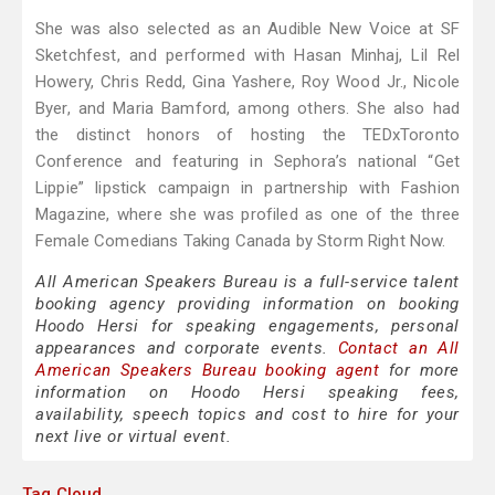
She was also selected as an Audible New Voice at SF
Sketchfest, and performed with Hasan Minhaj, Lil Rel
Howery, Chris Redd, Gina Yashere, Roy Wood Jr., Nicole
Byer, and Maria Bamford, among others. She also had
the distinct honors of hosting the TEDxToronto
Conference and featuring in Sephora’s national “Get
Lippie” lipstick campaign in partnership with Fashion
Magazine, where she was profiled as one of the three
Female Comedians Taking Canada by Storm Right Now.
All American Speakers Bureau is a full-service talent
booking agency providing information on booking
Hoodo Hersi for speaking engagements, personal
appearances and corporate events.
Contact an All
American Speakers Bureau booking agent
for more
information on Hoodo Hersi speaking fees,
availability, speech topics and cost to hire for your
next live or virtual event.
Tag Cloud