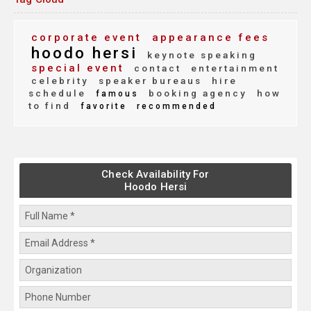
corporate event
appearance fees
hoodo hersi
keynote speaking
special event
contact
entertainment
celebrity
speaker bureaus
hire
schedule
booking agency
how
famous
to find
favorite
recommended
Check Availability For
Hoodo Hersi