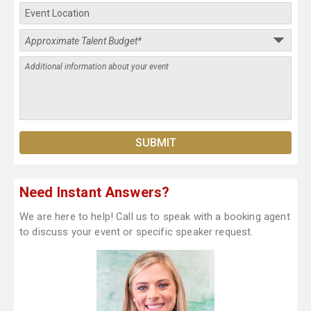
Need Instant Answers?
We are here to help! Call us to speak with a booking agent
to discuss your event or specific speaker request.