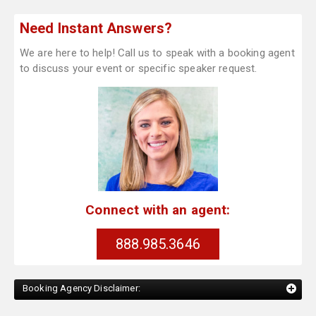
Need Instant Answers?
We are here to help! Call us to speak with a booking agent
to discuss your event or specific speaker request.
Connect with an agent:
888.985.3646
Booking Agency Disclaimer: