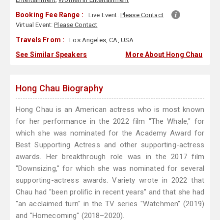
Booking Fee Range :
Live Event:
Please Contact
Virtual Event:
Please Contact
Travels From :
Los Angeles, CA, USA
See Similar Speakers
More About Hong Chau
Hong Chau Biography
Hong Chau is an American actress who is most known
for her performance in the 2022 film "The Whale," for
which she was nominated for the Academy Award for
Best Supporting Actress and other supporting-actress
awards. Her breakthrough role was in the 2017 film
"Downsizing," for which she was nominated for several
supporting-actress awards. Variety wrote in 2022 that
Chau had "been prolific in recent years" and that she had
"an acclaimed turn" in the TV series "Watchmen" (2019)
and "Homecoming" (2018–2020).