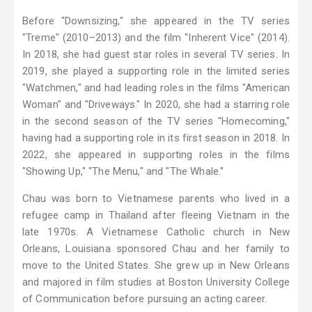
Before "Downsizing," she appeared in the TV series
"Treme" (2010–2013) and the film "Inherent Vice" (2014).
In 2018, she had guest star roles in several TV series. In
2019, she played a supporting role in the limited series
"Watchmen," and had leading roles in the films "American
Woman" and "Driveways." In 2020, she had a starring role
in the second season of the TV series "Homecoming,"
having had a supporting role in its first season in 2018. In
2022, she appeared in supporting roles in the films
"Showing Up," "The Menu," and "The Whale."
Chau was born to Vietnamese parents who lived in a
refugee camp in Thailand after fleeing Vietnam in the
late 1970s. A Vietnamese Catholic church in New
Orleans, Louisiana sponsored Chau and her family to
move to the United States. She grew up in New Orleans
and majored in film studies at Boston University College
of Communication before pursuing an acting career.