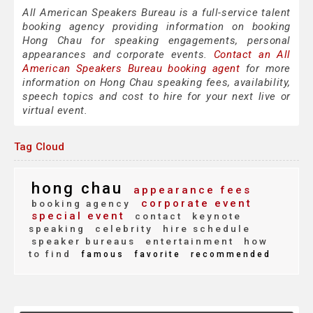
All American Speakers Bureau is a full-service talent
booking agency providing information on booking
Hong Chau for speaking engagements, personal
appearances and corporate events.
Contact an All
American Speakers Bureau booking agent
for more
information on Hong Chau speaking fees, availability,
speech topics and cost to hire for your next live or
virtual event.
Tag Cloud
hong chau
appearance fees
corporate event
booking agency
special event
contact
keynote
speaking
celebrity
hire schedule
speaker bureaus
entertainment
how
to find
famous
favorite
recommended