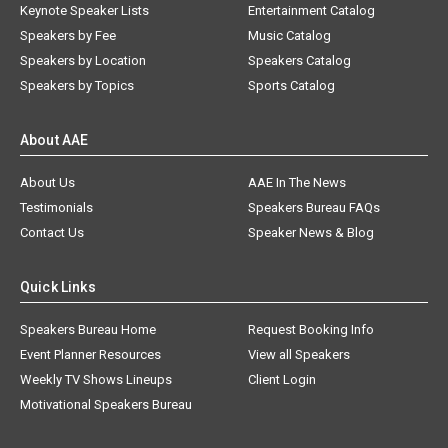
Keynote Speaker Lists
Entertainment Catalog
Speakers by Fee
Music Catalog
Speakers by Location
Speakers Catalog
Speakers by Topics
Sports Catalog
About AAE
About Us
AAE In The News
Testimonials
Speakers Bureau FAQs
Contact Us
Speaker News & Blog
Quick Links
Speakers Bureau Home
Request Booking Info
Event Planner Resources
View all Speakers
Weekly TV Shows Lineups
Client Login
Motivational Speakers Bureau