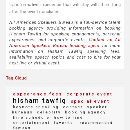
transformative experience that will stay with them long
after the event concludes.
All American Speakers Bureau is a full-service talent
booking agency providing information on booking
Hisham Tawfiq for speaking engagements, personal
appearances and corporate events.
Contact an All
American Speakers Bureau booking agent
for more
information on Hisham Tawfiq speaking fees,
availability, speech topics and cost to hire for your
next live or virtual event.
Tag Cloud
appearance fees
corporate event
hisham tawfiq
special event
keynote speaking
contact
speaker
bureaus
celebrity
booking agency
hire schedule
how to find
entertainment
favorite
recommended
famous