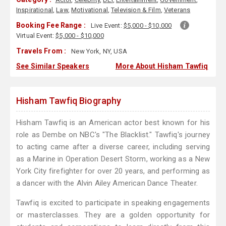
Inspirational
,
Law
,
Motivational
,
Television & Film
,
Veterans
Booking Fee Range :
Live Event:
$5,000 - $10,000
Virtual Event:
$5,000 - $10,000
Travels From :
New York, NY, USA
See Similar Speakers
More About Hisham Tawfiq
Hisham Tawfiq Biography
Hisham Tawfiq is an American actor best known for his
role as Dembe on NBC's "The Blacklist." Tawfiq's journey
to acting came after a diverse career, including serving
as a Marine in Operation Desert Storm, working as a New
York City firefighter for over 20 years, and performing as
a dancer with the Alvin Ailey American Dance Theater.
Tawfiq is excited to participate in speaking engagements
or masterclasses. They are a golden opportunity for