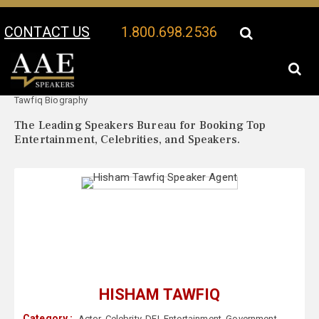
CONTACT US
1.800.698.2536
Your Location:
Hisham
Hisham Tawfiq Speaker Profile
Tawfiq Biography
The Leading Speakers Bureau for Booking Top
Entertainment, Celebrities, and Speakers.
HISHAM TAWFIQ
Category :
Actor
,
Celebrity
,
DEI
,
Entertainment
,
Government
,