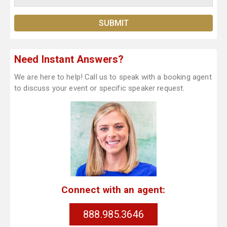
Need Instant Answers?
We are here to help! Call us to speak with a booking agent
to discuss your event or specific speaker request.
Connect with an agent:
888.985.3646