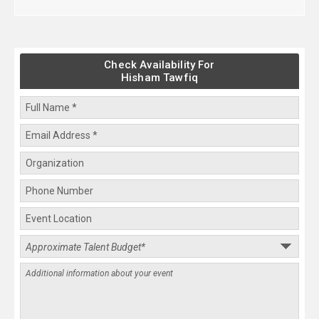
Check Availability For
Hisham Tawfiq