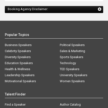
Booking Agency Disclaimer:
Popular Topics
Business Speakers
Political Speakers
Celebrity Speakers
Sales & Marketing
Diversity Speakers
Sports Speakers
Education Speakers
Technology
Health & Wellness
TED Speakers
Leadership Speakers
University Speakers
Motivational Speakers
Women Speakers
Talent Finder
Find a Speaker
Author Catalog