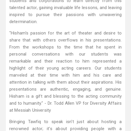
students and corporations to learn directly from this
talented actor, gaining invaluable life lessons, and leaving
inspired to pursue their passions with unwavering
determination.
"Hisham's passion for the art of theater and desire to
share that with others overflows in his presentations.
From the workshops to the time that he spent in
personal conversations with our students was
remarkable and their reaction to him represented a
highlight of their young acting careers. Our students
marveled at their time with him and his care and
attention in talking with them about their aspirations. His
presentations are authentic, engaging, and genuine.
Hisham is a gift and blessing to the acting community
and to humanity." - Dr. Todd Allen VP for Diversity Affairs
at Messiah University
Bringing Tawfiq to speak isn't just about hosting a
renowned actor; it's about providing people with a