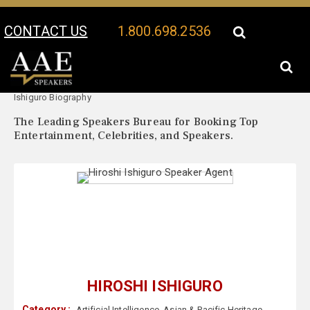
CONTACT US
1.800.698.2536
Your Location:
Hiroshi
Hiroshi Ishiguro Speaker Profile
Ishiguro Biography
The Leading Speakers Bureau for Booking Top
Entertainment, Celebrities, and Speakers.
HIROSHI ISHIGURO
Category :
Artificial Intelligence
,
Asian & Pacific Heritage
,