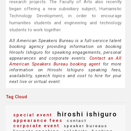
research projects. The Faculty of Arts also recently
began offering a new subsidiary subject, Humanistic
Technology Development, in order to encourage
humanities students and engineering and technology
students to work together.
All American Speakers Bureau is a full-service talent
booking agency providing information on booking
Hiroshi Ishiguro for speaking engagements, personal
appearances and corporate events.
Contact an All
American Speakers Bureau booking agent
for more
information on Hiroshi Ishiguro speaking fees,
availability, speech topics and cost to hire for your
next live or virtual event.
Tag Cloud
hiroshi ishiguro
special event
appearance fees
contact
corporate event
speaker bureaus