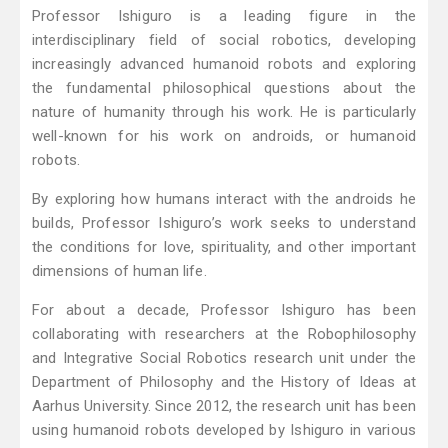
Professor Ishiguro is a leading figure in the
interdisciplinary field of social robotics, developing
increasingly advanced humanoid robots and exploring
the fundamental philosophical questions about the
nature of humanity through his work. He is particularly
well-known for his work on androids, or humanoid
robots.
By exploring how humans interact with the androids he
builds, Professor Ishiguro’s work seeks to understand
the conditions for love, spirituality, and other important
dimensions of human life.
For about a decade, Professor Ishiguro has been
collaborating with researchers at the Robophilosophy
and Integrative Social Robotics research unit under the
Department of Philosophy and the History of Ideas at
Aarhus University. Since 2012, the research unit has been
using humanoid robots developed by Ishiguro in various