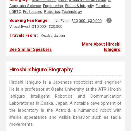
Computer Science
,
Engineering
,
Ethics & Integrity
,
Futurism
,
LGBTQ
,
Professors
,
Robotics
,
Technology
Booking Fee Range :
Live Event:
$20,000 - $30,000
Virtual Event:
$10,000 - $20,000
Travels From :
Osaka, Japan
More About Hiroshi
See Similar Speakers
Ishiguro
Hiroshi Ishiguro Biography
Hiroshi Ishiguro is a Japanese roboticist and engineer.
He is a professor at Osaka University at the ATR Hiroshi
Ishiguro Intelligent Robotics and Communication
Laboratories in Osaka, Japan. A notable development of
the laboratory is the Actroid, a humanoid robot with
lifelike appearance and visible behavior such as facial
movements.