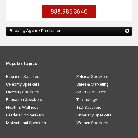
888.985.3646
Booking Agency Disclaimer:
Popular Topics
Business Speakers
Political Speakers
Celebrity Speakers
Sales & Marketing
Diversity Speakers
Sports Speakers
Education Speakers
Technology
Health & Wellness
TED Speakers
Leadership Speakers
University Speakers
Motivational Speakers
Women Speakers