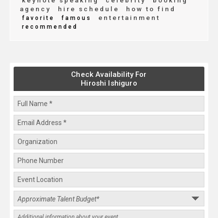
keynote speaking
celebrity
booking
agency
hire schedule
how to find
entertainment
favorite
famous
recommended
Check Availability For
Hiroshi Ishiguro