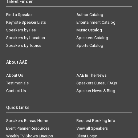
Talent Finder
Find a Speaker
Author Catalog
Keynote Speaker Lists
Entertainment Catalog
Speakers by Fee
Music Catalog
Speakers by Location
Speakers Catalog
Speakers by Topics
Sports Catalog
About AAE
About Us
AAE In The News
Testimonials
Speakers Bureau FAQs
Contact Us
Speaker News & Blog
Quick Links
Speakers Bureau Home
Request Booking Info
Event Planner Resources
View all Speakers
Weekly TV Shows Lineups
Client Login