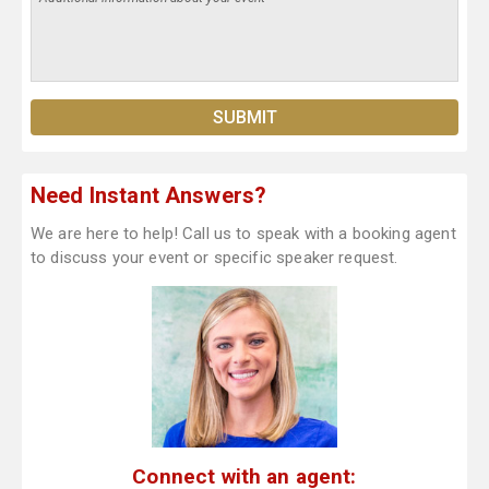
Need Instant Answers?
We are here to help! Call us to speak with a booking agent
to discuss your event or specific speaker request.
Connect with an agent: