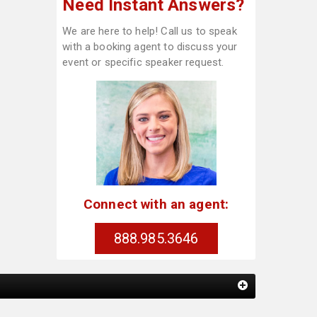
Need Instant Answers?
We are here to help! Call us to speak
with a booking agent to discuss your
event or specific speaker request.
Connect with an agent:
888.985.3646