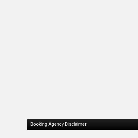
Booking Agency Disclaimer: