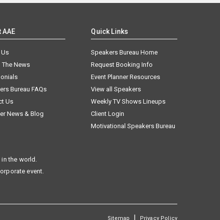
t AAE
Quick Links
 Us
Speakers Bureau Home
n The News
Request Booking Info
onials
Event Planner Resources
ers Bureau FAQs
View all Speakers
ct Us
Weekly TV Shows Lineups
er News & Blog
Client Login
Motivational Speakers Bureau
in the world.
corporate event.
|
Sitemap
Privacy Policy