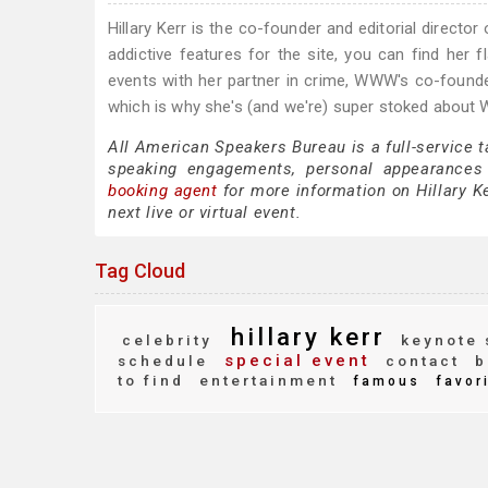
Hillary Kerr is the co-founder and editorial directo
addictive features for the site, you can find her f
events with her partner in crime, WWW's co-founder
which is why she's (and we're) super stoked abou
All American Speakers Bureau is a full-service t
speaking engagements, personal appearances
booking agent
for more information on Hillary Ke
next live or virtual event.
Tag Cloud
hillary kerr
celebrity
keynote 
special event
schedule
contact
b
to find
entertainment
famous
favor