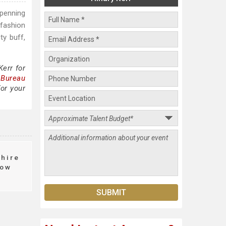
 penning
 fashion
ty buff,
Kerr for
 Bureau
for your
hire
ow