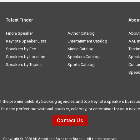
Talent Finder
Abou
Find a Speaker
Author Catalog
About
Keynote Speaker Lists
Entertainment Catalog
AAE I
Speakers by Fee
Music Catalog
Testim
Speakers by Location
Speakers Catalog
Speak
Speakers by Topics
Sports Catalog
Conta
Speak
f the premier celebrity booking agencies and top keynote speakers bureaus 
 find the perfect motivational speaker, celebrity, or entertainer for your next 
Contact Us
Copyright © 2026 All American Speakers Bureau. All rights reserved.