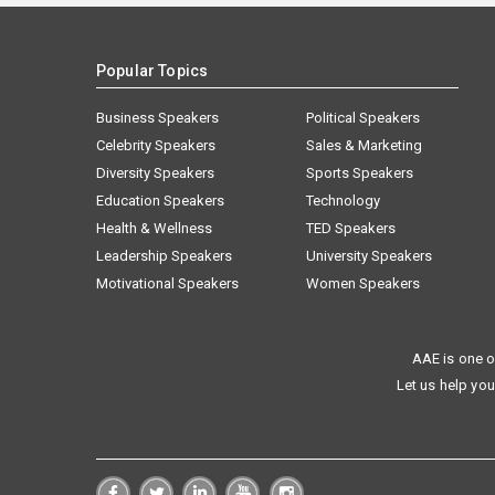
Popular Topics
Business Speakers
Political Speakers
Celebrity Speakers
Sales & Marketing
Diversity Speakers
Sports Speakers
Education Speakers
Technology
Health & Wellness
TED Speakers
Leadership Speakers
University Speakers
Motivational Speakers
Women Speakers
AAE is one o
Let us help you