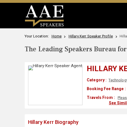
Your Location:
Home
Hillary Kerr Speaker Profile
Hill
The Leading Speakers Bureau for 
HILLARY K
Category :
Technolog
Booking Fee Range :
Travels From :
Pleas
See Simi
Hillary Kerr Biography