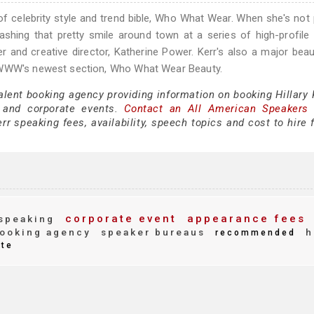
r of celebrity style and trend bible, Who What Wear. When she's not
lashing that pretty smile around town at a series of high-profile
 and creative director, Katherine Power. Kerr's also a major beau
t WWW's newest section, Who What Wear Beauty.
alent booking agency providing information on booking Hillary 
 and corporate events.
Contact an All American Speakers
rr speaking fees, availability, speech topics and cost to hire 
corporate event
appearance fees
speaking
ooking agency
speaker bureaus
h
recommended
ite