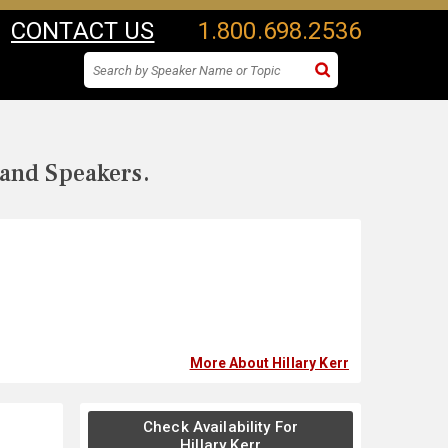
CONTACT US
1.800.698.2536
 and Speakers.
More About Hillary Kerr
Check Availability For
Hillary Kerr