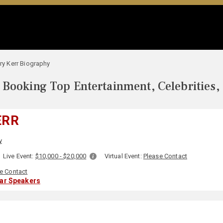
ary Kerr Biography
Booking Top Entertainment, Celebrities,
ERR
y
Live Event:
$10,000 - $20,000
Virtual Event:
Please Contact
e Contact
lar Speakers