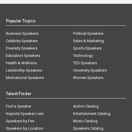
Popular Topics
Business Speakers
Political Speakers
Celebrity Speakers
Sales & Marketing
Diversity Speakers
Sports Speakers
Education Speakers
Technology
Health & Wellness
TED Speakers
Leadership Speakers
University Speakers
Motivational Speakers
Women Speakers
Talent Finder
Find a Speaker
Author Catalog
Keynote Speaker Lists
Entertainment Catalog
Speakers by Fee
Music Catalog
Speakers by Location
Speakers Catalog