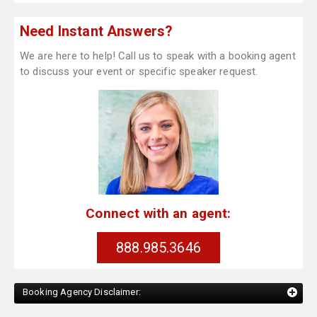
Need Instant Answers?
We are here to help! Call us to speak with a booking agent
to discuss your event or specific speaker request.
Connect with an agent:
888.985.3646
Booking Agency Disclaimer: