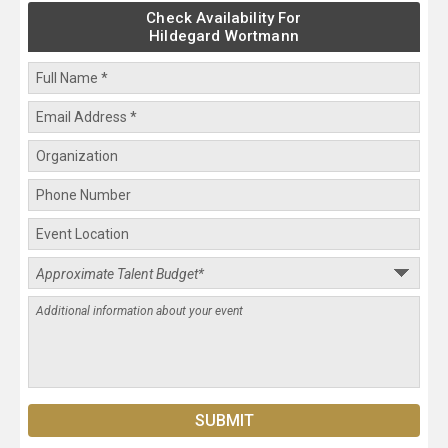
Check Availability For
Hildegard Wortmann