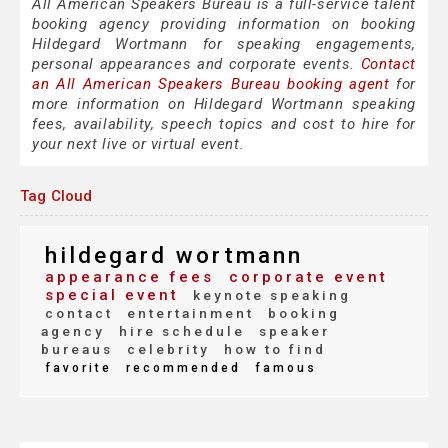
All American Speakers Bureau is a full-service talent
booking agency providing information on booking
Hildegard Wortmann for speaking engagements,
personal appearances and corporate events.
Contact
an All American Speakers Bureau booking agent
for
more information on Hildegard Wortmann speaking
fees, availability, speech topics and cost to hire for
your next live or virtual event.
Tag Cloud
hildegard wortmann
appearance fees
corporate event
special event
keynote speaking
contact
entertainment
booking
agency
hire schedule
speaker
bureaus
celebrity
how to find
favorite
recommended
famous