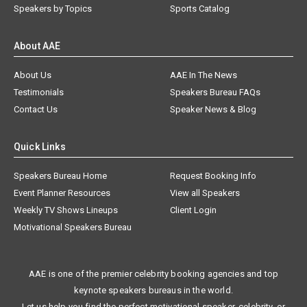
Speakers by Topics
Sports Catalog
About AAE
About Us
AAE In The News
Testimonials
Speakers Bureau FAQs
Contact Us
Speaker News & Blog
Quick Links
Speakers Bureau Home
Request Booking Info
Event Planner Resources
View all Speakers
Weekly TV Shows Lineups
Client Login
Motivational Speakers Bureau
AAE is one of the premier celebrity booking agencies and top
keynote speakers bureaus in the world.
Let us help you find the perfect motivational speaker, celebrity, or