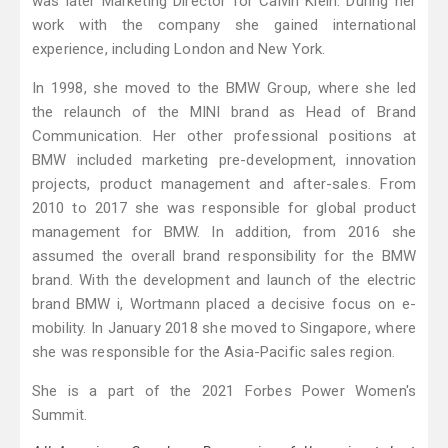
was later Marketing Director for Calvin Klein. During her
work with the company she gained international
experience, including London and New York.
In 1998, she moved to the BMW Group, where she led
the relaunch of the MINI brand as Head of Brand
Communication. Her other professional positions at
BMW included marketing pre-development, innovation
projects, product management and after-sales. From
2010 to 2017 she was responsible for global product
management for BMW. In addition, from 2016 she
assumed the overall brand responsibility for the BMW
brand. With the development and launch of the electric
brand BMW i, Wortmann placed a decisive focus on e-
mobility. In January 2018 she moved to Singapore, where
she was responsible for the Asia-Pacific sales region.
She is a part of the 2021 Forbes Power Women's
Summit.