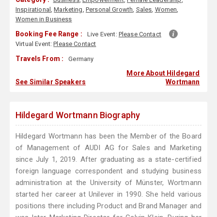
Inspirational
,
Marketing
,
Personal Growth
,
Sales
,
Women
,
Women in Business
Booking Fee Range :
Live Event:
Please Contact
Virtual Event:
Please Contact
Travels From :
Germany
More About Hildegard
See Similar Speakers
Wortmann
Hildegard Wortmann Biography
Hildegard Wortmann has been the Member of the Board
of Management of AUDI AG for Sales and Marketing
since July 1, 2019. After graduating as a state-certified
foreign language correspondent and studying business
administration at the University of Münster, Wortmann
started her career at Unilever in 1990. She held various
positions there including Product and Brand Manager and