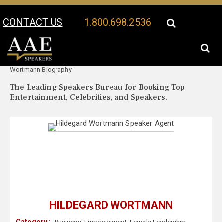
CONTACT US
1.800.698.2536
Your Location:
Hildegard
Hildegard Wortmann Speaker Profile
Wortmann Biography
The Leading Speakers Bureau for Booking Top
Entertainment, Celebrities, and Speakers.
HILDEGARD WORTMANN
Category :
Business
,
Empowerment
,
Female Leadership
,