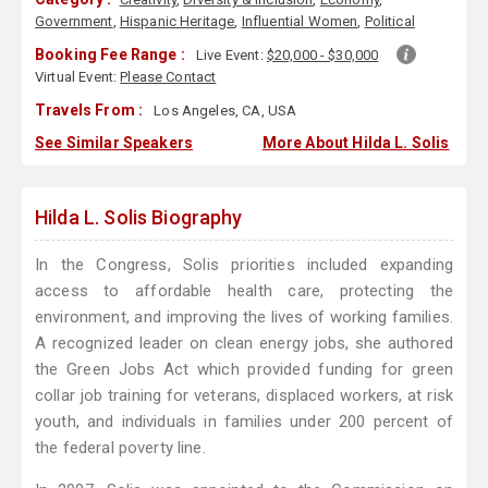
Government
,
Hispanic Heritage
,
Influential Women
,
Political
Booking Fee Range :
Live Event:
$20,000 - $30,000
Virtual Event:
Please Contact
Travels From :
Los Angeles, CA, USA
See Similar Speakers
More About Hilda L. Solis
Hilda L. Solis Biography
In the Congress, Solis priorities included expanding
access to affordable health care, protecting the
environment, and improving the lives of working families.
A recognized leader on clean energy jobs, she authored
the Green Jobs Act which provided funding for green
collar job training for veterans, displaced workers, at risk
youth, and individuals in families under 200 percent of
the federal poverty line.