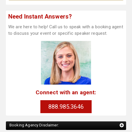
Need Instant Answers?
We are here to help! Call us to speak with a booking agent
to discuss your event or specific speaker request.
Connect with an agent:
888.985.3646
Booking Agency Disclaimer: