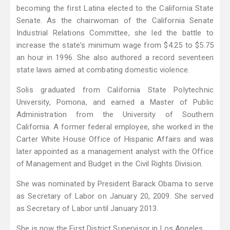
becoming the first Latina elected to the California State
Senate. As the chairwoman of the California Senate
Industrial Relations Committee, she led the battle to
increase the state's minimum wage from $4.25 to $5.75
an hour in 1996. She also authored a record seventeen
state laws aimed at combating domestic violence.
Solis graduated from California State Polytechnic
University, Pomona, and earned a Master of Public
Administration from the University of Southern
California. A former federal employee, she worked in the
Carter White House Office of Hispanic Affairs and was
later appointed as a management analyst with the Office
of Management and Budget in the Civil Rights Division.
She was nominated by President Barack Obama to serve
as Secretary of Labor on January 20, 2009. She served
as Secretary of Labor until January 2013.
She is now the First District Supervisor in Los Angeles.