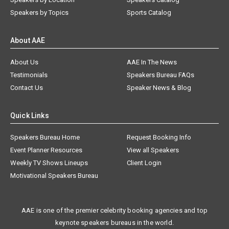
Speakers by Topics
Sports Catalog
About AAE
About Us
AAE In The News
Testimonials
Speakers Bureau FAQs
Contact Us
Speaker News & Blog
Quick Links
Speakers Bureau Home
Request Booking Info
Event Planner Resources
View all Speakers
Weekly TV Shows Lineups
Client Login
Motivational Speakers Bureau
AAE is one of the premier celebrity booking agencies and top
keynote speakers bureaus in the world.