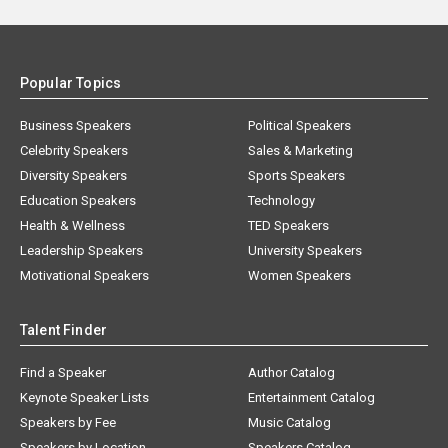
Popular Topics
Business Speakers
Political Speakers
Celebrity Speakers
Sales & Marketing
Diversity Speakers
Sports Speakers
Education Speakers
Technology
Health & Wellness
TED Speakers
Leadership Speakers
University Speakers
Motivational Speakers
Women Speakers
Talent Finder
Find a Speaker
Author Catalog
Keynote Speaker Lists
Entertainment Catalog
Speakers by Fee
Music Catalog
Speakers by Location
Speakers Catalog