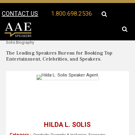
CONTACT US
1.800.698.2536
Your Location:
Hilda L.
Hilda L. Solis Speaker Profile
Solis Biography
The Leading Speakers Bureau for Booking Top
Entertainment, Celebrities, and Speakers.
HILDA L. SOLIS
Category :
Creativity
,
Diversity & Inclusion
,
Economy
,