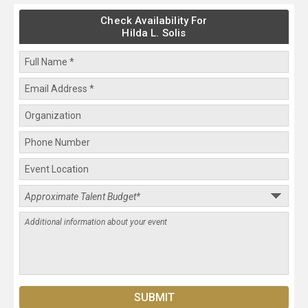
Check Availability For
Hilda L. Solis