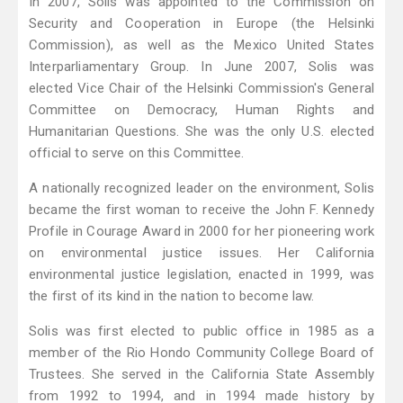
In 2007, Solis was appointed to the Commission on
Security and Cooperation in Europe (the Helsinki
Commission), as well as the Mexico United States
Interparliamentary Group. In June 2007, Solis was
elected Vice Chair of the Helsinki Commission's General
Committee on Democracy, Human Rights and
Humanitarian Questions. She was the only U.S. elected
official to serve on this Committee.
A nationally recognized leader on the environment, Solis
became the first woman to receive the John F. Kennedy
Profile in Courage Award in 2000 for her pioneering work
on environmental justice issues. Her California
environmental justice legislation, enacted in 1999, was
the first of its kind in the nation to become law.
Solis was first elected to public office in 1985 as a
member of the Rio Hondo Community College Board of
Trustees. She served in the California State Assembly
from 1992 to 1994, and in 1994 made history by