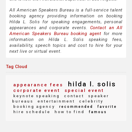
All American Speakers Bureau is a full-service talent
booking agency providing information on booking
Hilda L. Solis for speaking engagements, personal
appearances and corporate events.
Contact an All
American Speakers Bureau booking agent
for more
information on Hilda L. Solis speaking fees,
availability, speech topics and cost to hire for your
next live or virtual event.
Tag Cloud
hilda l. solis
appearance fees
corporate event
special event
keynote speaking
contact
speaker
bureaus
entertainment
celebrity
booking agency
recommended
favorite
hire schedule
how to find
famous