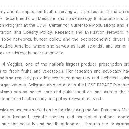
rity and its impact on health, serving as a professor at the Unive
the Departments of Medicine and Epidemiology & Biostatistics. 
rch Program at the UCSF Center for Vulnerable Populations and l
trition and Obesity Policy, Research and Evaluation Network, f
le food networks, hunger policy, and the socioeconomic drivers
eeding America, where she serves as lead scientist and senior 
ives to address hunger nationwide.
 Veggies, one of the nation’s largest produce prescription pr
s to fresh fruits and vegetables. Her research and advocacy ha
 and she regularly provides expert commentary and technical gui
h organizations. Seligman also co-directs the UCSF IMPACT Progra
licies across health care and public sectors, and directs the 
n-leaders in health equity and policy-relevant research.
ysicians and has served on boards including the San Francisco-Ma
 is a frequent keynote speaker and panelist at national confe
ng nutrition security and health outcomes. Through her programs