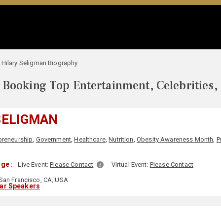
Hilary Seligman Biography
Booking Top Entertainment, Celebrities,
SELIGMAN
preneurship
,
Government
,
Healthcare
,
Nutrition
,
Obesity Awareness Month
,
P
ge :
Live Event:
Please Contact
Virtual Event:
Please Contact
San Francisco, CA, USA
lar Speakers