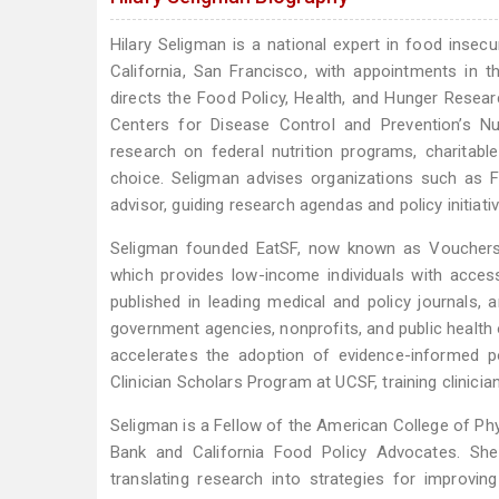
Hilary Seligman is a national expert in food insecu
California, San Francisco, with appointments in 
directs the Food Policy, Health, and Hunger Resea
Centers for Disease Control and Prevention’s Nu
research on federal nutrition programs, charitab
choice. Seligman advises organizations such as F
advisor, guiding research agendas and policy initiat
Seligman founded EatSF, now known as Vouchers 4
which provides low-income individuals with acces
published in leading medical and policy journals,
government agencies, nonprofits, and public healt
accelerates the adoption of evidence-informed po
Clinician Scholars Program at UCSF, training clinicia
Seligman is a Fellow of the American College of Ph
Bank and California Food Policy Advocates. She
translating research into strategies for improvi