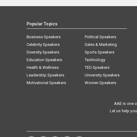
Popular Topics
Business Speakers
Political Speakers
Celebrity Speakers
Sales & Marketing
Diversity Speakers
Sports Speakers
Education Speakers
Technology
Health & Wellness
TED Speakers
Leadership Speakers
University Speakers
Motivational Speakers
Women Speakers
AAE is one o
Let us help you