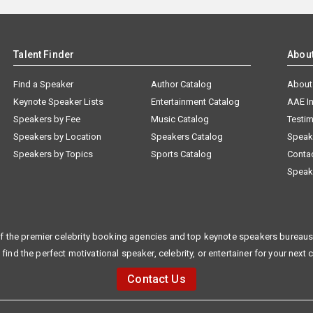
Talent Finder
Abou
Find a Speaker
Author Catalog
About
Keynote Speaker Lists
Entertainment Catalog
AAE I
Speakers by Fee
Music Catalog
Testim
Speakers by Location
Speakers Catalog
Speak
Speakers by Topics
Sports Catalog
Conta
Speak
f the premier celebrity booking agencies and top keynote speakers bureaus 
 find the perfect motivational speaker, celebrity, or entertainer for your next 
Contact Us