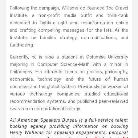
Following the campaign, Williams co-founded The Gravel
Institute, a non-profit media outfit and think-tank
dedicated to fighting right-wing misinformation online
and crafting compelling messages for the left. At the
Institute, he handles strategy, communications, and
fundraising.
Currently, he is also a student at Columbia University
majoring in Computer Science-Math with a minor in
Philosophy. His interests focus on politics, philosophy,
economics, technology, and the future of human
societies and the global system. Previously, he worked at
various technology companies, studied educational
recommendation systems, and published peer-reviewed
research in computational biology.
All American Speakers Bureau is a full-service talent
booking agency providing information on booking
Henry Williams for speaking engagements, personal