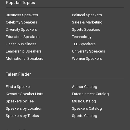
Popular Topics
Business Speakers
Political Speakers
Celebrity Speakers
Sales & Marketing
Diversity Speakers
Sports Speakers
Education Speakers
Technology
Health & Wellness
TED Speakers
Leadership Speakers
University Speakers
Motivational Speakers
Women Speakers
Talent Finder
Find a Speaker
Author Catalog
Keynote Speaker Lists
Entertainment Catalog
Speakers by Fee
Music Catalog
Speakers by Location
Speakers Catalog
Speakers by Topics
Sports Catalog