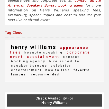
appearances and corporate events.
Contact an All
American Speakers Bureau booking agent
for more
information on Henry Williams speaking fees,
availability, speech topics and cost to hire for your
next live or virtual event.
Tag Cloud
henry williams
appearance
fees
corporate
keynote speaking
event
special event
contact
booking agency
hire schedule
speaker bureaus
celebrity
entertainment
how to find
favorite
famous
recommended
Check Availability For
Henry Williams