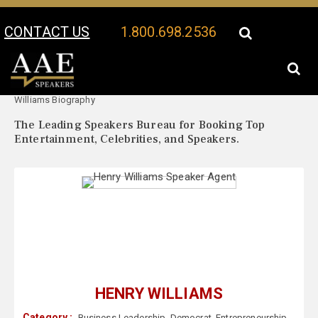
CONTACT US
1.800.698.2536
Your Location:
Henry
Henry Williams Speaker Profile
Williams Biography
The Leading Speakers Bureau for Booking Top
Entertainment, Celebrities, and Speakers.
HENRY WILLIAMS
Category :
Business Leadership
,
Democrat
,
Entrepreneurship
,