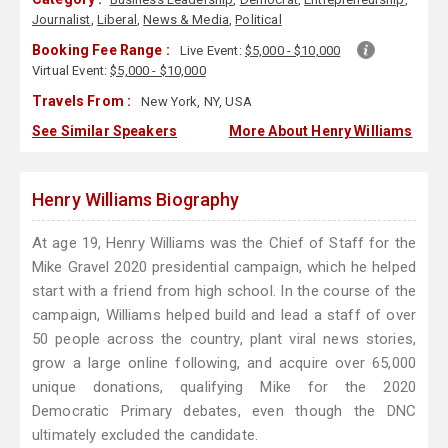
Journalist
,
Liberal
,
News & Media
,
Political
Booking Fee Range :
Live Event:
$5,000 - $10,000
Virtual Event:
$5,000 - $10,000
Travels From :
New York, NY, USA
See Similar Speakers
More About Henry Williams
Henry Williams Biography
At age 19, Henry Williams was the Chief of Staff for the
Mike Gravel 2020 presidential campaign, which he helped
start with a friend from high school. In the course of the
campaign, Williams helped build and lead a staff of over
50 people across the country, plant viral news stories,
grow a large online following, and acquire over 65,000
unique donations, qualifying Mike for the 2020
Democratic Primary debates, even though the DNC
ultimately excluded the candidate.