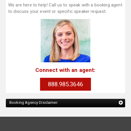
We are here to help! Call us to speak with a booking agent
to discuss your event or specific speaker request.
Connect with an agent:
888.985.3646
Booking Agency Disclaimer: