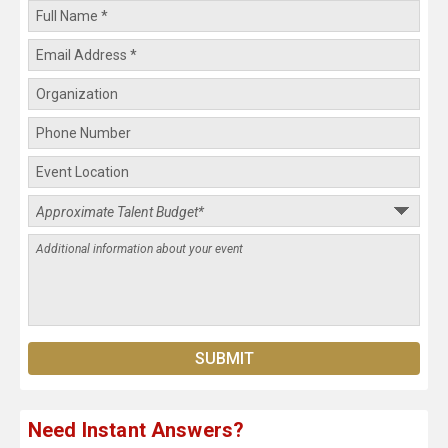
Need Instant Answers?