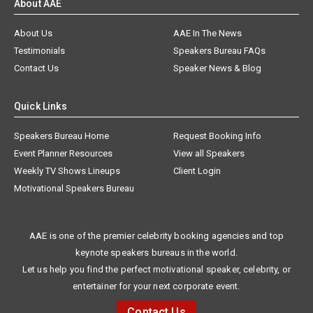
About AAE
About Us
AAE In The News
Testimonials
Speakers Bureau FAQs
Contact Us
Speaker News & Blog
Quick Links
Speakers Bureau Home
Request Booking Info
Event Planner Resources
View all Speakers
Weekly TV Shows Lineups
Client Login
Motivational Speakers Bureau
AAE is one of the premier celebrity booking agencies and top
keynote speakers bureaus in the world.
Let us help you find the perfect motivational speaker, celebrity, or
entertainer for your next corporate event.
Contact Us