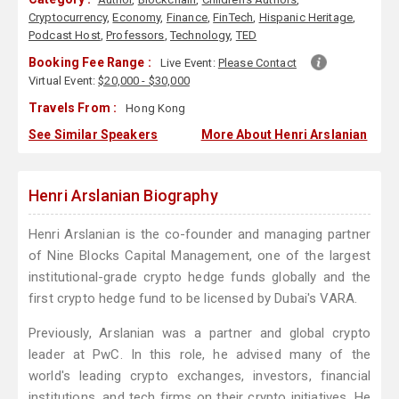
Cryptocurrency
,
Economy
,
Finance
,
FinTech
,
Hispanic Heritage
,
Podcast Host
,
Professors
,
Technology
,
TED
Booking Fee Range :
Live Event:
Please Contact
Virtual Event:
$20,000 - $30,000
Travels From :
Hong Kong
See Similar Speakers
More About Henri Arslanian
Henri Arslanian Biography
Henri Arslanian is the co-founder and managing partner
of Nine Blocks Capital Management, one of the largest
institutional-grade crypto hedge funds globally and the
first crypto hedge fund to be licensed by Dubai's VARA.
Previously, Arslanian was a partner and global crypto
leader at PwC. In this role, he advised many of the
world's leading crypto exchanges, investors, financial
institutions, and tech firms on their crypto initiatives. He