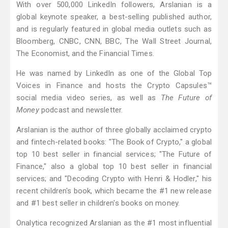
With over 500,000 LinkedIn followers, Arslanian is a
global keynote speaker, a best-selling published author,
and is regularly featured in global media outlets such as
Bloomberg, CNBC, CNN, BBC, The Wall Street Journal,
The Economist, and the Financial Times.
He was named by LinkedIn as one of the Global Top
Voices in Finance and hosts the Crypto Capsules™
social media video series, as well as
The Future of
Money
podcast and newsletter.
Arslanian is the author of three globally acclaimed crypto
and fintech-related books: "The Book of Crypto," a global
top 10 best seller in financial services; "The Future of
Finance," also a global top 10 best seller in financial
services; and "Decoding Crypto with Henri & Hodler," his
recent children's book, which became the #1 new release
and #1 best seller in children's books on money.
Onalytica recognized Arslanian as the #1 most influential