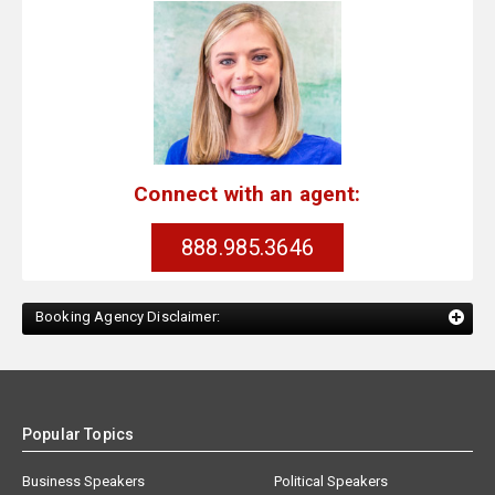
Connect with an agent:
888.985.3646
Booking Agency Disclaimer:
Popular Topics
Business Speakers
Political Speakers