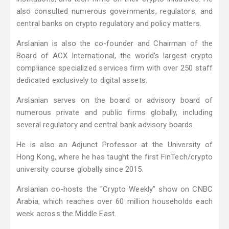
also consulted numerous governments, regulators, and
central banks on crypto regulatory and policy matters.
Arslanian is also the co-founder and Chairman of the
Board of ACX International, the world's largest crypto
compliance specialized services firm with over 250 staff
dedicated exclusively to digital assets.
Arslanian serves on the board or advisory board of
numerous private and public firms globally, including
several regulatory and central bank advisory boards.
He is also an Adjunct Professor at the University of
Hong Kong, where he has taught the first FinTech/crypto
university course globally since 2015.
Arslanian co-hosts the "Crypto Weekly" show on CNBC
Arabia, which reaches over 60 million households each
week across the Middle East.