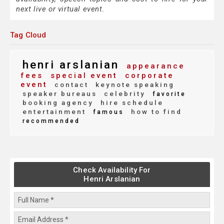
next live or virtual event.
Tag Cloud
henri arslanian
appearance
fees
special event
corporate
event
contact
keynote speaking
speaker bureaus
celebrity
favorite
booking agency
hire schedule
entertainment
how to find
famous
recommended
Check Availability For
Henri Arslanian