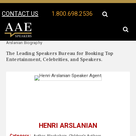
CONTACT US
1.800.698.2536
Your Location:
Henri
Henri Arslanian Speaker Profile
Arslanian Biography
The Leading Speakers Bureau for Booking Top
Entertainment, Celebrities, and Speakers.
HENRI ARSLANIAN
Category :
Author
,
Blockchain
,
Children's Authors
,