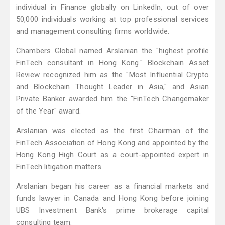
individual in Finance globally on LinkedIn, out of over
50,000 individuals working at top professional services
and management consulting firms worldwide.
Chambers Global named Arslanian the "highest profile
FinTech consultant in Hong Kong." Blockchain Asset
Review recognized him as the "Most Influential Crypto
and Blockchain Thought Leader in Asia," and Asian
Private Banker awarded him the "FinTech Changemaker
of the Year" award.
Arslanian was elected as the first Chairman of the
FinTech Association of Hong Kong and appointed by the
Hong Kong High Court as a court-appointed expert in
FinTech litigation matters.
Arslanian began his career as a financial markets and
funds lawyer in Canada and Hong Kong before joining
UBS Investment Bank's prime brokerage capital
consulting team.