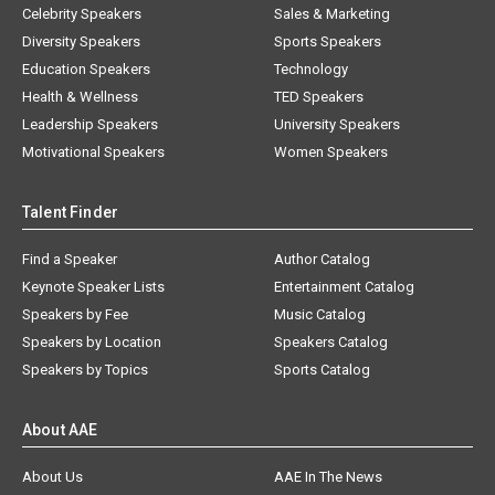
Celebrity Speakers
Sales & Marketing
Diversity Speakers
Sports Speakers
Education Speakers
Technology
Health & Wellness
TED Speakers
Leadership Speakers
University Speakers
Motivational Speakers
Women Speakers
Talent Finder
Find a Speaker
Author Catalog
Keynote Speaker Lists
Entertainment Catalog
Speakers by Fee
Music Catalog
Speakers by Location
Speakers Catalog
Speakers by Topics
Sports Catalog
About AAE
About Us
AAE In The News