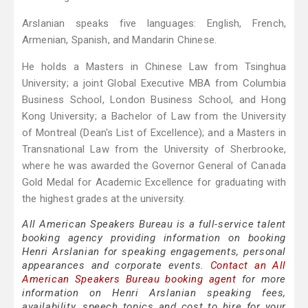
Arslanian speaks five languages: English, French,
Armenian, Spanish, and Mandarin Chinese.
He holds a Masters in Chinese Law from Tsinghua
University; a joint Global Executive MBA from Columbia
Business School, London Business School, and Hong
Kong University; a Bachelor of Law from the University
of Montreal (Dean's List of Excellence); and a Masters in
Transnational Law from the University of Sherbrooke,
where he was awarded the Governor General of Canada
Gold Medal for Academic Excellence for graduating with
the highest grades at the university.
All American Speakers Bureau is a full-service talent
booking agency providing information on booking
Henri Arslanian for speaking engagements, personal
appearances and corporate events.
Contact an All
American Speakers Bureau booking agent
for more
information on Henri Arslanian speaking fees,
availability, speech topics and cost to hire for your