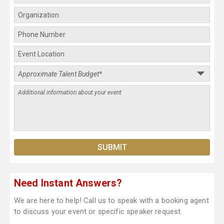
Need Instant Answers?
We are here to help! Call us to speak with a booking agent
to discuss your event or specific speaker request.