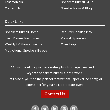
Testimonials
Speakers Bureau FAQs
Contact Us
Speaker News & Blog
Quick Links
Speakers Bureau Home
Request Booking Info
Event Planner Resources
View all Speakers
Weekly TV Shows Lineups
Client Login
Motivational Speakers Bureau
AAE is one of the premier celebrity booking agencies and top
keynote speakers bureaus in the world.
Let us help you find the perfect motivational speaker, celebrity, or
entertainer for your next corporate event.
Contact Us