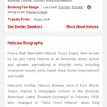
Booking Fee Range :
Live Event:
$10,000 - $20,000
Virtual Event:
Please Contact
Travels From :
Texas, USA
See Similar Speakers
More About Heloise
Heloise Biography
Ponce Kiah Marchelle Heloise Cruse Evans, best known
by her pen name Heloise, is an American writer, author
and speaker specializing in lifestyle hints, including
consumer issues, pets, travel, food, home improvement
and health.
Heloise's mother, Heloise Bowles, born in Fort Worth,
Texas, started a newspaper column in the Honolulu
Advertiser called "Readers Exchange" in February 1959,
later changed to "Hints from Heloise" when King