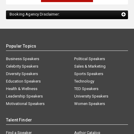
Booking Agency Disclaimer:
Popular Topics
Business Speakers
Political Speakers
Celebrity Speakers
Sales & Marketing
Diversity Speakers
Sports Speakers
Education Speakers
Technology
Health & Wellness
TED Speakers
Leadership Speakers
University Speakers
Motivational Speakers
Women Speakers
Talent Finder
Find a Speaker
Author Catalog