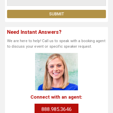
Need Instant Answers?
We are here to help! Call us to speak with a booking agent
to discuss your event or specific speaker request.
Connect with an agent:
888.985.3646