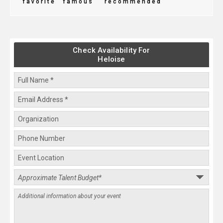
favorite
famous
recommended
Check Availability For
Heloise