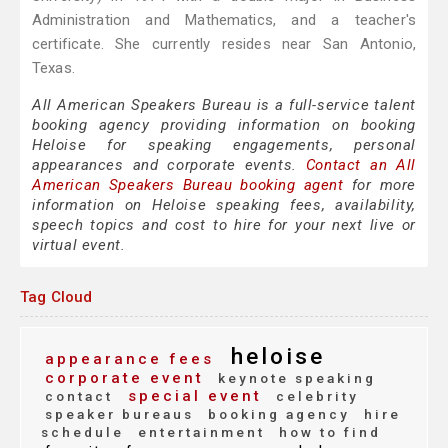
Administration and Mathematics, and a teacher's
certificate. She currently resides near San Antonio,
Texas.
All American Speakers Bureau is a full-service talent
booking agency providing information on booking
Heloise for speaking engagements, personal
appearances and corporate events.
Contact an All
American Speakers Bureau booking agent
for more
information on Heloise speaking fees, availability,
speech topics and cost to hire for your next live or
virtual event.
Tag Cloud
heloise
appearance fees
corporate event
keynote speaking
special event
contact
celebrity
speaker bureaus
booking agency
hire
schedule
entertainment
how to find