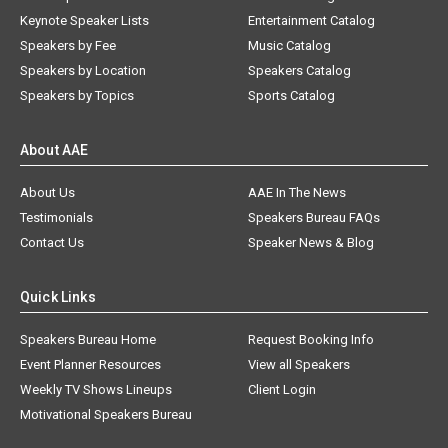
Keynote Speaker Lists
Entertainment Catalog
Speakers by Fee
Music Catalog
Speakers by Location
Speakers Catalog
Speakers by Topics
Sports Catalog
About AAE
About Us
AAE In The News
Testimonials
Speakers Bureau FAQs
Contact Us
Speaker News & Blog
Quick Links
Speakers Bureau Home
Request Booking Info
Event Planner Resources
View all Speakers
Weekly TV Shows Lineups
Client Login
Motivational Speakers Bureau