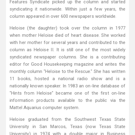
Features Syndicate picked up the column and started
syndicating it nationwide. Within just a few years, the
column appeared in over 600 newspapers worldwide.
Heloise (the daughter) took over the column in 1977
when mother Heloise died of heart disease. She worked
with her mother for several years and contributed to the
column as Heloise II. It is still one of the most widely
syndicated newspaper columns. She is a contributing
editor for Good Housekeeping magazine and writes the
monthly column "Heloise to the Rescue." She has written
11 books, hosted a national radio show and is a
nationally known speaker. In 1983 an on-line database of
"Hints from Heloise" became one of the first on-line
information products available to the public via the
Mattel Aquarius computer system.
Heloise graduated from the Southwest Texas State
University in San Marcos, Texas (now Texas State
University) in 1974 with a double major in Business