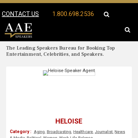
CONTACT US
1.800.698.2536
Your Location:
Heloise Biography
Heloise Speaker Profile
The Leading Speakers Bureau for Booking Top
Entertainment, Celebrities, and Speakers.
HELOISE
Category :
Aging
,
Broadcasting
,
Healthcare
,
Journalist
,
News
& Media
,
Political
,
Women
,
Work-Life Balance