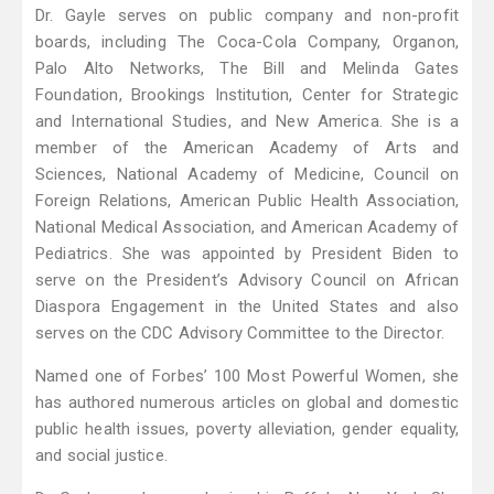
Dr. Gayle serves on public company and non-profit
boards, including The Coca-Cola Company, Organon,
Palo Alto Networks, The Bill and Melinda Gates
Foundation, Brookings Institution, Center for Strategic
and International Studies, and New America. She is a
member of the American Academy of Arts and
Sciences, National Academy of Medicine, Council on
Foreign Relations, American Public Health Association,
National Medical Association, and American Academy of
Pediatrics. She was appointed by President Biden to
serve on the President’s Advisory Council on African
Diaspora Engagement in the United States and also
serves on the CDC Advisory Committee to the Director.
Named one of Forbes’ 100 Most Powerful Women, she
has authored numerous articles on global and domestic
public health issues, poverty alleviation, gender equality,
and social justice.