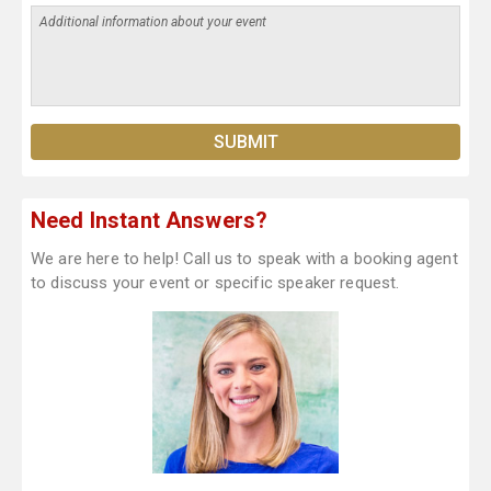
Need Instant Answers?
We are here to help! Call us to speak with a booking agent
to discuss your event or specific speaker request.