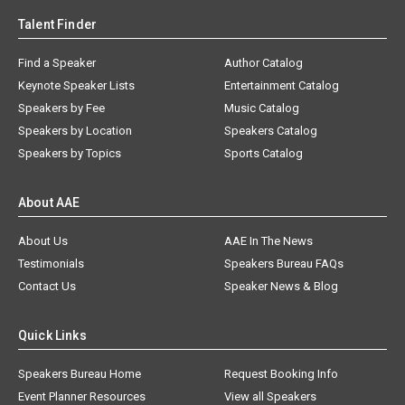
Talent Finder
Find a Speaker
Author Catalog
Keynote Speaker Lists
Entertainment Catalog
Speakers by Fee
Music Catalog
Speakers by Location
Speakers Catalog
Speakers by Topics
Sports Catalog
About AAE
About Us
AAE In The News
Testimonials
Speakers Bureau FAQs
Contact Us
Speaker News & Blog
Quick Links
Speakers Bureau Home
Request Booking Info
Event Planner Resources
View all Speakers