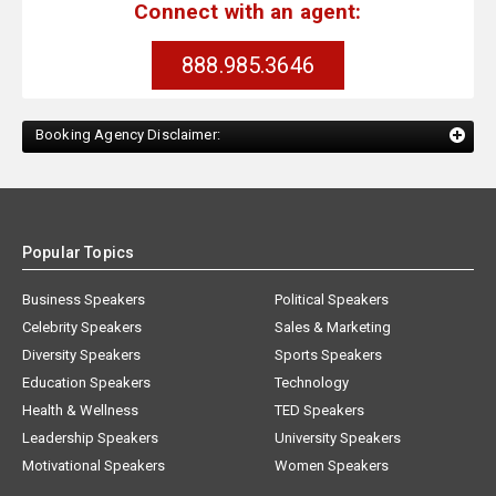
Connect with an agent:
888.985.3646
Booking Agency Disclaimer:
Popular Topics
Business Speakers
Political Speakers
Celebrity Speakers
Sales & Marketing
Diversity Speakers
Sports Speakers
Education Speakers
Technology
Health & Wellness
TED Speakers
Leadership Speakers
University Speakers
Motivational Speakers
Women Speakers