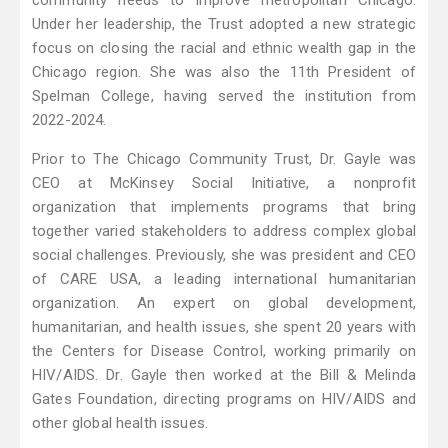
community needs to improve metropolitan Chicago.
Under her leadership, the Trust adopted a new strategic
focus on closing the racial and ethnic wealth gap in the
Chicago region. She was also the 11th President of
Spelman College, having served the institution from
2022-2024.
Prior to The Chicago Community Trust, Dr. Gayle was
CEO at McKinsey Social Initiative, a nonprofit
organization that implements programs that bring
together varied stakeholders to address complex global
social challenges. Previously, she was president and CEO
of CARE USA, a leading international humanitarian
organization. An expert on global development,
humanitarian, and health issues, she spent 20 years with
the Centers for Disease Control, working primarily on
HIV/AIDS. Dr. Gayle then worked at the Bill & Melinda
Gates Foundation, directing programs on HIV/AIDS and
other global health issues.