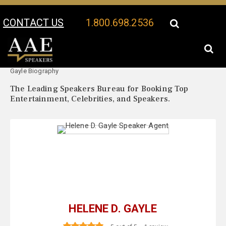
CONTACT US
1.800.698.2536
Your Location:
Helene D.
Helene D. Gayle Speaker Profile
Gayle Biography
The Leading Speakers Bureau for Booking Top
Entertainment, Celebrities, and Speakers.
HELENE D. GAYLE