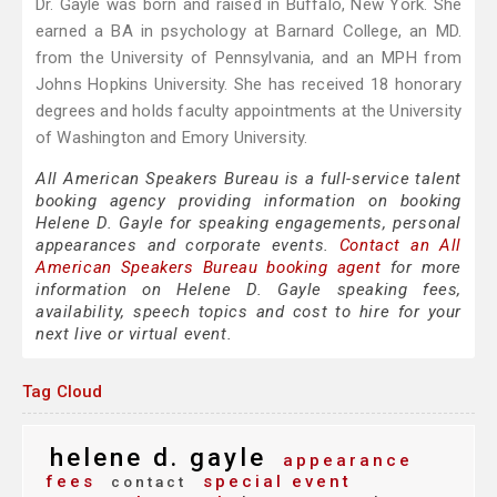
Dr. Gayle was born and raised in Buffalo, New York. She
earned a BA in psychology at Barnard College, an MD.
from the University of Pennsylvania, and an MPH from
Johns Hopkins University. She has received 18 honorary
degrees and holds faculty appointments at the University
of Washington and Emory University.
All American Speakers Bureau is a full-service talent
booking agency providing information on booking
Helene D. Gayle for speaking engagements, personal
appearances and corporate events.
Contact an All
American Speakers Bureau booking agent
for more
information on Helene D. Gayle speaking fees,
availability, speech topics and cost to hire for your
next live or virtual event.
Tag Cloud
helene d. gayle
appearance
fees
special event
contact