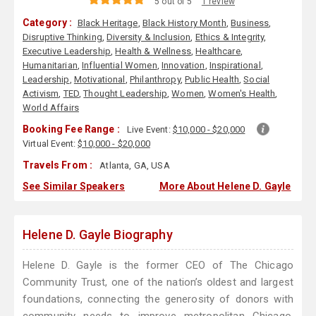
5 out of 5
1 review
Category :
Black Heritage
,
Black History Month
,
Business
,
Disruptive Thinking
,
Diversity & Inclusion
,
Ethics & Integrity
,
Executive Leadership
,
Health & Wellness
,
Healthcare
,
Humanitarian
,
Influential Women
,
Innovation
,
Inspirational
,
Leadership
,
Motivational
,
Philanthropy
,
Public Health
,
Social
Activism
,
TED
,
Thought Leadership
,
Women
,
Women's Health
,
World Affairs
Booking Fee Range :
Live Event:
$10,000 - $20,000
Virtual Event:
$10,000 - $20,000
Travels From :
Atlanta, GA, USA
See Similar Speakers
More About Helene D. Gayle
Helene D. Gayle Biography
Helene D. Gayle is the former CEO of The Chicago
Community Trust, one of the nation’s oldest and largest
foundations, connecting the generosity of donors with