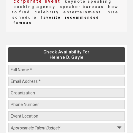
corporate event
keynote speaking
booking agency
speaker bureaus
how
to find
celebrity
entertainment
hire
schedule
favorite
recommended
famous
Check Availability For
Helene D. Gayle