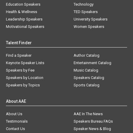
Education Speakers
Technology
Health & Wellness
TED Speakers
Leadership Speakers
University Speakers
Motivational Speakers
Women Speakers
Talent Finder
Find a Speaker
Author Catalog
Keynote Speaker Lists
Entertainment Catalog
Speakers by Fee
Music Catalog
Speakers by Location
Speakers Catalog
Speakers by Topics
Sports Catalog
About AAE
About Us
AAE In The News
Testimonials
Speakers Bureau FAQs
Contact Us
Speaker News & Blog