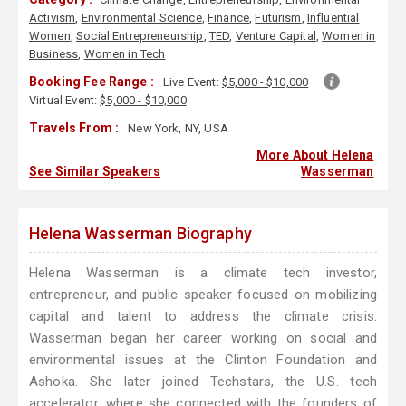
Activism
,
Environmental Science
,
Finance
,
Futurism
,
Influential
Women
,
Social Entrepreneurship
,
TED
,
Venture Capital
,
Women in
Business
,
Women in Tech
Booking Fee Range :
Live Event:
$5,000 - $10,000
Virtual Event:
$5,000 - $10,000
Travels From :
New York, NY, USA
More About Helena
See Similar Speakers
Wasserman
Helena Wasserman Biography
Helena Wasserman is a climate tech investor,
entrepreneur, and public speaker focused on mobilizing
capital and talent to address the climate crisis.
Wasserman began her career working on social and
environmental issues at the Clinton Foundation and
Ashoka. She later joined Techstars, the U.S. tech
accelerator, where she connected with the founders of