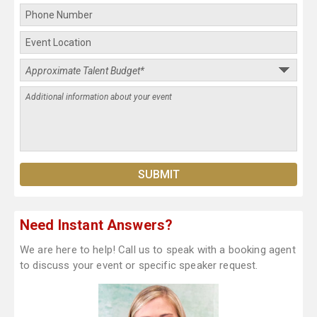
Need Instant Answers?
We are here to help! Call us to speak with a booking agent
to discuss your event or specific speaker request.