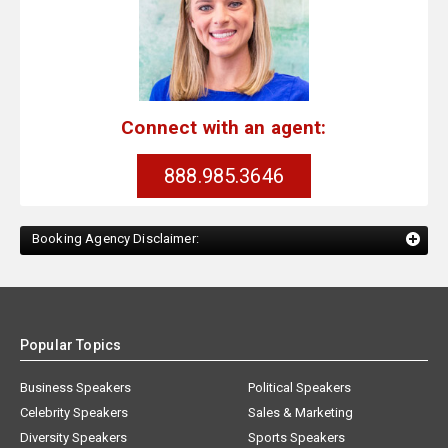
Connect with an agent:
888.985.3646
Booking Agency Disclaimer:
Popular Topics
Business Speakers
Political Speakers
Celebrity Speakers
Sales & Marketing
Diversity Speakers
Sports Speakers