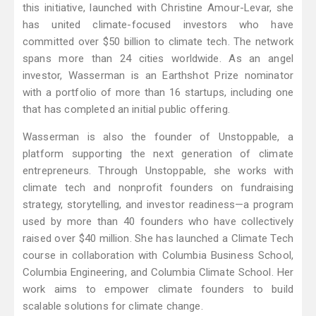
this initiative, launched with Christine Amour-Levar, she
has united climate-focused investors who have
committed over $50 billion to climate tech. The network
spans more than 24 cities worldwide. As an angel
investor, Wasserman is an Earthshot Prize nominator
with a portfolio of more than 16 startups, including one
that has completed an initial public offering.
Wasserman is also the founder of Unstoppable, a
platform supporting the next generation of climate
entrepreneurs. Through Unstoppable, she works with
climate tech and nonprofit founders on fundraising
strategy, storytelling, and investor readiness—a program
used by more than 40 founders who have collectively
raised over $40 million. She has launched a Climate Tech
course in collaboration with Columbia Business School,
Columbia Engineering, and Columbia Climate School. Her
work aims to empower climate founders to build
scalable solutions for climate change.