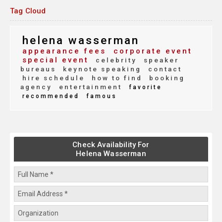
Tag Cloud
helena wasserman
appearance fees
corporate event
special event
celebrity
speaker
bureaus
keynote speaking
contact
hire schedule
how to find
booking
agency
entertainment
favorite
recommended
famous
Check Availability For
Helena Wasserman