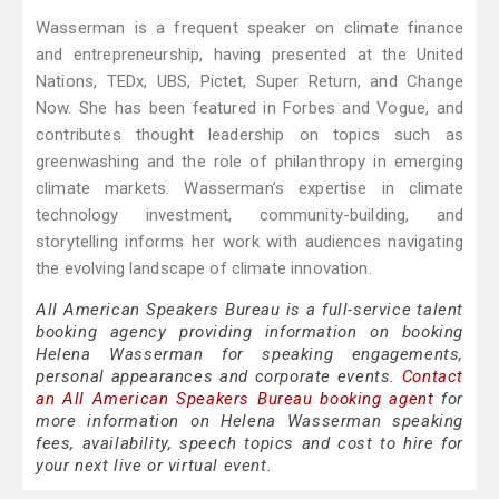
Wasserman is a frequent speaker on climate finance
and entrepreneurship, having presented at the United
Nations, TEDx, UBS, Pictet, Super Return, and Change
Now. She has been featured in Forbes and Vogue, and
contributes thought leadership on topics such as
greenwashing and the role of philanthropy in emerging
climate markets. Wasserman’s expertise in climate
technology investment, community-building, and
storytelling informs her work with audiences navigating
the evolving landscape of climate innovation.
All American Speakers Bureau is a full-service talent
booking agency providing information on booking
Helena Wasserman for speaking engagements,
personal appearances and corporate events.
Contact
an All American Speakers Bureau booking agent
for
more information on Helena Wasserman speaking
fees, availability, speech topics and cost to hire for
your next live or virtual event.