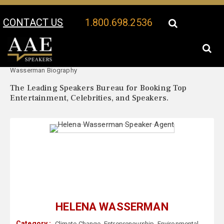
CONTACT US
1.800.698.2536
Your Location:
Helena
Helena Wasserman Speaker Profile
Wasserman Biography
The Leading Speakers Bureau for Booking Top
Entertainment, Celebrities, and Speakers.
HELENA WASSERMAN
Category :
Climate Change
,
Entrepreneurship
,
Environmental