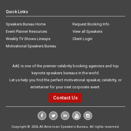
Quick Links
Speakers Bureau Home
Request Booking Info
Event Planner Resources
View all Speakers
Weekly TV Shows Lineups
Client Login
Motivational Speakers Bureau
AAE is one of the premier celebrity booking agencies and top
keynote speakers bureaus in the world.
Let us help you find the perfect motivational speaker, celebrity, or
entertainer for your next corporate event.
Contact Us
Copyright © 2026 All American Speakers Bureau. All rights reserved.