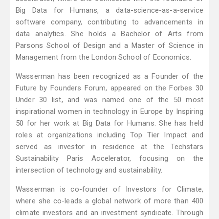
Big Data for Humans, a data-science-as-a-service
software company, contributing to advancements in
data analytics. She holds a Bachelor of Arts from
Parsons School of Design and a Master of Science in
Management from the London School of Economics.
Wasserman has been recognized as a Founder of the
Future by Founders Forum, appeared on the Forbes 30
Under 30 list, and was named one of the 50 most
inspirational women in technology in Europe by Inspiring
50 for her work at Big Data for Humans. She has held
roles at organizations including Top Tier Impact and
served as investor in residence at the Techstars
Sustainability Paris Accelerator, focusing on the
intersection of technology and sustainability.
Wasserman is co-founder of Investors for Climate,
where she co-leads a global network of more than 400
climate investors and an investment syndicate. Through