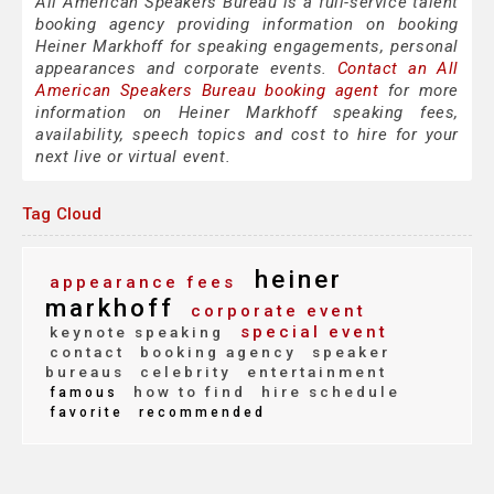
All American Speakers Bureau is a full-service talent
booking agency providing information on booking
Heiner Markhoff for speaking engagements, personal
appearances and corporate events.
Contact an All
American Speakers Bureau booking agent
for more
information on Heiner Markhoff speaking fees,
availability, speech topics and cost to hire for your
next live or virtual event.
Tag Cloud
heiner
appearance fees
markhoff
corporate event
special event
keynote speaking
contact
booking agency
speaker
bureaus
celebrity
entertainment
how to find
hire schedule
famous
favorite
recommended