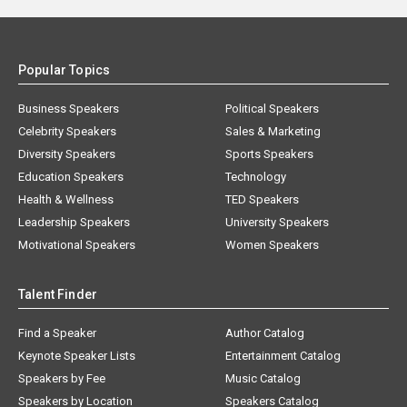
Popular Topics
Business Speakers
Political Speakers
Celebrity Speakers
Sales & Marketing
Diversity Speakers
Sports Speakers
Education Speakers
Technology
Health & Wellness
TED Speakers
Leadership Speakers
University Speakers
Motivational Speakers
Women Speakers
Talent Finder
Find a Speaker
Author Catalog
Keynote Speaker Lists
Entertainment Catalog
Speakers by Fee
Music Catalog
Speakers by Location
Speakers Catalog