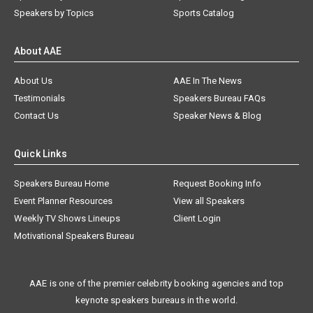
Speakers by Topics
Sports Catalog
About AAE
About Us
AAE In The News
Testimonials
Speakers Bureau FAQs
Contact Us
Speaker News & Blog
Quick Links
Speakers Bureau Home
Request Booking Info
Event Planner Resources
View all Speakers
Weekly TV Shows Lineups
Client Login
Motivational Speakers Bureau
AAE is one of the premier celebrity booking agencies and top
keynote speakers bureaus in the world.