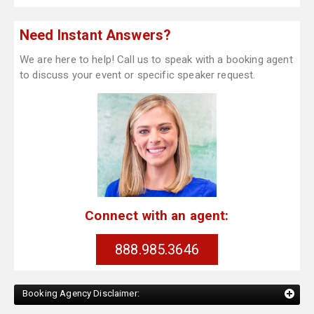
Need Instant Answers?
We are here to help! Call us to speak with a booking agent
to discuss your event or specific speaker request.
Connect with an agent:
888.985.3646
Booking Agency Disclaimer: