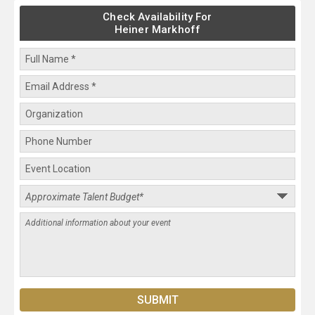
Check Availability For
Heiner Markhoff