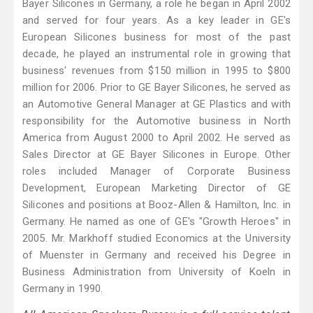
Bayer Silicones in Germany, a role he began in April 2002
and served for four years. As a key leader in GE's
European Silicones business for most of the past
decade, he played an instrumental role in growing that
business' revenues from $150 million in 1995 to $800
million for 2006. Prior to GE Bayer Silicones, he served as
an Automotive General Manager at GE Plastics and with
responsibility for the Automotive business in North
America from August 2000 to April 2002. He served as
Sales Director at GE Bayer Silicones in Europe. Other
roles included Manager of Corporate Business
Development, European Marketing Director of GE
Silicones and positions at Booz-Allen & Hamilton, Inc. in
Germany. He named as one of GE's "Growth Heroes" in
2005. Mr. Markhoff studied Economics at the University
of Muenster in Germany and received his Degree in
Business Administration from University of Koeln in
Germany in 1990.