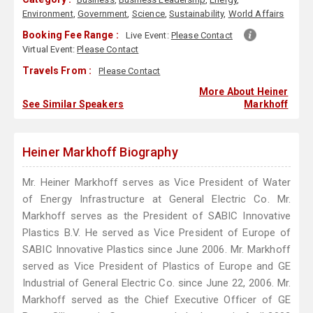
Environment
,
Government
,
Science
,
Sustainability
,
World Affairs
Booking Fee Range :
Live Event:
Please Contact
Virtual Event:
Please Contact
Travels From :
Please Contact
More About Heiner
See Similar Speakers
Markhoff
Heiner Markhoff Biography
Mr. Heiner Markhoff serves as Vice President of Water
of Energy Infrastructure at General Electric Co. Mr.
Markhoff serves as the President of SABIC Innovative
Plastics B.V. He served as Vice President of Europe of
SABIC Innovative Plastics since June 2006. Mr. Markhoff
served as Vice President of Plastics of Europe and GE
Industrial of General Electric Co. since June 22, 2006. Mr.
Markhoff served as the Chief Executive Officer of GE