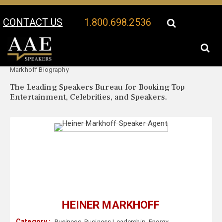
CONTACT US
1.800.698.2536
Your Location:
Heiner
Heiner Markhoff Speaker Profile
Markhoff Biography
The Leading Speakers Bureau for Booking Top
Entertainment, Celebrities, and Speakers.
HEINER MARKHOFF
Category :
Business
,
Business Leadership
,
Energy
,