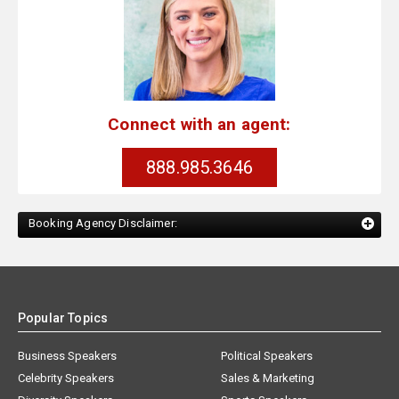
Connect with an agent:
888.985.3646
Booking Agency Disclaimer:
Popular Topics
Business Speakers
Political Speakers
Celebrity Speakers
Sales & Marketing