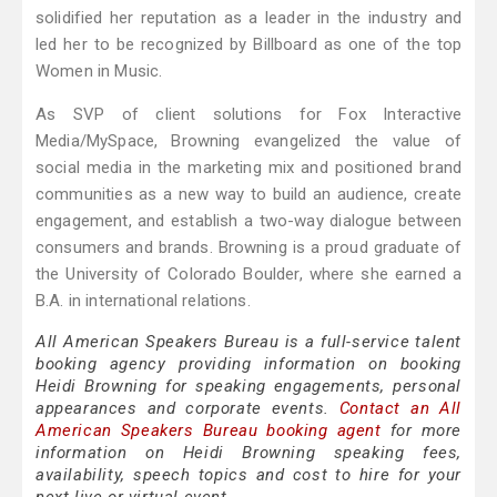
solidified her reputation as a leader in the industry and
led her to be recognized by Billboard as one of the top
Women in Music.
As SVP of client solutions for Fox Interactive
Media/MySpace, Browning evangelized the value of
social media in the marketing mix and positioned brand
communities as a new way to build an audience, create
engagement, and establish a two-way dialogue between
consumers and brands. Browning is a proud graduate of
the University of Colorado Boulder, where she earned a
B.A. in international relations.
All American Speakers Bureau is a full-service talent
booking agency providing information on booking
Heidi Browning for speaking engagements, personal
appearances and corporate events.
Contact an All
American Speakers Bureau booking agent
for more
information on Heidi Browning speaking fees,
availability, speech topics and cost to hire for your