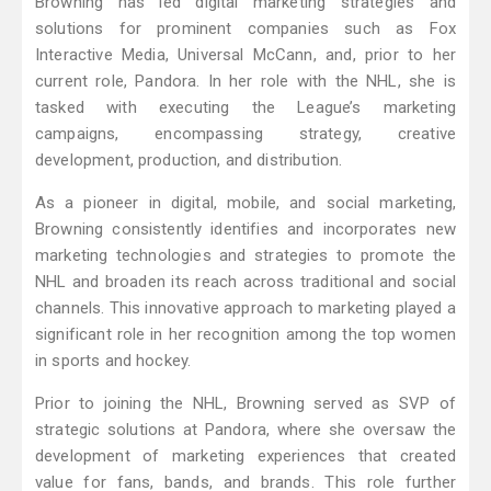
Browning has led digital marketing strategies and
solutions for prominent companies such as Fox
Interactive Media, Universal McCann, and, prior to her
current role, Pandora. In her role with the NHL, she is
tasked with executing the League’s marketing
campaigns, encompassing strategy, creative
development, production, and distribution.
As a pioneer in digital, mobile, and social marketing,
Browning consistently identifies and incorporates new
marketing technologies and strategies to promote the
NHL and broaden its reach across traditional and social
channels. This innovative approach to marketing played a
significant role in her recognition among the top women
in sports and hockey.
Prior to joining the NHL, Browning served as SVP of
strategic solutions at Pandora, where she oversaw the
development of marketing experiences that created
value for fans, bands, and brands. This role further