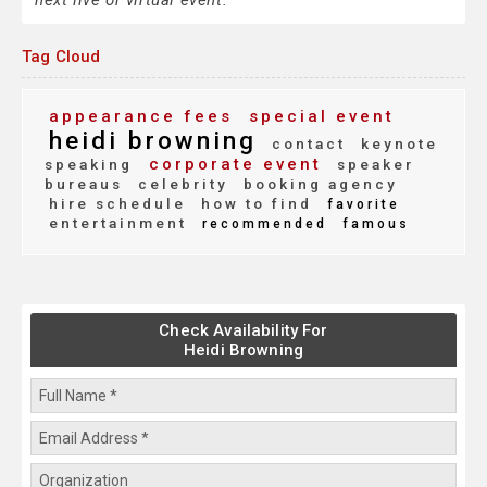
next live or virtual event.
Tag Cloud
appearance fees
special event
heidi browning
contact
keynote
corporate event
speaking
speaker
bureaus
celebrity
booking agency
hire schedule
how to find
favorite
entertainment
recommended
famous
Check Availability For
Heidi Browning