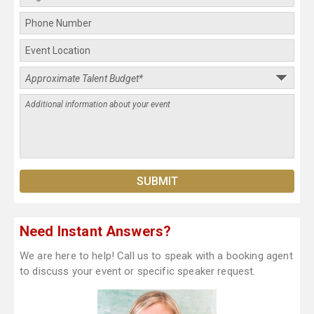
Need Instant Answers?
We are here to help! Call us to speak with a booking agent
to discuss your event or specific speaker request.