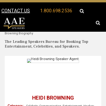
CONTACT US
1.800.698.2536
Your Location:
Heidi
Heidi Browning Speaker Profile
Browning Biography
The Leading Speakers Bureau for Booking Top
Entertainment, Celebrities, and Speakers.
HEIDI BROWNING
Category :
Celebrity
,
Communication
,
Entertainment
,
Hockey
,