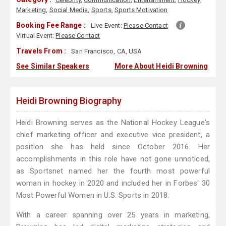
Marketing
,
Social Media
,
Sports
,
Sports Motivation
Booking Fee Range :
Live Event:
Please Contact
Virtual Event:
Please Contact
Travels From :
San Francisco, CA, USA
See Similar Speakers
More About Heidi Browning
Heidi Browning Biography
Heidi Browning serves as the National Hockey League's
chief marketing officer and executive vice president, a
position she has held since October 2016. Her
accomplishments in this role have not gone unnoticed,
as Sportsnet named her the fourth most powerful
woman in hockey in 2020 and included her in Forbes' 30
Most Powerful Women in U.S. Sports in 2018.
With a career spanning over 25 years in marketing,