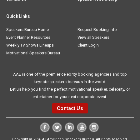
Quick Links
Speakers Bureau Home
Request Booking Info
Event Planner Resources
View all Speakers
Weekly TV Shows Lineups
Client Login
Motivational Speakers Bureau
AAE is one of the premier celebrity booking agencies and top
keynote speakers bureaus in the world.
Let us help you find the perfect motivational speaker, celebrity, or
entertainer for your next corporate event.
Contact Us
Copyright © 2026 All American Speakers Bureau. All rights reserved.