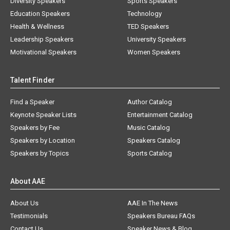
Diversity Speakers
Sports Speakers
Education Speakers
Technology
Health & Wellness
TED Speakers
Leadership Speakers
University Speakers
Motivational Speakers
Women Speakers
Talent Finder
Find a Speaker
Author Catalog
Keynote Speaker Lists
Entertainment Catalog
Speakers by Fee
Music Catalog
Speakers by Location
Speakers Catalog
Speakers by Topics
Sports Catalog
About AAE
About Us
AAE In The News
Testimonials
Speakers Bureau FAQs
Contact Us
Speaker News & Blog