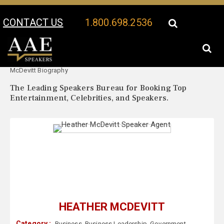
CONTACT US
1.800.698.2536
Your Location:
Heather
Heather McDevitt Speaker Profile
McDevitt Biography
The Leading Speakers Bureau for Booking Top
Entertainment, Celebrities, and Speakers.
HEATHER MCDEVITT
Category :
Business
,
Business Leadership
,
Government
,