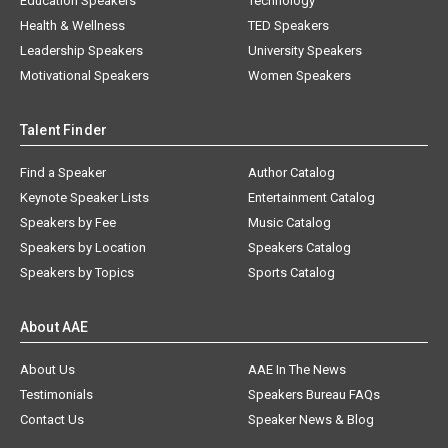
Education Speakers
Technology
Health & Wellness
TED Speakers
Leadership Speakers
University Speakers
Motivational Speakers
Women Speakers
Talent Finder
Find a Speaker
Author Catalog
Keynote Speaker Lists
Entertainment Catalog
Speakers by Fee
Music Catalog
Speakers by Location
Speakers Catalog
Speakers by Topics
Sports Catalog
About AAE
About Us
AAE In The News
Testimonials
Speakers Bureau FAQs
Contact Us
Speaker News & Blog