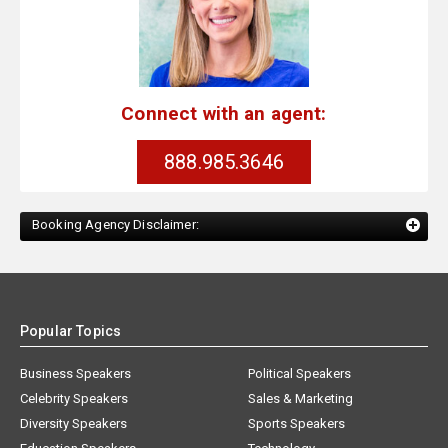
Connect with an agent:
888.985.3646
Booking Agency Disclaimer:
Popular Topics
Business Speakers
Political Speakers
Celebrity Speakers
Sales & Marketing
Diversity Speakers
Sports Speakers