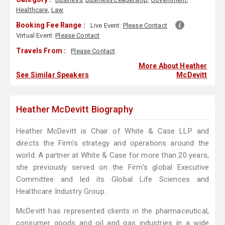
Healthcare
,
Law
Booking Fee Range :
Live Event:
Please Contact
Virtual Event:
Please Contact
Travels From :
Please Contact
More About Heather
See Similar Speakers
McDevitt
Heather McDevitt Biography
Heather McDevitt is Chair of White & Case LLP and
directs the Firm's strategy and operations around the
world. A partner at White & Case for more than 20 years,
she previously served on the Firm's global Executive
Committee and led its Global Life Sciences and
Healthcare Industry Group.
McDevitt has represented clients in the pharmaceutical,
consumer goods and oil and gas industries in a wide