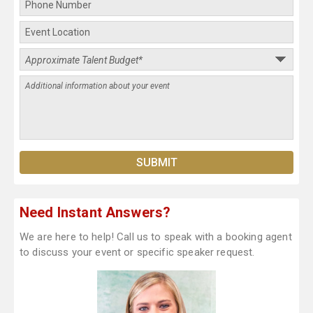
Need Instant Answers?
We are here to help! Call us to speak with a booking agent
to discuss your event or specific speaker request.