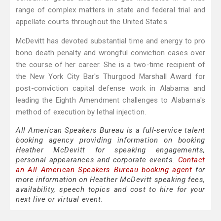
range of complex matters in state and federal trial and
appellate courts throughout the United States.
McDevitt has devoted substantial time and energy to pro
bono death penalty and wrongful conviction cases over
the course of her career. She is a two-time recipient of
the New York City Bar's Thurgood Marshall Award for
post-conviction capital defense work in Alabama and
leading the Eighth Amendment challenges to Alabama's
method of execution by lethal injection.
All American Speakers Bureau is a full-service talent
booking agency providing information on booking
Heather McDevitt for speaking engagements,
personal appearances and corporate events.
Contact
an All American Speakers Bureau booking agent
for
more information on Heather McDevitt speaking fees,
availability, speech topics and cost to hire for your
next live or virtual event.