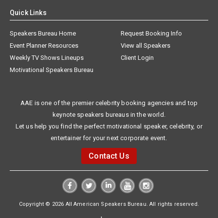
Quick Links
Speakers Bureau Home
Request Booking Info
Event Planner Resources
View all Speakers
Weekly TV Shows Lineups
Client Login
Motivational Speakers Bureau
AAE is one of the premier celebrity booking agencies and top
keynote speakers bureaus in the world.
Let us help you find the perfect motivational speaker, celebrity, or
entertainer for your next corporate event.
Contact Us
Copyright © 2026 All American Speakers Bureau. All rights reserved.