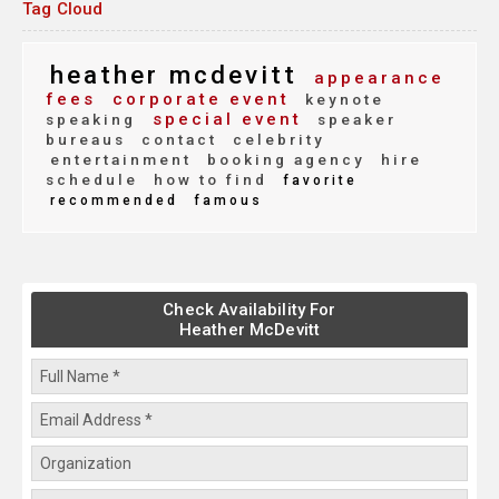
Tag Cloud
heather mcdevitt
appearance
fees
corporate event
keynote
special event
speaking
speaker
bureaus
contact
celebrity
entertainment
booking agency
hire
schedule
how to find
favorite
recommended
famous
Check Availability For
Heather McDevitt