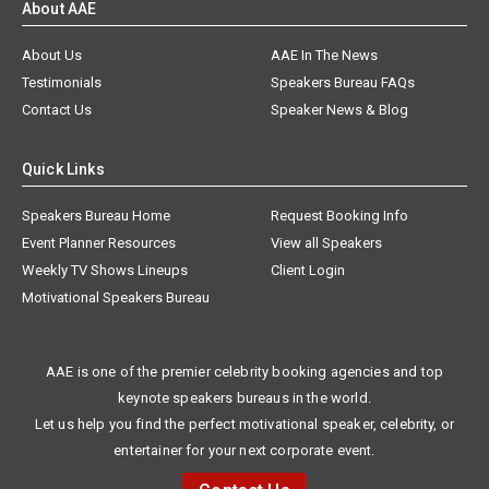
About AAE
About Us
AAE In The News
Testimonials
Speakers Bureau FAQs
Contact Us
Speaker News & Blog
Quick Links
Speakers Bureau Home
Request Booking Info
Event Planner Resources
View all Speakers
Weekly TV Shows Lineups
Client Login
Motivational Speakers Bureau
AAE is one of the premier celebrity booking agencies and top
keynote speakers bureaus in the world.
Let us help you find the perfect motivational speaker, celebrity, or
entertainer for your next corporate event.