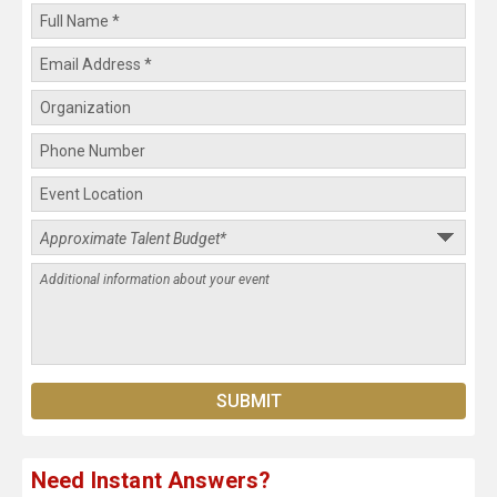
Need Instant Answers?