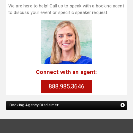
We are here to help! Call us to speak with a booking agent
to discuss your event or specific speaker request.
Connect with an agent:
888.985.3646
Booking Agency Disclaimer: