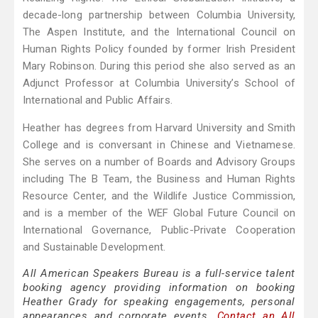
decade-long partnership between Columbia University,
The Aspen Institute, and the International Council on
Human Rights Policy founded by former Irish President
Mary Robinson. During this period she also served as an
Adjunct Professor at Columbia University’s School of
International and Public Affairs.
Heather has degrees from Harvard University and Smith
College and is conversant in Chinese and Vietnamese.
She serves on a number of Boards and Advisory Groups
including The B Team, the Business and Human Rights
Resource Center, and the Wildlife Justice Commission,
and is a member of the WEF Global Future Council on
International Governance, Public-Private Cooperation
and Sustainable Development.
All American Speakers Bureau is a full-service talent
booking agency providing information on booking
Heather Grady for speaking engagements, personal
appearances and corporate events.
Contact an All