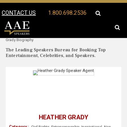
CONTACT US
1.800.698.2536
Your Location:
Heather
Heather Grady Speaker Profile
Grady Biography
The Leading Speakers Bureau for Booking Top
Entertainment, Celebrities, and Speakers.
HEATHER GRADY
Category :
Civil Rights
,
Entrepreneurship
,
Inspirational
,
Non-