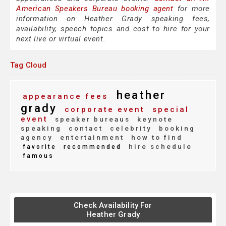
American Speakers Bureau booking agent
for more
information on Heather Grady speaking fees,
availability, speech topics and cost to hire for your
next live or virtual event.
Tag Cloud
heather
appearance fees
grady
corporate event
special
event
speaker bureaus
keynote
speaking
contact
celebrity
booking
agency
entertainment
how to find
hire schedule
favorite
recommended
famous
Check Availability For
Heather Grady