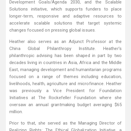
Development Goals/Agenda 2030, and the Scalable
Solutions initiative, which supports funders to place
longer-term, responsive and adaptive resources to
accelerate scalable solutions that target systemic
changes focused on pressing global issues.
Heather also serves as an Adjunct Professor at the
China Global Philanthropy Institute. Heather’s
philanthropic advising has been shaped in part by two
decades living in countries in Asia, Africa and the Middle
East, managing development and humanitarian programs
focused on a range of themes including education,
livelihoods, health, agriculture and microfinance. Heather
was previously a Vice President for Foundation
Initiatives at The Rockefeller Foundation where she
oversaw an annual grantmaking budget averaging $65
million.
Prior to that, she served as the Managing Director of
Realizing Rights: The Ethical Globalization Initiative, a