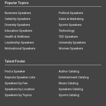
Popular Topics
Business Speakers
Political Speakers
Celebrity Speakers
Sales & Marketing
Diversity Speakers
Sports Speakers
Education Speakers
Technology
Health & Wellness
TED Speakers
Leadership Speakers
University Speakers
Motivational Speakers
Women Speakers
Talent Finder
Find a Speaker
Author Catalog
Keynote Speaker Lists
Entertainment Catalog
Speakers by Fee
Music Catalog
Speakers by Location
Speakers Catalog
Speakers by Topics
Sports Catalog