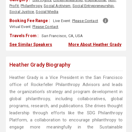
Profit
,
Philanthropy
,
Social Activism
,
Social Entrepreneurship
,
Social Justice
,
Social Media
Booking Fee Range :
Live Event:
Please Contact
Virtual Event:
Please Contact
Travels From :
San Francisco, CA, USA
See Similar Speakers
More About Heather Grady
Heather Grady Biography
Heather Grady is a Vice President in the San Francisco
office of Rockefeller Philanthropy Advisors and leads
the organization’s strategy and program development in
global philanthropy, including collaboratives, global
programs, research, and publications. She drives thought
leadership through efforts like the SDG Philanthropy
Platform, a collaboration to encourage philanthropy to
engage more meaningfully in the Sustainable