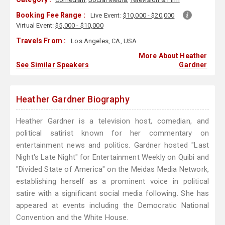
Booking Fee Range :
Live Event:
$10,000 - $20,000
Virtual Event:
$5,000 - $10,000
Travels From :
Los Angeles, CA, USA
More About Heather
See Similar Speakers
Gardner
Heather Gardner Biography
Heather Gardner is a television host, comedian, and
political satirist known for her commentary on
entertainment news and politics. Gardner hosted "Last
Night's Late Night" for Entertainment Weekly on Quibi and
"Divided State of America" on the Meidas Media Network,
establishing herself as a prominent voice in political
satire with a significant social media following. She has
appeared at events including the Democratic National
Convention and the White House.