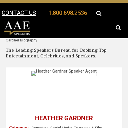
CONTACT US
1.800.698.2536
Your Location:
Heather
Heather Gardner Speaker Profile
Gardner Biography
The Leading Speakers Bureau for Booking Top
Entertainment, Celebrities, and Speakers.
HEATHER GARDNER
Category :
Comedian
,
Social Media
,
Television & Film