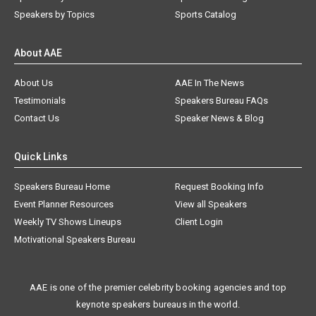
Speakers by Topics
Sports Catalog
About AAE
About Us
AAE In The News
Testimonials
Speakers Bureau FAQs
Contact Us
Speaker News & Blog
Quick Links
Speakers Bureau Home
Request Booking Info
Event Planner Resources
View all Speakers
Weekly TV Shows Lineups
Client Login
Motivational Speakers Bureau
AAE is one of the premier celebrity booking agencies and top
keynote speakers bureaus in the world.