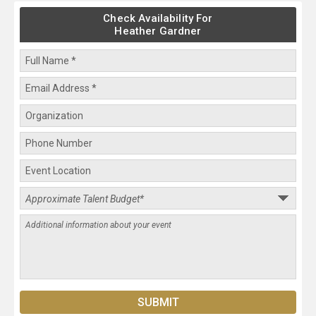
Check Availability For
Heather Gardner