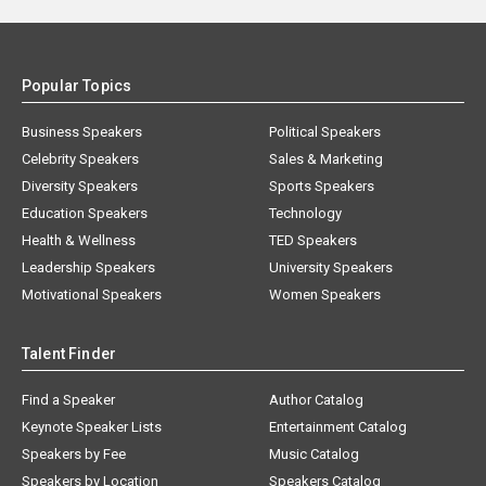
Popular Topics
Business Speakers
Political Speakers
Celebrity Speakers
Sales & Marketing
Diversity Speakers
Sports Speakers
Education Speakers
Technology
Health & Wellness
TED Speakers
Leadership Speakers
University Speakers
Motivational Speakers
Women Speakers
Talent Finder
Find a Speaker
Author Catalog
Keynote Speaker Lists
Entertainment Catalog
Speakers by Fee
Music Catalog
Speakers by Location
Speakers Catalog