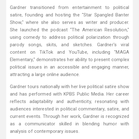
Gardner transitioned from entertainment to political
satire, founding and hosting the "Star Spangled Banter
Show," where she also serves as writer and producer.
She launched the podcast "The American Resolution,"
using comedy to address political polarization through
parody songs, skits, and sketches. Gardner's viral
content on TikTok and YouTube, including "MAGA
Elementary," demonstrates her ability to present complex
political issues in an accessible and engaging manner,
attracting a large online audience.
Gardner tours nationally with her live political satire show
and has performed with KPBS Public Media. Her career
reflects adaptability and authenticity, resonating with
audiences interested in political commentary, satire, and
current events. Through her work, Gardner is recognized
as a communicator skilled in blending humor with
analysis of contemporary issues.