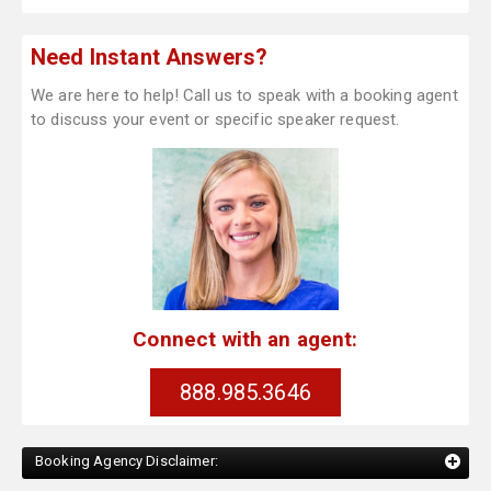
Need Instant Answers?
We are here to help! Call us to speak with a booking agent
to discuss your event or specific speaker request.
Connect with an agent:
888.985.3646
Booking Agency Disclaimer: