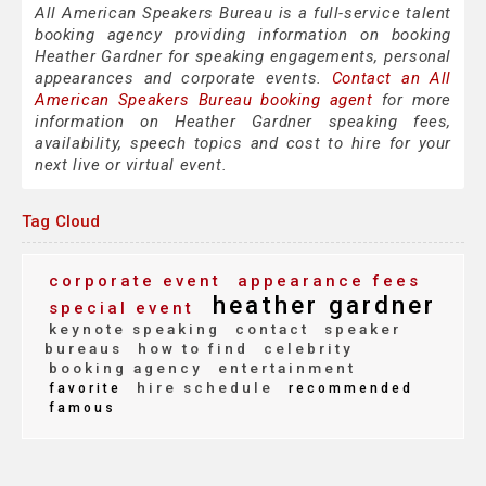
All American Speakers Bureau is a full-service talent
booking agency providing information on booking
Heather Gardner for speaking engagements, personal
appearances and corporate events.
Contact an All
American Speakers Bureau booking agent
for more
information on Heather Gardner speaking fees,
availability, speech topics and cost to hire for your
next live or virtual event.
Tag Cloud
corporate event
appearance fees
heather gardner
special event
keynote speaking
contact
speaker
bureaus
how to find
celebrity
booking agency
entertainment
hire schedule
favorite
recommended
famous