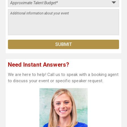
Need Instant Answers?
We are here to help! Call us to speak with a booking agent
to discuss your event or specific speaker request.