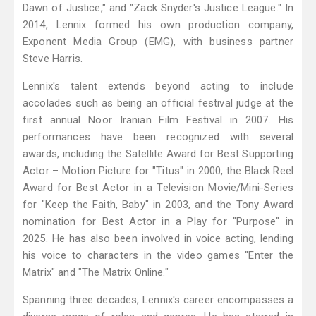
Dawn of Justice," and "Zack Snyder's Justice League." In
2014, Lennix formed his own production company,
Exponent Media Group (EMG), with business partner
Steve Harris.
Lennix's talent extends beyond acting to include
accolades such as being an official festival judge at the
first annual Noor Iranian Film Festival in 2007. His
performances have been recognized with several
awards, including the Satellite Award for Best Supporting
Actor – Motion Picture for "Titus" in 2000, the Black Reel
Award for Best Actor in a Television Movie/Mini-Series
for "Keep the Faith, Baby" in 2003, and the Tony Award
nomination for Best Actor in a Play for "Purpose" in
2025. He has also been involved in voice acting, lending
his voice to characters in the video games "Enter the
Matrix" and "The Matrix Online."
Spanning three decades, Lennix's career encompasses a