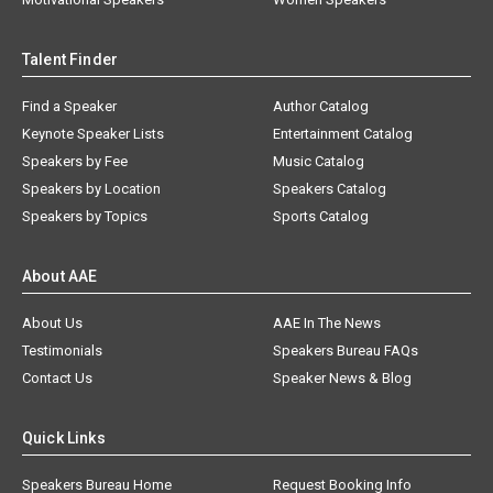
Talent Finder
Find a Speaker
Author Catalog
Keynote Speaker Lists
Entertainment Catalog
Speakers by Fee
Music Catalog
Speakers by Location
Speakers Catalog
Speakers by Topics
Sports Catalog
About AAE
About Us
AAE In The News
Testimonials
Speakers Bureau FAQs
Contact Us
Speaker News & Blog
Quick Links
Speakers Bureau Home
Request Booking Info