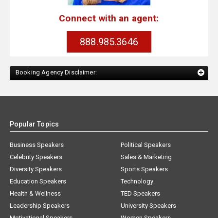
Connect with an agent:
888.985.3646
Booking Agency Disclaimer:
Popular Topics
Business Speakers
Political Speakers
Celebrity Speakers
Sales & Marketing
Diversity Speakers
Sports Speakers
Education Speakers
Technology
Health & Wellness
TED Speakers
Leadership Speakers
University Speakers
Motivational Speakers
Women Speakers