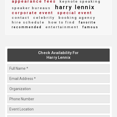
appearance fees
keynote speaking
harry lennix
speaker bureaus
corporate event
special event
contact
celebrity
booking agency
hire schedule
how to find
favorite
entertainment
recommended
famous
Check Availability For
Harry Lennix