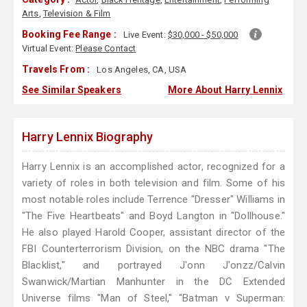
Arts
,
Television & Film
Booking Fee Range :
Live Event:
$30,000 - $50,000
Virtual Event:
Please Contact
Travels From :
Los Angeles, CA, USA
See Similar Speakers
More About Harry Lennix
Harry Lennix Biography
Harry Lennix is an accomplished actor, recognized for a
variety of roles in both television and film. Some of his
most notable roles include Terrence "Dresser" Williams in
"The Five Heartbeats" and Boyd Langton in "Dollhouse."
He also played Harold Cooper, assistant director of the
FBI Counterterrorism Division, on the NBC drama "The
Blacklist," and portrayed J'onn J'onzz/Calvin
Swanwick/Martian Manhunter in the DC Extended
Universe films "Man of Steel," "Batman v Superman: