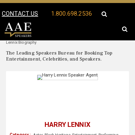
CONTACT US
1.800.698.2536
Your Location:
Harry
Harry Lennix Speaker Profile
Lennix Biography
The Leading Speakers Bureau for Booking Top
Entertainment, Celebrities, and Speakers.
HARRY LENNIX
Category :
Actor
,
Black Heritage
,
Entertainment
,
Performing