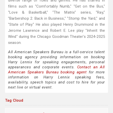
diverse range of roles and genres. He has starred in
films such as "Comfortably Numb," "Get on the Bus,"
"Love & Basketball," "The Matrix" series, "Ray,"
"Barbershop 2: Back in Business," "Stomp the Yard," and
"State of Play." He also played Henry Drummond in the
Jerome Lawrence and Robert E. Lee play "Inherit the
Wind" during the Chicago Goodman Theater's 2024-2025
season.
All American Speakers Bureau is a full-service talent
booking agency providing information on booking
Harry Lennix for speaking engagements, personal
appearances and corporate events.
Contact an All
American Speakers Bureau booking agent
for more
information on Harry Lennix speaking fees,
availability, speech topics and cost to hire for your
next live or virtual event.
Tag Cloud