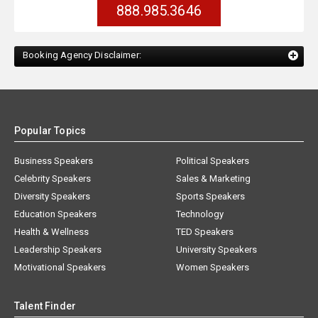
888.985.3646
Booking Agency Disclaimer:
Popular Topics
Business Speakers
Political Speakers
Celebrity Speakers
Sales & Marketing
Diversity Speakers
Sports Speakers
Education Speakers
Technology
Health & Wellness
TED Speakers
Leadership Speakers
University Speakers
Motivational Speakers
Women Speakers
Talent Finder