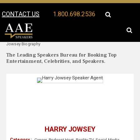
CONTACT US
1.800.698.2536
Your Location:
Harry
Harry Jowsey Speaker Profile
Jowsey Biography
The Leading Speakers Bureau for Booking Top
Entertainment, Celebrities, and Speakers.
HARRY JOWSEY
Category :
Cancer
,
Podcast Host
,
Reality TV
,
Social Media
,