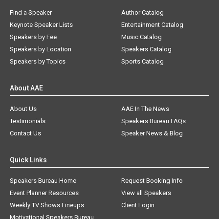
Find a Speaker
Author Catalog
Keynote Speaker Lists
Entertainment Catalog
Speakers by Fee
Music Catalog
Speakers by Location
Speakers Catalog
Speakers by Topics
Sports Catalog
About AAE
About Us
AAE In The News
Testimonials
Speakers Bureau FAQs
Contact Us
Speaker News & Blog
Quick Links
Speakers Bureau Home
Request Booking Info
Event Planner Resources
View all Speakers
Weekly TV Shows Lineups
Client Login
Motivational Speakers Bureau