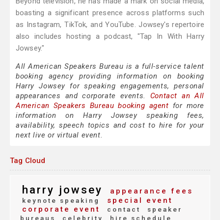
Beyond television, he has made a mark on social media,
boasting a significant presence across platforms such
as Instagram, TikTok, and YouTube. Jowsey's repertoire
also includes hosting a podcast, "Tap In With Harry
Jowsey."
All American Speakers Bureau is a full-service talent
booking agency providing information on booking
Harry Jowsey for speaking engagements, personal
appearances and corporate events.
Contact an All
American Speakers Bureau booking agent
for more
information on Harry Jowsey speaking fees,
availability, speech topics and cost to hire for your
next live or virtual event.
Tag Cloud
harry jowsey
appearance fees
special event
keynote speaking
corporate event
contact
speaker
bureaus
celebrity
hire schedule