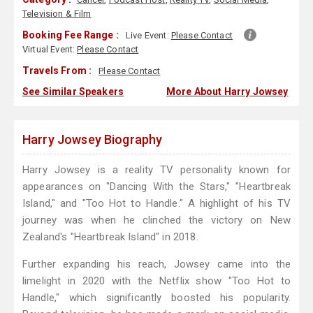
Television & Film
Booking Fee Range :
Live Event:
Please Contact
Virtual Event:
Please Contact
Travels From :
Please Contact
See Similar Speakers
More About Harry Jowsey
Harry Jowsey Biography
Harry Jowsey is a reality TV personality known for
appearances on "Dancing With the Stars," "Heartbreak
Island," and "Too Hot to Handle." A highlight of his TV
journey was when he clinched the victory on New
Zealand's "Heartbreak Island" in 2018.
Further expanding his reach, Jowsey came into the
limelight in 2020 with the Netflix show "Too Hot to
Handle," which significantly boosted his popularity.