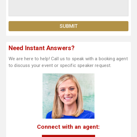
Need Instant Answers?
We are here to help! Call us to speak with a booking agent
to discuss your event or specific speaker request.
Connect with an agent: