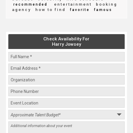
entertainment
booking
recommended
agency
how to find
favorite
famous
Check Availability For
Harry Jowsey