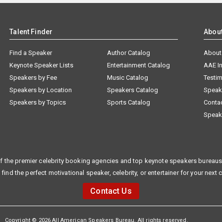
Talent Finder
Abou
Find a Speaker
Author Catalog
About
Keynote Speaker Lists
Entertainment Catalog
AAE I
Speakers by Fee
Music Catalog
Testim
Speakers by Location
Speakers Catalog
Speak
Speakers by Topics
Sports Catalog
Conta
Speak
f the premier celebrity booking agencies and top keynote speakers bureaus 
 find the perfect motivational speaker, celebrity, or entertainer for your next 
Contact Us
Copyright © 2026 All American Speakers Bureau. All rights reserved.