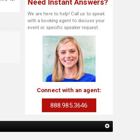
Need Instant Answers?
We are here to help! Call us to speak
with a booking agent to discuss your
event or specific speaker request.
Connect with an agent:
888.985.3646