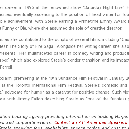
r career in 1995 at the renowned show "Saturday Night Live." F
cities, eventually ascending to the position of head writer for fou
able achievement, with Steele earning a Primetime Emmy Award i
at Funny or Die, where she assumed the role of creative director.
n, as she contributed to the scripts of several films, including "Ca
est: The Story of Fire Saga." Alongside her writing career, she als
Presents." Her multifaceted career in comedy writing and produc
rper," which also explored Steele's gender transition and its impac
errell.
cclaim, premiering at the 40th Sundance Film Festival in January 
t the Toronto International Film Festival. Steele's comedic and p
e," advocate for humor as a catalyst for positive change. Such vi
les, with Jimmy Fallon describing Steele as "one of the funniest 
talent booking agency providing information on booking Harper
es and corporate events.
Contact an All American Speakers
eele speaking fees, availability, speech topics and cost to h