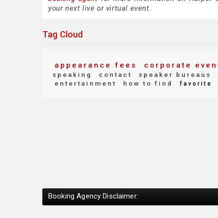
your next live or virtual event.
Tag Cloud
appearance fees
corporate even
speaking
contact
speaker bureaus
entertainment
how to find
favorite
Booking Agency Disclaimer: