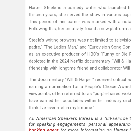
Harper Steele is a comedy writer who launched he
thirteen years, she served the show in various capa
This period of her career was marked with a not
Following this, her creativity found a new platform 
Steele's writing prowess was not limited to televisio
padre," "The Ladies Man," and "Eurovision Song Cont
as an executive producer of HBO's "Funny or Die 
depicted in the 2024 Netflix documentary "Will & Ha
friendship with longtime friend and collaborator Will F
The documentary "Will & Harper" received critical a
earning a nomination for a People's Choice Award a
viewpoints, often referred to as "purple-haired wok
have earned her accolades within her industry circ
think I've ever met in my lifetime."
All American Speakers Bureau is a full-service 
for speaking engagements, personal appearanc
booking agent
for more information on Harper St