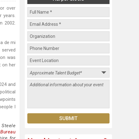
or over
r years.
n 2002.
sa de mi
o served
tion was
t on her
2024 and
olitical
ewpoints
people I
 Steele
 Bureau
ire for