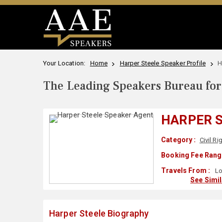
Your Location:
Home
Harper Steele Speaker Profile
H
The Leading Speakers Bureau for 
HARPER 
Category :
Civil Ri
Booking Fee Rang
Travels From :
Lo
See Simi
Harper Steele Biography