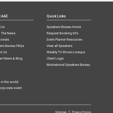
t AAE
Quick Links
 Us
Speakers Bureau Home
n The News
Request Booking Info
onials
Event Planner Resources
ers Bureau FAQs
View all Speakers
ct Us
Weekly TV Shows Lineups
er News & Blog
Client Login
Motivational Speakers Bureau
in the world.
corporate event.
|
Sitemap
Privacy Policy