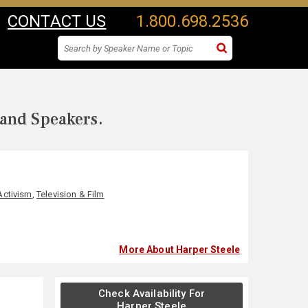
CONTACT US
1.800.698.2536
 and Speakers.
Activism
,
Television & Film
More About Harper Steele
Check Availability For
Harper Steele