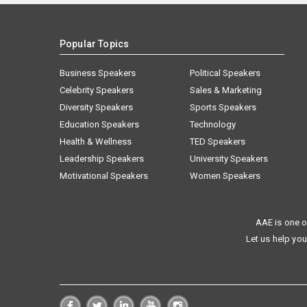
Popular Topics
Business Speakers
Political Speakers
Celebrity Speakers
Sales & Marketing
Diversity Speakers
Sports Speakers
Education Speakers
Technology
Health & Wellness
TED Speakers
Leadership Speakers
University Speakers
Motivational Speakers
Women Speakers
AAE is one o
Let us help you