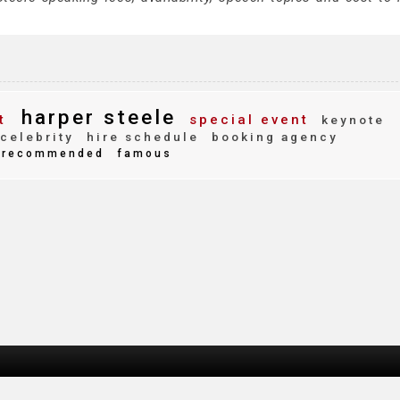
harper steele
t
special event
keynote
celebrity
hire schedule
booking agency
recommended
famous