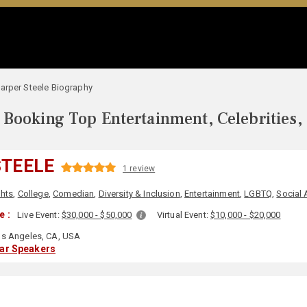
arper Steele Biography
Booking Top Entertainment, Celebrities,
STEELE
1 review
ghts
,
College
,
Comedian
,
Diversity & Inclusion
,
Entertainment
,
LGBTQ
,
Social 
e :
Live Event:
$30,000 - $50,000
Virtual Event:
$10,000 - $20,000
s Angeles, CA, USA
lar Speakers