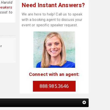
 Harold
Need Instant Answers?
peakers
cost to
We are here to help! Call us to speak
with a booking agent to discuss your
event or specific speaker request.
r
Connect with an agent:
888.985.3646