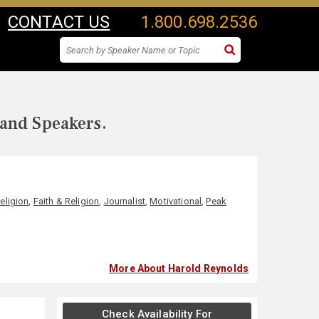
CONTACT US
1.800.698.2536
 and Speakers.
Religion
,
Faith & Religion
,
Journalist
,
Motivational
,
Peak
More About Harold Reynolds
Check Availability For