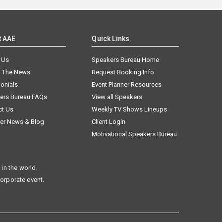
t AAE
Quick Links
 Us
Speakers Bureau Home
n The News
Request Booking Info
onials
Event Planner Resources
ers Bureau FAQs
View all Speakers
ct Us
Weekly TV Shows Lineups
er News & Blog
Client Login
Motivational Speakers Bureau
in the world.
corporate event.