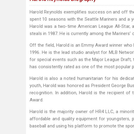
Harold Reynolds exemplifies success on and off the 
spent 10 seasons with the Seattle Mariners and a y
Harold was a two-time American League All-Star, 
steals in 1987. He is currently among the Mariners’ 
Off the field, Harold is an Emmy Award winner who 
1996. He is the lead studio analyst for MLB Netwo
for special events such as the Major League Draft, 
has consistently rated as one of the most popular pe
Harold is also a noted humanitarian for his dedic
youth, Harold was honored as President George Bush 
recognition. In addition, Harold is the recipient 
Award.
Harold is the majority owner of HR4 LLC, a minori
affordable and quality equipment for youngsters, 
baseball and using his platform to promote the sport