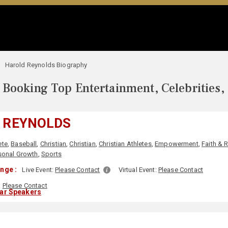
Harold Reynolds Biography
Booking Top Entertainment, Celebrities,
 REYNOLDS
ete
,
Baseball
,
Christian
,
Christian
,
Christian Athletes
,
Empowerment
,
Faith & 
sonal Growth
,
Sports
nge :
Live Event:
Please Contact
Virtual Event:
Please Contact
Please Contact
lar Speakers