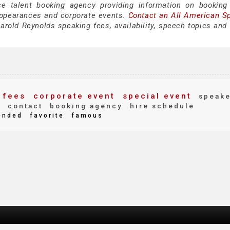
ce talent booking agency providing information on booking
appearances and corporate events.
Contact an All American S
rold Reynolds speaking fees, availability, speech topics and 
 fees
corporate event
special event
speake
g
contact
booking agency
hire schedule
ended
favorite
famous