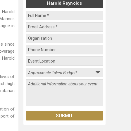
Harold Reynolds
, Harold
Mariner,
ague in
os since
coverage
, Harold
lives of
uch high
nitarian
ation of
sport of