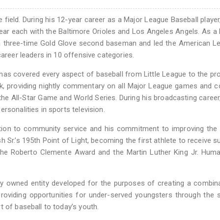
field. During his 12-year career as a Major League Baseball player
ear each with the Baltimore Orioles and Los Angeles Angels. As a 
a three-time Gold Glove second baseman and led the American Le
career leaders in 10 offensive categories.
has covered every aspect of baseball from Little League to the pr
rk, providing nightly commentary on all Major League games and 
the All-Star Game and World Series. During his broadcasting career
rsonalities in sports television.
ation to community service and his commitment to improving the 
Sr.’s 195th Point of Light, becoming the first athlete to receive s
of the Roberto Clemente Award and the Martin Luther King Jr. Huma
ty owned entity developed for the purposes of creating a combin
providing opportunities for under-served youngsters through the 
 of baseball to today’s youth.