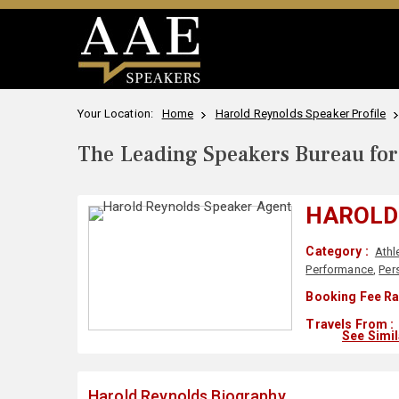
Your Location:
Home
Harold Reynolds Speaker Profile
The Leading Speakers Bureau for 
HAROLD
Category :
Athl
Performance
,
Per
Booking Fee Ra
Travels From :
See Simi
Harold Reynolds Biography