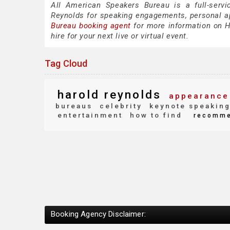
All American Speakers Bureau is a full-servi
Reynolds for speaking engagements, personal 
Bureau booking agent
for more information on Ha
hire for your next live or virtual event.
Tag Cloud
harold reynolds
appearance
bureaus
celebrity
keynote speakin
entertainment
how to find
recomm
Booking Agency Disclaimer: