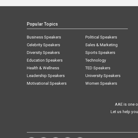
Popular Topics
Business Speakers
Political Speakers
Celebrity Speakers
Sales & Marketing
Diversity Speakers
Sports Speakers
Education Speakers
Technology
Health & Wellness
TED Speakers
Leadership Speakers
University Speakers
Motivational Speakers
Women Speakers
AAE is one o
Let us help you