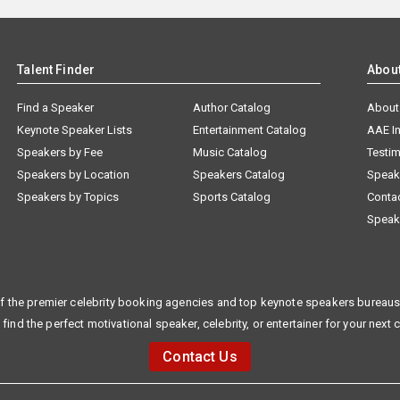
Talent Finder
Abou
Find a Speaker
Author Catalog
About
Keynote Speaker Lists
Entertainment Catalog
AAE I
Speakers by Fee
Music Catalog
Testim
Speakers by Location
Speakers Catalog
Speak
Speakers by Topics
Sports Catalog
Conta
Speak
f the premier celebrity booking agencies and top keynote speakers bureaus 
 find the perfect motivational speaker, celebrity, or entertainer for your next 
Contact Us