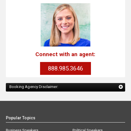
Connect with an agent:
888.985.3646
Booking Agency Disclaimer:
Popular Topics
Business Speakers
Political Speakers