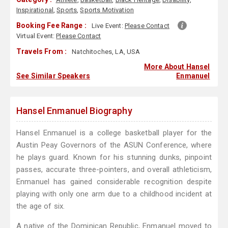
Inspirational
,
Sports
,
Sports Motivation
Booking Fee Range :
Live Event:
Please Contact
Virtual Event:
Please Contact
Travels From :
Natchitoches, LA, USA
More About Hansel
See Similar Speakers
Enmanuel
Hansel Enmanuel Biography
Hansel Enmanuel is a college basketball player for the
Austin Peay Governors of the ASUN Conference, where
he plays guard. Known for his stunning dunks, pinpoint
passes, accurate three-pointers, and overall athleticism,
Enmanuel has gained considerable recognition despite
playing with only one arm due to a childhood incident at
the age of six.
A native of the Dominican Republic, Enmanuel moved to