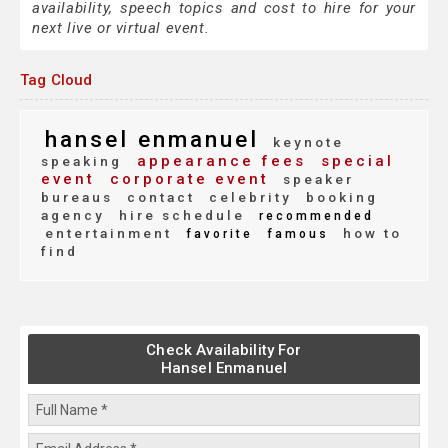
availability, speech topics and cost to hire for your
next live or virtual event.
Tag Cloud
hansel enmanuel
keynote
appearance fees
special
speaking
event
corporate event
speaker
bureaus
contact
celebrity
booking
agency
hire schedule
recommended
entertainment
how to
favorite
famous
find
Check Availability For
Hansel Enmanuel