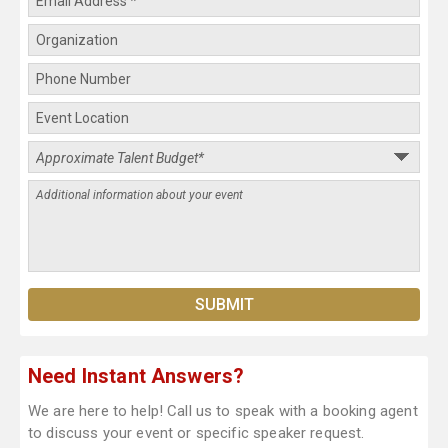
Need Instant Answers?
We are here to help! Call us to speak with a booking agent
to discuss your event or specific speaker request.