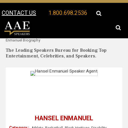
CONTACT US
1.800.698.2536
Your Location:
Hansel
Hansel Enmanuel Speaker Profile
Enmanuel Biography
The Leading Speakers Bureau for Booking Top
Entertainment, Celebrities, and Speakers.
HANSEL ENMANUEL
Category :
Athlete
,
Basketball
,
Black Heritage
,
Disability
,