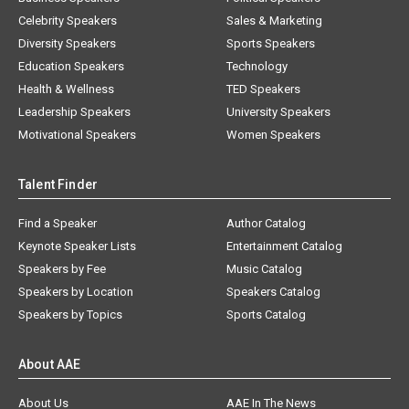
Celebrity Speakers
Sales & Marketing
Diversity Speakers
Sports Speakers
Education Speakers
Technology
Health & Wellness
TED Speakers
Leadership Speakers
University Speakers
Motivational Speakers
Women Speakers
Talent Finder
Find a Speaker
Author Catalog
Keynote Speaker Lists
Entertainment Catalog
Speakers by Fee
Music Catalog
Speakers by Location
Speakers Catalog
Speakers by Topics
Sports Catalog
About AAE
About Us
AAE In The News