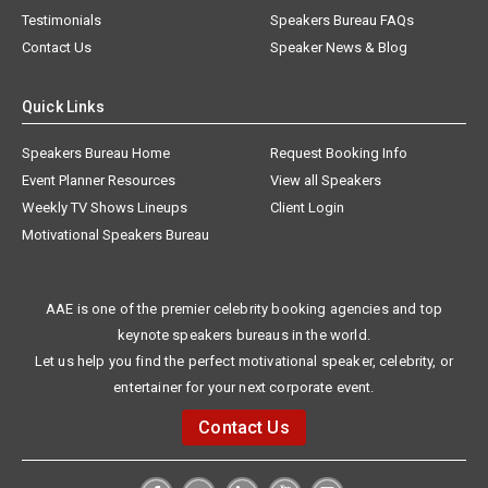
Testimonials
Speakers Bureau FAQs
Contact Us
Speaker News & Blog
Quick Links
Speakers Bureau Home
Request Booking Info
Event Planner Resources
View all Speakers
Weekly TV Shows Lineups
Client Login
Motivational Speakers Bureau
AAE is one of the premier celebrity booking agencies and top
keynote speakers bureaus in the world.
Let us help you find the perfect motivational speaker, celebrity, or
entertainer for your next corporate event.
Contact Us