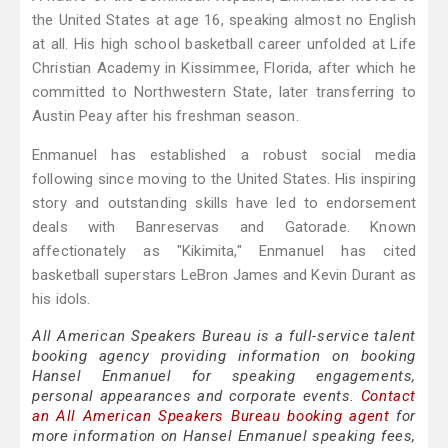
the United States at age 16, speaking almost no English
at all. His high school basketball career unfolded at Life
Christian Academy in Kissimmee, Florida, after which he
committed to Northwestern State, later transferring to
Austin Peay after his freshman season.
Enmanuel has established a robust social media
following since moving to the United States. His inspiring
story and outstanding skills have led to endorsement
deals with Banreservas and Gatorade. Known
affectionately as "Kikimita," Enmanuel has cited
basketball superstars LeBron James and Kevin Durant as
his idols.
All American Speakers Bureau is a full-service talent
booking agency providing information on booking
Hansel Enmanuel for speaking engagements,
personal appearances and corporate events.
Contact
an All American Speakers Bureau booking agent
for
more information on Hansel Enmanuel speaking fees,