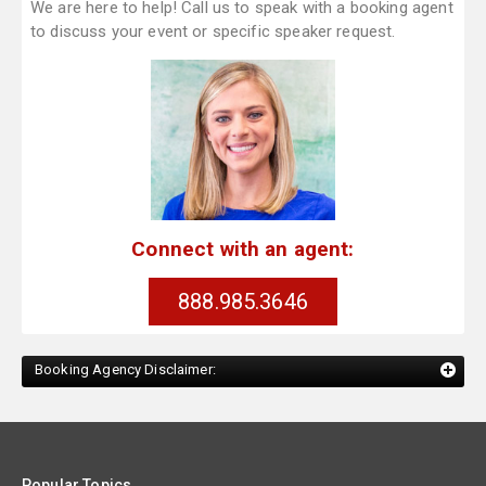
We are here to help! Call us to speak with a booking agent
to discuss your event or specific speaker request.
Connect with an agent:
888.985.3646
Booking Agency Disclaimer:
Popular Topics