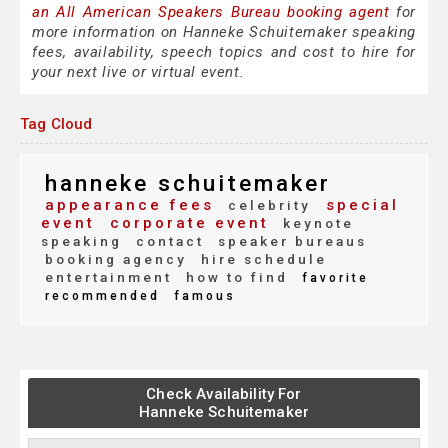
an All American Speakers Bureau booking agent
for
more information on Hanneke Schuitemaker speaking
fees, availability, speech topics and cost to hire for
your next live or virtual event.
Tag Cloud
hanneke schuitemaker
appearance fees
special
celebrity
event
corporate event
keynote
speaking
contact
speaker bureaus
booking agency
hire schedule
entertainment
how to find
favorite
recommended
famous
Check Availability For
Hanneke Schuitemaker