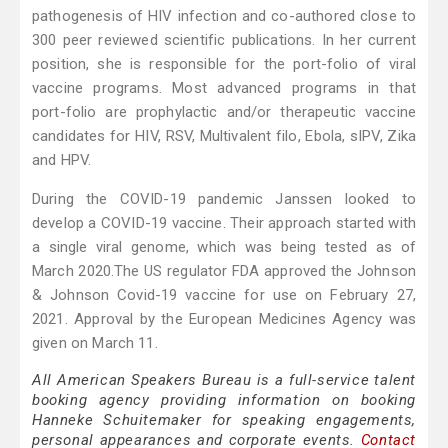
pathogenesis of HIV infection and co-authored close to
300 peer reviewed scientific publications. In her current
position, she is responsible for the port-folio of viral
vaccine programs. Most advanced programs in that
port-folio are prophylactic and/or therapeutic vaccine
candidates for HIV, RSV, Multivalent filo, Ebola, sIPV, Zika
and HPV.
During the COVID-19 pandemic Janssen looked to
develop a COVID-19 vaccine. Their approach started with
a single viral genome, which was being tested as of
March 2020.The US regulator FDA approved the Johnson
& Johnson Covid-19 vaccine for use on February 27,
2021. Approval by the European Medicines Agency was
given on March 11.
All American Speakers Bureau is a full-service talent
booking agency providing information on booking
Hanneke Schuitemaker for speaking engagements,
personal appearances and corporate events.
Contact