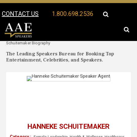
CONTACT US
1.800.698.2536
Your Location:
Hanneke
Hanneke Schuitemaker Speaker Profile
Schuitemaker Biography
The Leading Speakers Bureau for Booking Top
Entertainment, Celebrities, and Speakers.
HANNEKE SCHUITEMAKER
Category :
Female Leadership
,
Health & Wellness
,
Healthcare
,