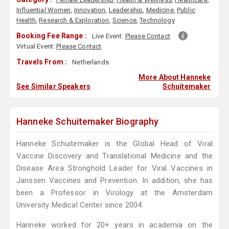
Influential Women
,
Innovation
,
Leadership
,
Medicine
,
Public
Health
,
Research & Exploration
,
Science
,
Technology
Booking Fee Range :
Live Event:
Please Contact
Virtual Event:
Please Contact
Travels From :
Netherlands
More About Hanneke
See Similar Speakers
Schuitemaker
Hanneke Schuitemaker Biography
Hanneke Schuitemaker is the Global Head of Viral
Vaccine Discovery and Translational Medicine and the
Disease Area Stronghold Leader for Viral Vaccines in
Janssen Vaccines and Prevention. In addition, she has
been a Professor in Virology at the Amsterdam
University Medical Center since 2004.
Hanneke worked for 20+ years in academia on the