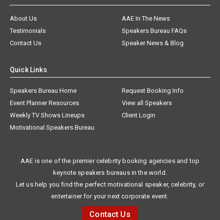
About Us
AAE In The News
Testimonials
Speakers Bureau FAQs
Contact Us
Speaker News & Blog
Quick Links
Speakers Bureau Home
Request Booking Info
Event Planner Resources
View all Speakers
Weekly TV Shows Lineups
Client Login
Motivational Speakers Bureau
AAE is one of the premier celebrity booking agencies and top
keynote speakers bureaus in the world.
Let us help you find the perfect motivational speaker, celebrity, or
entertainer for your next corporate event.
Contact Us