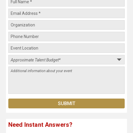
Need Instant Answers?