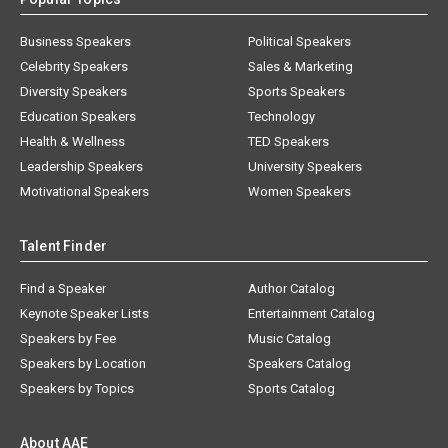
Business Speakers
Political Speakers
Celebrity Speakers
Sales & Marketing
Diversity Speakers
Sports Speakers
Education Speakers
Technology
Health & Wellness
TED Speakers
Leadership Speakers
University Speakers
Motivational Speakers
Women Speakers
Talent Finder
Find a Speaker
Author Catalog
Keynote Speaker Lists
Entertainment Catalog
Speakers by Fee
Music Catalog
Speakers by Location
Speakers Catalog
Speakers by Topics
Sports Catalog
About AAE