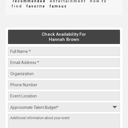
entertainment
how to
recommended
find
favorite
famous
Check Availability For
Hannah Brown