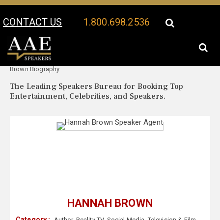
CONTACT US
1.800.698.2536
Your Location:
Hannah
Hannah Brown Speaker Profile
Brown Biography
The Leading Speakers Bureau for Booking Top
Entertainment, Celebrities, and Speakers.
HANNAH BROWN
Category :
Author
,
Reality TV
,
Social Media
,
Television & Film