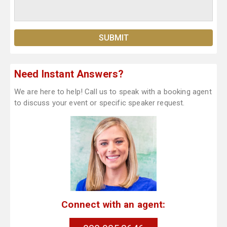
Need Instant Answers?
We are here to help! Call us to speak with a booking agent
to discuss your event or specific speaker request.
Connect with an agent: