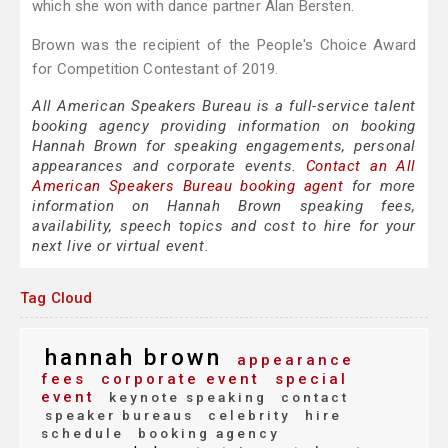
which she won with dance partner Alan Bersten.
Brown was the recipient of the People's Choice Award
for Competition Contestant of 2019.
All American Speakers Bureau is a full-service talent
booking agency providing information on booking
Hannah Brown for speaking engagements, personal
appearances and corporate events.
Contact an All
American Speakers Bureau booking agent
for more
information on Hannah Brown speaking fees,
availability, speech topics and cost to hire for your
next live or virtual event.
Tag Cloud
hannah brown
appearance
fees
corporate event
special
event
keynote speaking
contact
speaker bureaus
celebrity
hire
schedule
booking agency