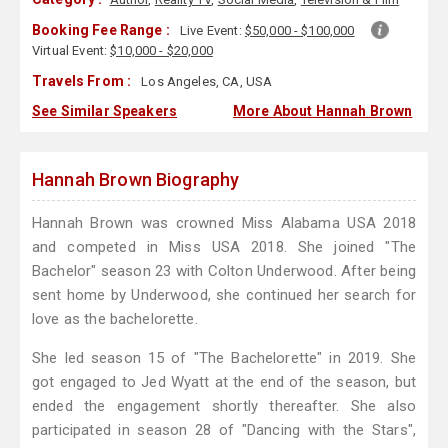
Booking Fee Range :
Live Event:
$50,000 - $100,000
Virtual Event:
$10,000 - $20,000
Travels From :
Los Angeles, CA, USA
See Similar Speakers
More About Hannah Brown
Hannah Brown Biography
Hannah Brown was crowned Miss Alabama USA 2018
and competed in Miss USA 2018. She joined "The
Bachelor" season 23 with Colton Underwood. After being
sent home by Underwood, she continued her search for
love as the bachelorette.
She led season 15 of "The Bachelorette" in 2019. She
got engaged to Jed Wyatt at the end of the season, but
ended the engagement shortly thereafter. She also
participated in season 28 of "Dancing with the Stars",