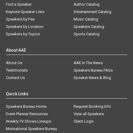
Find a Speaker
Author Catalog
Keynote Speaker Lists
Entertainment Catalog
Speakers by Fee
Music Catalog
Speakers by Location
Speakers Catalog
Speakers by Topics
Sports Catalog
About AAE
About Us
AAE In The News
Testimonials
Speakers Bureau FAQs
Contact Us
Speaker News & Blog
Quick Links
Speakers Bureau Home
Request Booking Info
Event Planner Resources
View all Speakers
Weekly TV Shows Lineups
Client Login
Motivational Speakers Bureau