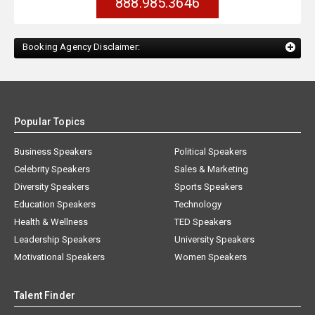
888.985.3646
Booking Agency Disclaimer:
Popular Topics
Business Speakers
Political Speakers
Celebrity Speakers
Sales & Marketing
Diversity Speakers
Sports Speakers
Education Speakers
Technology
Health & Wellness
TED Speakers
Leadership Speakers
University Speakers
Motivational Speakers
Women Speakers
Talent Finder