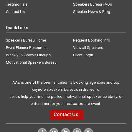
Testimonials
Speakers Bureau FAQs
Contact Us
Speaker News & Blog
Quick Links
Speakers Bureau Home
Request Booking Info
Event Planner Resources
View all Speakers
Weekly TV Shows Lineups
Client Login
Motivational Speakers Bureau
AAE is one of the premier celebrity booking agencies and top
keynote speakers bureaus in the world.
Let us help you find the perfect motivational speaker, celebrity, or
entertainer for your next corporate event.
Contact Us