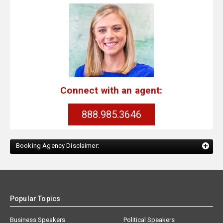
Connect with an agent:
888.985.3646
Booking Agency Disclaimer:
Popular Topics
Business Speakers
Political Speakers