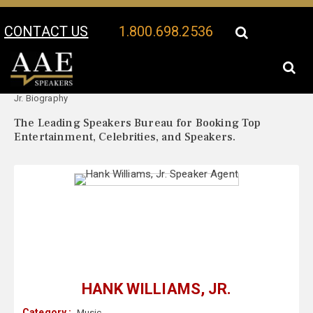
CONTACT US
1.800.698.2536
Your Location:
Hank Williams,
Hank Williams, Jr. Speaker Profile
Jr. Biography
The Leading Speakers Bureau for Booking Top
Entertainment, Celebrities, and Speakers.
HANK WILLIAMS, JR.
Category :
Music