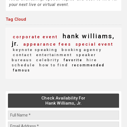
your next live or virtual event.
Tag Cloud
hank williams,
corporate event
jr.
appearance fees
special event
keynote speaking
booking agency
contact
entertainment
speaker
bureaus
celebrity
hire
favorite
schedule
how to find
recommended
famous
Check Availability For
Hank Williams, Jr.