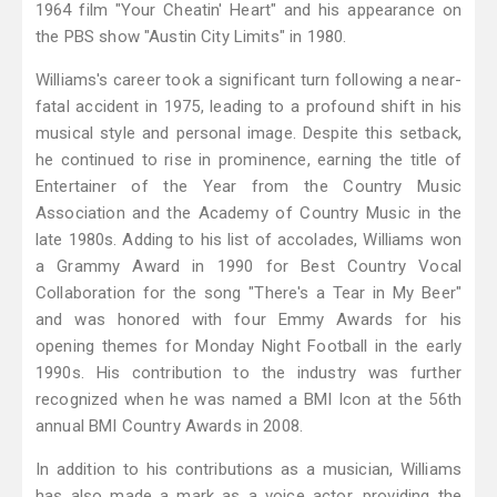
1964 film "Your Cheatin' Heart" and his appearance on
the PBS show "Austin City Limits" in 1980.
Williams's career took a significant turn following a near-
fatal accident in 1975, leading to a profound shift in his
musical style and personal image. Despite this setback,
he continued to rise in prominence, earning the title of
Entertainer of the Year from the Country Music
Association and the Academy of Country Music in the
late 1980s. Adding to his list of accolades, Williams won
a Grammy Award in 1990 for Best Country Vocal
Collaboration for the song "There's a Tear in My Beer"
and was honored with four Emmy Awards for his
opening themes for Monday Night Football in the early
1990s. His contribution to the industry was further
recognized when he was named a BMI Icon at the 56th
annual BMI Country Awards in 2008.
In addition to his contributions as a musician, Williams
has also made a mark as a voice actor, providing the