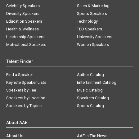
Celebrity Speakers
Sales & Marketing
Diversity Speakers
Sports Speakers
Education Speakers
Technology
Health & Wellness
TED Speakers
Leadership Speakers
University Speakers
Motivational Speakers
Women Speakers
Talent Finder
Find a Speaker
Author Catalog
Keynote Speaker Lists
Entertainment Catalog
Speakers by Fee
Music Catalog
Speakers by Location
Speakers Catalog
Speakers by Topics
Sports Catalog
About AAE
About Us
AAE In The News