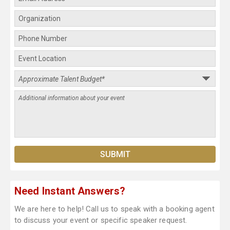
Need Instant Answers?
We are here to help! Call us to speak with a booking agent
to discuss your event or specific speaker request.