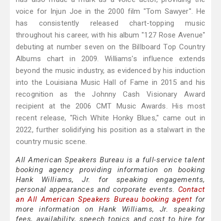
voice for Injun Joe in the 2000 film "Tom Sawyer". He
has consistently released chart-topping music
throughout his career, with his album "127 Rose Avenue"
debuting at number seven on the Billboard Top Country
Albums chart in 2009. Williams's influence extends
beyond the music industry, as evidenced by his induction
into the Louisiana Music Hall of Fame in 2015 and his
recognition as the Johnny Cash Visionary Award
recipient at the 2006 CMT Music Awards. His most
recent release, "Rich White Honky Blues," came out in
2022, further solidifying his position as a stalwart in the
country music scene.
All American Speakers Bureau is a full-service talent
booking agency providing information on booking
Hank Williams, Jr. for speaking engagements,
personal appearances and corporate events.
Contact
an All American Speakers Bureau booking agent
for
more information on Hank Williams, Jr. speaking
fees, availability, speech topics and cost to hire for