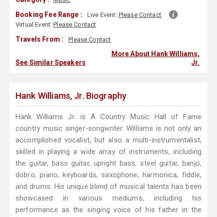
Booking Fee Range :
Live Event:
Please Contact
Virtual Event:
Please Contact
Travels From :
Please Contact
More About Hank Williams,
See Similar Speakers
Jr.
Hank Williams, Jr. Biography
Hank Williams Jr. is A Country Music Hall of Fame
country music singer-songwriter. Williams is not only an
accomplished vocalist, but also a multi-instrumentalist,
skilled in playing a wide array of instruments, including
the guitar, bass guitar, upright bass, steel guitar, banjo,
dobro, piano, keyboards, saxophone, harmonica, fiddle,
and drums. His unique blend of musical talents has been
showcased in various mediums, including his
performance as the singing voice of his father in the