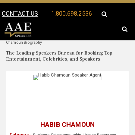
CONTACT US
1.800.698.2536
Your Location:
Habib
Habib Chamoun Speaker Profile
Chamoun Biography
The Leading Speakers Bureau for Booking Top
Entertainment, Celebrities, and Speakers.
HABIB CHAMOUN
Category :
Business
,
Entrepreneurship
,
Human Resources
,