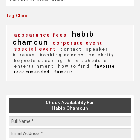
Tag Cloud
habib
appearance fees
chamoun
corporate event
special event
contact
speaker
bureaus
booking agency
celebrity
keynote speaking
hire schedule
entertainment
how to find
favorite
recommended
famous
Check Availability For
Habib Chamoun