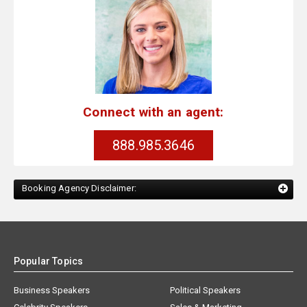
Connect with an agent:
888.985.3646
Booking Agency Disclaimer:
Popular Topics
Business Speakers
Political Speakers