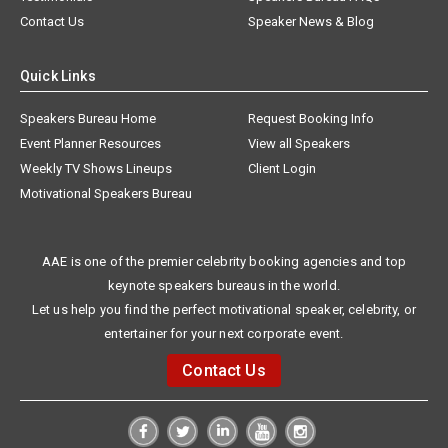
Contact Us
Speaker News & Blog
Quick Links
Speakers Bureau Home
Request Booking Info
Event Planner Resources
View all Speakers
Weekly TV Shows Lineups
Client Login
Motivational Speakers Bureau
AAE is one of the premier celebrity booking agencies and top
keynote speakers bureaus in the world.
Let us help you find the perfect motivational speaker, celebrity, or
entertainer for your next corporate event.
Contact Us