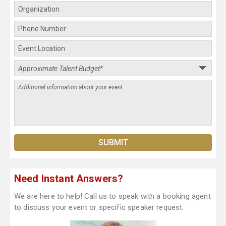
Need Instant Answers?
We are here to help! Call us to speak with a booking agent
to discuss your event or specific speaker request.