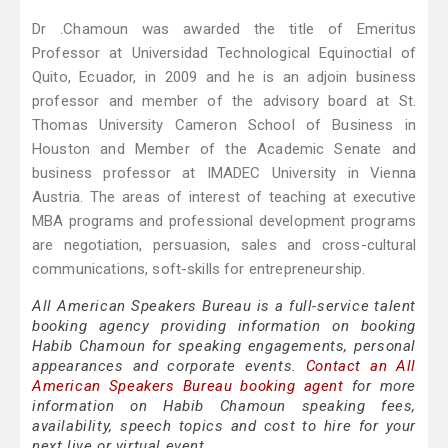
Dr .Chamoun was awarded the title of Emeritus
Professor at Universidad Technological Equinoctial of
Quito, Ecuador, in 2009 and he is an adjoin business
professor and member of the advisory board at St.
Thomas University Cameron School of Business in
Houston and Member of the Academic Senate and
business professor at IMADEC University in Vienna
Austria. The areas of interest of teaching at executive
MBA programs and professional development programs
are negotiation, persuasion, sales and cross-cultural
communications, soft-skills for entrepreneurship.
All American Speakers Bureau is a full-service talent
booking agency providing information on booking
Habib Chamoun for speaking engagements, personal
appearances and corporate events.
Contact an All
American Speakers Bureau booking agent
for more
information on Habib Chamoun speaking fees,
availability, speech topics and cost to hire for your
next live or virtual event.