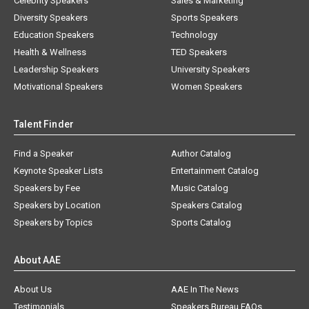
Celebrity Speakers
Sales & Marketing
Diversity Speakers
Sports Speakers
Education Speakers
Technology
Health & Wellness
TED Speakers
Leadership Speakers
University Speakers
Motivational Speakers
Women Speakers
Talent Finder
Find a Speaker
Author Catalog
Keynote Speaker Lists
Entertainment Catalog
Speakers by Fee
Music Catalog
Speakers by Location
Speakers Catalog
Speakers by Topics
Sports Catalog
About AAE
About Us
AAE In The News
Testimonials
Speakers Bureau FAQs