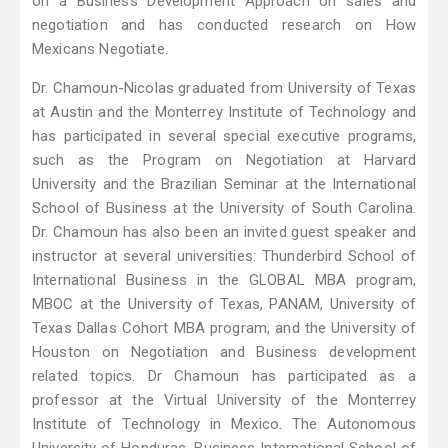
on a Business Development Approach on sales and
negotiation and has conducted research on How
Mexicans Negotiate.
Dr. Chamoun-Nicolas graduated from University of Texas
at Austin and the Monterrey Institute of Technology and
has participated in several special executive programs,
such as the Program on Negotiation at Harvard
University and the Brazilian Seminar at the International
School of Business at the University of South Carolina.
Dr. Chamoun has also been an invited guest speaker and
instructor at several universities: Thunderbird School of
International Business in the GLOBAL MBA program,
MBOC at the University of Texas, PANAM, University of
Texas Dallas Cohort MBA program, and the University of
Houston on Negotiation and Business development
related topics. Dr Chamoun has participated as a
professor at the Virtual University of the Monterrey
Institute of Technology in Mexico. The Autonomous