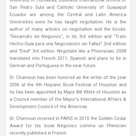
University of Honduras, Business International School of
San Pedro Sula and Catholic University of Guayaquil
Ecuador are among the Central and Latin America
Universities were he has taught negotiation. He is the
author of many articles on negotiation and the books:
"Desarrollo de Negocios", in its 3rd edition and "Trato
Hecho-Guía para una Negociación sin Fallas" 2nd edition
and “Deal” 3rd edition. Negotiate like a Phoenician, 2008
translated into French 2011, Spanish and plans to be in
German and Portuguese in the near future.
Dr. Chamoun has been honored as the writer of the year
2006 at the 4th Hispanic Book Festival of Houston and
he has been appointed by Major Bill White of Houston as
a Council member of the Mayor’s International Affairs &
Development Council of the Americas.
Dr. Chamoun received in PARIS in 2010 the Golden Cedar
Award for his book Négociez comme un Phénicien
recently published in French.