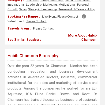
Inspirational
,
Leadership
,
Marketing
,
Motivational
,
Personal
Growth
,
Sales
,
Strategic Leadership
,
Teamwork & Teambuilding
Booking Fee Range :
Live Event:
Please Contact
Virtual Event:
Please Contact
Travels From :
Please Contact
More About Habib
See Similar Speakers
Chamoun
Habib Chamoun Biography
Over the past 22 years, Dr. Chamoun - Nicolas has been
conducting negotiation and business development
activities in diversified sectors, industrial, commercial,
institutional, for the sales and marketing of services and
products. Among the companies he worked for are ELF
Aquitaine, ICA Fluor Daniel, Brown and Root. Dr.
Chamoun has trained thousands business professionals