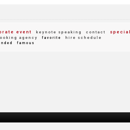
rate event
specia
keynote speaking
contact
ooking agency
hire schedule
favorite
nded
famous