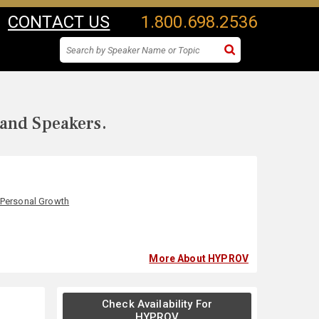
CONTACT US
1.800.698.2536
 and Speakers.
Personal Growth
More About HYPROV
Check Availability For
HYPROV