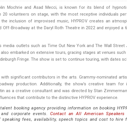
olin Mochrie and Asad Mecci, is known for its blend of hypnot
e 20 volunteers on stage, with the most receptive individuals pe
th the inclusion of improvised music, HYPROV creates an atmosp
 Off-Broadway at the Daryl Roth Theatre in 2022 and enjoyed a 
 media outlets such as Time Out New York and The Wall Street J
s also embarked on extensive tours, gracing stages at venues such
dinburgh Fringe. The show is set to continue touring, with dates s
ith significant contributors in the arts. Grammy-nominated arti
oadway production. Additionally, the show's creative team for 
in as a creative consultant and was directed by Stan Zimmerman
fluences that contribute to the distinctive HYPROV experience.
 talent booking agency providing information on booking HYP
 and corporate events.
Contact an All American Speakers
peaking fees, availability, speech topics and cost to hire f