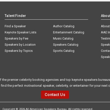
Talent Finder
Abou
Find a Speaker
Author Catalog
About
Keynote Speaker Lists
Entertainment Catalog
AAE I
Speakers by Fee
Music Catalog
Testim
Speakers by Location
Speakers Catalog
Speak
Speakers by Topics
Sports Catalog
Conta
Speak
f the premier celebrity booking agencies and top keynote speakers bureaus 
 find the perfect motivational speaker, celebrity, or entertainer for your next 
Contact Us
Copyright © 2026 All American Speakers Bureau. All rights reserved.