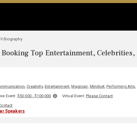
V Biography
Booking Top Entertainment, Celebrities,
ommunication
,
Creativity
,
Entertainment
,
Magician
,
Mindset
,
Performing Arts
,
ive Event:
$50,000 - $100,000
Virtual Event:
Please Contact
Contact
lar Speakers