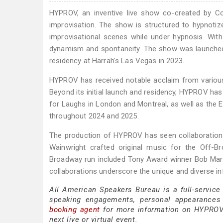
HYPROV, an inventive live show co-created by C
improvisation. The show is structured to hypnotiz
improvisational scenes while under hypnosis. Wi
dynamism and spontaneity. The show was launched
residency at Harrah's Las Vegas in 2023.
HYPROV has received notable acclaim from various
Beyond its initial launch and residency, HYPROV ha
for Laughs in London and Montreal, as well as the E
throughout 2024 and 2025.
The production of HYPROV has seen collaboration w
Wainwright crafted original music for the Off-Br
Broadway run included Tony Award winner Bob Mart
collaborations underscore the unique and diverse in
All American Speakers Bureau is a full-service
speaking engagements, personal appearances
booking agent
for more information on HYPROV s
next live or virtual event.