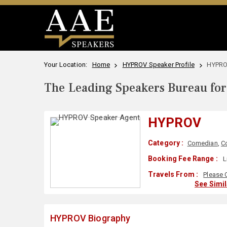
Your Location:
Home
HYPROV Speaker Profile
HYPRO
The Leading Speakers Bureau for 
HYPROV
Category :
Comedian
,
C
Booking Fee Range :
L
Travels From :
Please 
See Simi
HYPROV Biography