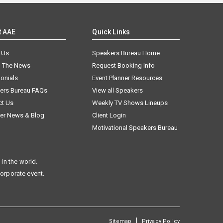
t AAE
Quick Links
 Us
Speakers Bureau Home
n The News
Request Booking Info
onials
Event Planner Resources
ers Bureau FAQs
View all Speakers
ct Us
Weekly TV Shows Lineups
er News & Blog
Client Login
Motivational Speakers Bureau
in the world.
corporate event.
|
Sitemap
Privacy Policy