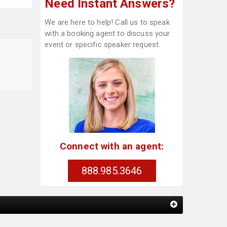
Need Instant Answers?
We are here to help! Call us to speak
with a booking agent to discuss your
event or specific speaker request.
l
Connect with an agent:
888.985.3646