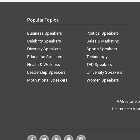
Popular Topics
Business Speakers
Political Speakers
Celebrity Speakers
Sales & Marketing
Diversity Speakers
Sports Speakers
Education Speakers
Technology
Health & Wellness
TED Speakers
Leadership Speakers
University Speakers
Motivational Speakers
Women Speakers
AAE is one o
Let us help you