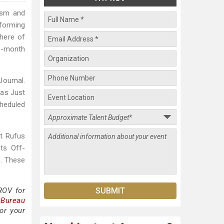
ism and
rforming
here of
6-month
ournal.
 as Just
cheduled
st Rufus
its Off-
. These
ROV for
 Bureau
or your