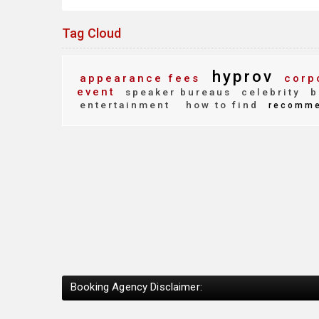
Tag Cloud
hyprov
appearance fees
corpo
event
speaker bureaus
celebrity
b
entertainment
how to find
recomme
Booking Agency Disclaimer: