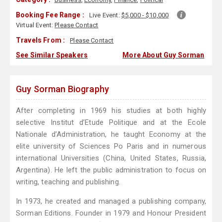
Booking Fee Range :
Live Event:
$5,000 - $10,000
Virtual Event:
Please Contact
Travels From :
Please Contact
See Similar Speakers
More About Guy Sorman
Guy Sorman Biography
After completing in 1969 his studies at both highly
selective Institut d’Etude Politique and at the Ecole
Nationale d’Administration, he taught Economy at the
elite university of Sciences Po Paris and in numerous
international Universities (China, United States, Russia,
Argentina). He left the public administration to focus on
writing, teaching and publishing.
In 1973, he created and managed a publishing company,
Sorman Editions. Founder in 1979 and Honour President