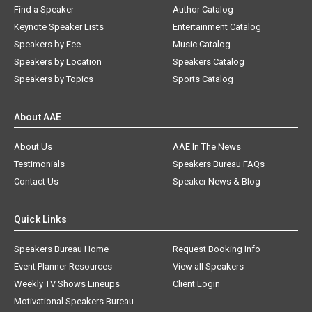
Find a Speaker
Author Catalog
Keynote Speaker Lists
Entertainment Catalog
Speakers by Fee
Music Catalog
Speakers by Location
Speakers Catalog
Speakers by Topics
Sports Catalog
About AAE
About Us
AAE In The News
Testimonials
Speakers Bureau FAQs
Contact Us
Speaker News & Blog
Quick Links
Speakers Bureau Home
Request Booking Info
Event Planner Resources
View all Speakers
Weekly TV Shows Lineups
Client Login
Motivational Speakers Bureau