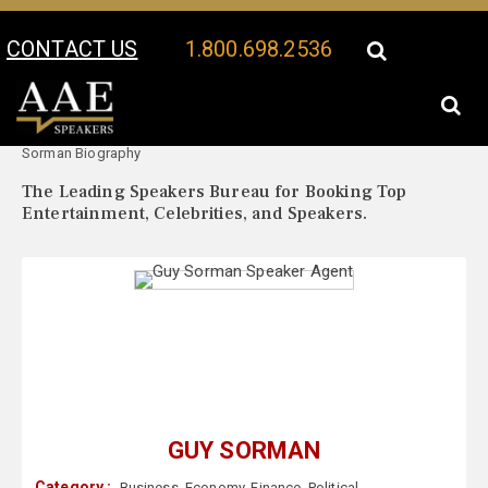
CONTACT US
1.800.698.2536
Your Location:
Guy
Guy Sorman Speaker Profile
Sorman Biography
The Leading Speakers Bureau for Booking Top
Entertainment, Celebrities, and Speakers.
GUY SORMAN
Category :
Business
,
Economy
,
Finance
,
Political