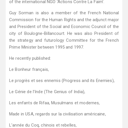
of the international NGO ‘Actions Contre La Faim’.
Guy Sorman is also a member of the French National
Commission for the Human Rights and the adjunct major
and President of the Social and Economic Council of the
city of Boulogne-Billancourt. He was also President of
the strategy and futurology Committee for the French
Prime Minister between 1995 and 1997.
He recently published:
Le Bonheur français,
Le progrès et ses ennemis (Progress and its Enemies),
Le Génie de l’Inde (The Genius of India),
Les enfants de Rifaa, Musulmans et modernes,
Made in USA, regards sur la civilisation américaine,
L’année du Coq, chinois et rebelles,