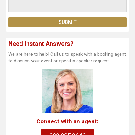
Need Instant Answers?
We are here to help! Call us to speak with a booking agent
to discuss your event or specific speaker request.
Connect with an agent: