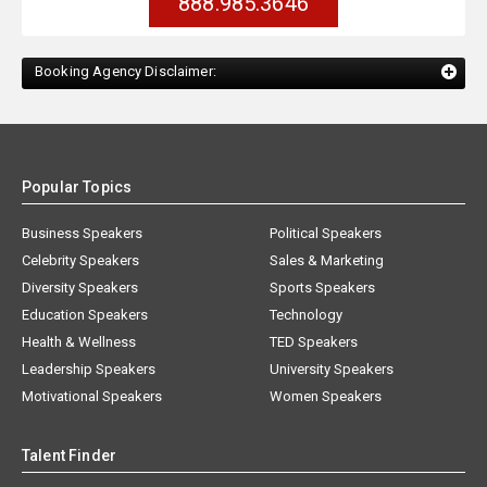
888.985.3646
Booking Agency Disclaimer:
Popular Topics
Business Speakers
Political Speakers
Celebrity Speakers
Sales & Marketing
Diversity Speakers
Sports Speakers
Education Speakers
Technology
Health & Wellness
TED Speakers
Leadership Speakers
University Speakers
Motivational Speakers
Women Speakers
Talent Finder