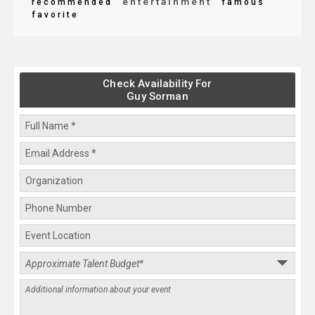
entertainment
recommended
famous
favorite
Check Availability For
Guy Sorman