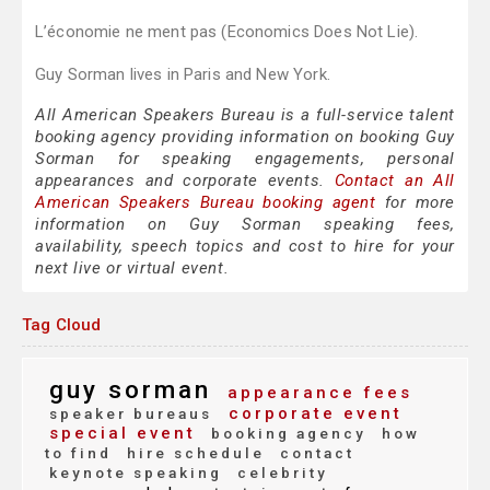
L’économie ne ment pas (Economics Does Not Lie).
Guy Sorman lives in Paris and New York.
All American Speakers Bureau is a full-service talent
booking agency providing information on booking Guy
Sorman for speaking engagements, personal
appearances and corporate events.
Contact an All
American Speakers Bureau booking agent
for more
information on Guy Sorman speaking fees,
availability, speech topics and cost to hire for your
next live or virtual event.
Tag Cloud
guy sorman
appearance fees
corporate event
speaker bureaus
special event
booking agency
how
to find
hire schedule
contact
keynote speaking
celebrity