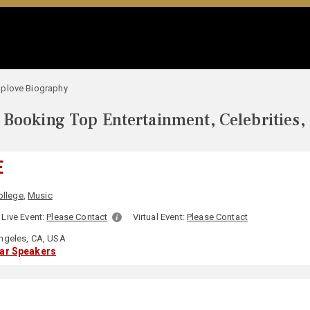
plove Biography
Booking Top Entertainment, Celebrities,
E
ollege
,
Music
Live Event:
Please Contact
Virtual Event:
Please Contact
ngeles, CA, USA
lar Speakers