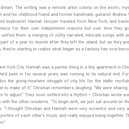
dream. The setting was a remote artist colony on the exotic, my
n and his childhood friend and former bandmate, guitarist Andre
i and keyboarist Hannah Hooper traveled from New York, and bass
eece for their own independent reasons but over time they gra
nified them: a merging of richly narrated, intricate songs with 
part of a year to reunite after they left the island, but as they pr
, they’re starting to realize what began as a fantasy has now bec
ew York City. Hannah was a painter living in a tiny apartment in Ch
d he’d been in for several years was coming to its natural end. For
n the going-nowhere struggle of city life for the idyllic restfu
t to make of it,” Christian remembers, laughing. “We were sharing 
s to adjust.” They soon settled into a rhythm – Christian wrote s
g with the other residents. “To begin with, we just sat around on t
s. “I thought Christian and Hannah were very eccentric and very art
upportive of each other’s music and really enjoyed being together. 
en.”