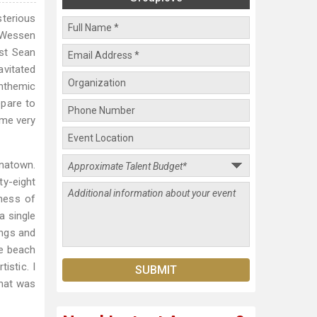
sterious
w Wessen
ist Sean
vitated
anthemic
epare to
ome very
inatown.
ty-eight
lness of
a single
ongs and
he beach
istic. I
That was