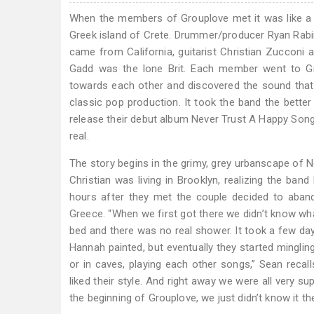
When the members of Grouplove met it was like a 
Greek island of Crete. Drummer/producer Ryan Rabi
came from California, guitarist Christian Zuccon
Gadd was the lone Brit. Each member went to Gr
towards each other and discovered the sound that u
classic pop production. It took the band the better 
release their debut album Never Trust A Happy Song
real.
The story begins in the grimy, grey urbanscape of N
Christian was living in Brooklyn, realizing the ban
hours after they met the couple decided to abando
Greece. “When we first got there we didn’t know wha
bed and there was no real shower. It took a few day
Hannah painted, but eventually they started minglin
or in caves, playing each other songs,” Sean recall
liked their style. And right away we were all very s
the beginning of Grouplove, we just didn’t know it th