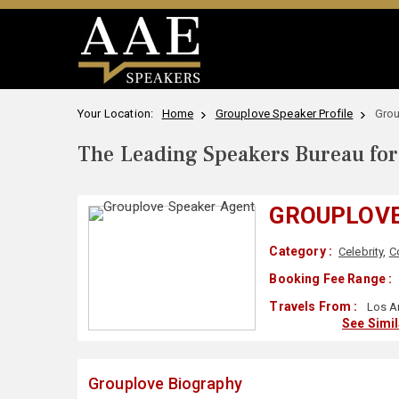
Your Location:
Home
Grouplove Speaker Profile
Grou
The Leading Speakers Bureau for 
GROUPLOV
Category :
Celebrity
,
C
Booking Fee Range :
Travels From :
Los A
See Simi
Grouplove Biography