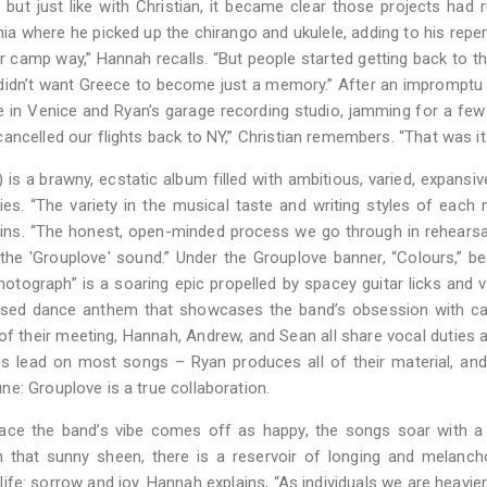
ut just like with Christian, it became clear those projects had r
ia where he picked up the chirango and ukulele, adding to his reper
 camp way,” Hannah recalls. “But people started getting back to the
lly didn’t want Greece to become just a memory.” After an impromptu
ce in Venice and Ryan’s garage recording studio, jamming for a few 
ncelled our flights back to NY,” Christian remembers. “That was it.
 a brawny, ecstatic album filled with ambitious, varied, expansiv
ies. “The variety in the musical taste and writing styles of eac
ains. “The honest, open-minded process we go through in rehearsa
the 'Grouplove' sound.” Under the Grouplove banner, “Colours,” 
hotograph” is a soaring epic propelled by spacey guitar licks and 
nfused dance anthem that showcases the band’s obsession with c
of their meeting, Hannah, Andrew, and Sean all share vocal duties 
gs lead on most songs – Ryan produces all of their material, and 
e: Grouplove is a true collaboration.
urface the band’s vibe comes off as happy, the songs soar with a
h that sunny sheen, there is a reservoir of longing and melanch
life: sorrow and joy. Hannah explains, “As individuals we are heavier,