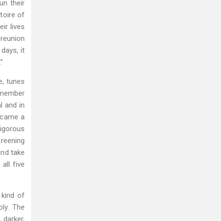
un their
toire of
ir lives
 reunion
days, it
”
e, tunes
h member
l and in
became a
vigorous
areening
and take
all five
 kind of
oly. The
 darker,