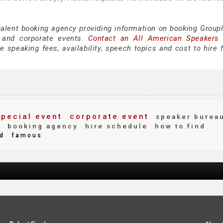
talent booking agency providing information on booking Groupl
 and corporate events.
Contact an All American Speakers
 speaking fees, availability, speech topics and cost to hire f
pecial event
corporate event
speaker burea
y
booking agency
hire schedule
how to find
d
famous