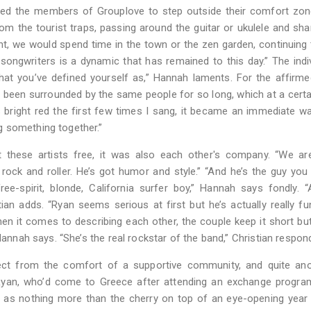
wed the members of Grouplove to step outside their comfort zon
m the tourist traps, passing around the guitar or ukulele and sha
t, we would spend time in the town or the zen garden, continuing
 songwriters is a dynamic that has remained to this day.” The indiv
hat you’ve defined yourself as,” Hannah laments. For the affirme
“I’d been surrounded by the same people for so long, which at a certa
s bright red the first few times I sang, it became an immediate w
g something together.”
t these artists free, it was also each other's company. “We ar
l rock and roller. He’s got humor and style.” “And he’s the guy you
ree-spirit, blonde, California surfer boy,” Hannah says fondly. 
ian adds. “Ryan seems serious at first but he’s actually really f
en it comes to describing each other, the couple keep it short bu
Hannah says. “She’s the real rockstar of the band,” Christian respon
ject from the comfort of a supportive community, and quite ano
. Ryan, who’d come to Greece after attending an exchange progra
e as nothing more than the cherry on top of an eye-opening year