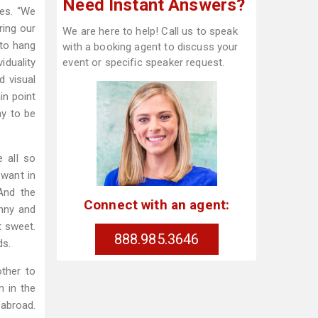
Need Instant Answers?
es. “We
ring our
We are here to help! Call us to speak
 to hang
with a booking agent to discuss your
iduality
event or specific speaker request.
d visual
in point
ay to be
e all so
 want in
“And the
Connect with an agent:
unny and
t sweet.
888.985.3646
ds.
ther to
m in the
 abroad.