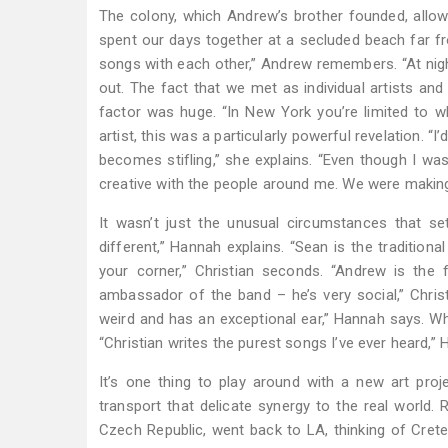
The colony, which Andrew’s brother founded, allo
spent our days together at a secluded beach far fro
songs with each other,” Andrew remembers. “At nigh
out. The fact that we met as individual artists and
factor was huge. “In New York you’re limited to w
artist, this was a particularly powerful revelation. 
becomes stifling,” she explains. “Even though I wa
creative with the people around me. We were makin
It wasn’t just the unusual circumstances that se
different,” Hannah explains. “Sean is the traditiona
your corner,” Christian seconds. “Andrew is the f
ambassador of the band – he’s very social,” Christ
weird and has an exceptional ear,” Hannah says. Wh
“Christian writes the purest songs I’ve ever heard,” 
It’s one thing to play around with a new art pro
transport that delicate synergy to the real world
Czech Republic, went back to LA, thinking of Cret