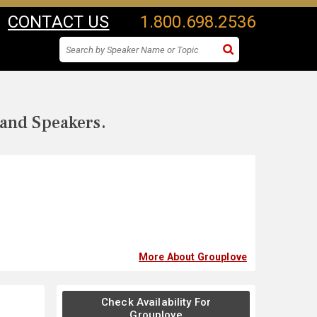
CONTACT US
1.800.698.2536
 and Speakers.
More About Grouplove
Check Availability For
Grouplove