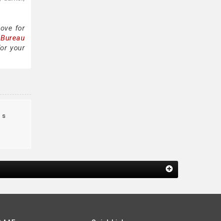
ove for
 Bureau
or your
us