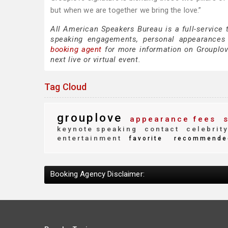
but when we are together we bring the love.”
All American Speakers Bureau is a full-service 
speaking engagements, personal appearances
booking agent
for more information on Grouplove
next live or virtual event.
Tag Cloud
grouplove
appearance fees
s
keynote speaking
contact
celebrit
entertainment
favorite
recommende
Booking Agency Disclaimer: