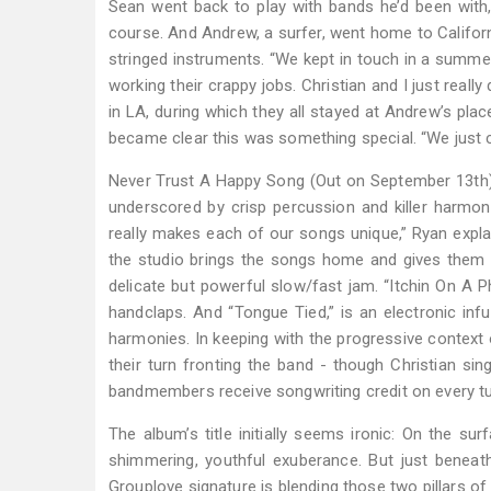
Sean went back to play with bands he’d been with, b
course. And Andrew, a surfer, went home to Californ
stringed instruments. “We kept in touch in a summer
working their crappy jobs. Christian and I just rea
in LA, during which they all stayed at Andrew’s pla
became clear this was something special. “We just ca
Never Trust A Happy Song (Out on September 13th) is
underscored by crisp percussion and killer harmon
really makes each of our songs unique,” Ryan expl
the studio brings the songs home and gives them 
delicate but powerful slow/fast jam. “Itchin On A P
handclaps. And “Tongue Tied,” is an electronic i
harmonies. In keeping with the progressive context 
their turn fronting the band - though Christian sin
bandmembers receive songwriting credit on every tun
The album’s title initially seems ironic: On the s
shimmering, youthful exuberance. But just beneat
Grouplove signature is blending those two pillars of 