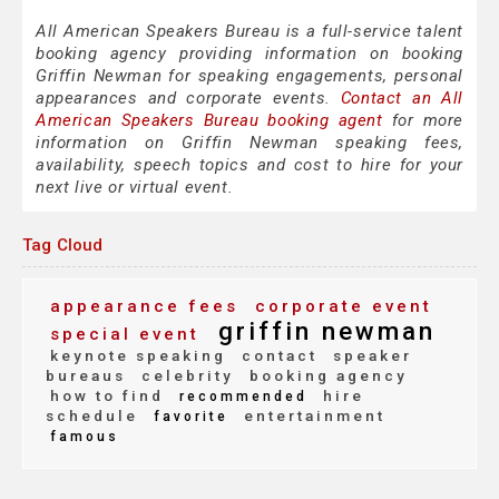
All American Speakers Bureau is a full-service talent
booking agency providing information on booking
Griffin Newman for speaking engagements, personal
appearances and corporate events.
Contact an All
American Speakers Bureau booking agent
for more
information on Griffin Newman speaking fees,
availability, speech topics and cost to hire for your
next live or virtual event.
Tag Cloud
appearance fees
corporate event
griffin newman
special event
keynote speaking
contact
speaker
bureaus
celebrity
booking agency
how to find
hire
recommended
schedule
entertainment
favorite
famous