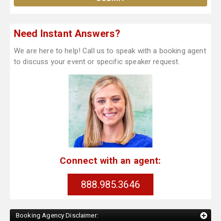
Need Instant Answers?
We are here to help! Call us to speak with a booking agent
to discuss your event or specific speaker request.
Connect with an agent:
888.985.3646
Booking Agency Disclaimer: