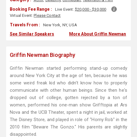
Booking Fee Range :
Live Event:
$20,000 - $30,000
Virtual Event:
Please Contact
Travels From :
New York, NY, USA
See Similar Speakers
More About Griffin Newman
Griffin Newman Biography
Griffin Newman started performing stand-up comedy
around New York City at the age of ten, because he was
some weird freak kid who didn't know how to properly
communicate with other human beings. Since then he's
dropped out of college, gotten rejected by a ton of
women, performed his one-man show Grifftopia at Ars
Nova and the UCB Theater, spent a night in jail, worked at
The Disney Store, and played in role of "Horny Rob" in the
2010 film "Beware The Gonzo." His parents are slightly
disappointed.