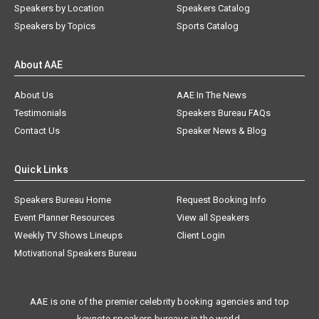
Speakers by Location
Speakers Catalog
Speakers by Topics
Sports Catalog
About AAE
About Us
AAE In The News
Testimonials
Speakers Bureau FAQs
Contact Us
Speaker News & Blog
Quick Links
Speakers Bureau Home
Request Booking Info
Event Planner Resources
View all Speakers
Weekly TV Shows Lineups
Client Login
Motivational Speakers Bureau
AAE is one of the premier celebrity booking agencies and top
keynote speakers bureaus in the world.