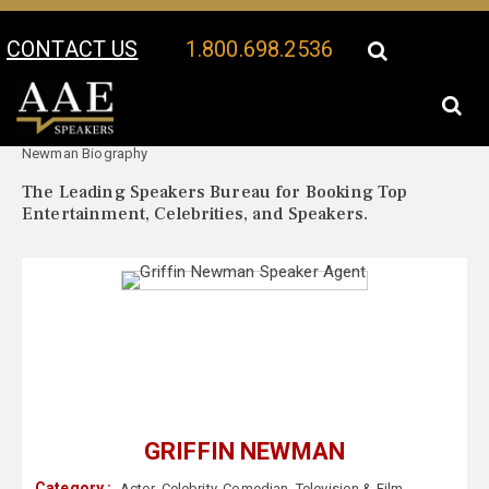
CONTACT US
1.800.698.2536
Your Location:
Griffin
Griffin Newman Speaker Profile
Newman Biography
The Leading Speakers Bureau for Booking Top
Entertainment, Celebrities, and Speakers.
GRIFFIN NEWMAN
Category :
Actor
,
Celebrity
,
Comedian
,
Television & Film