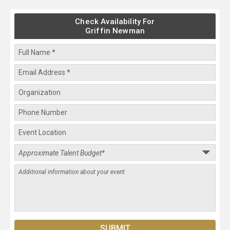
Check Availability For
Griffin Newman