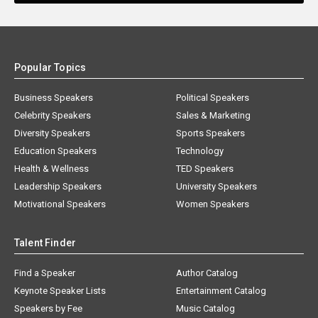
Popular Topics
Business Speakers
Political Speakers
Celebrity Speakers
Sales & Marketing
Diversity Speakers
Sports Speakers
Education Speakers
Technology
Health & Wellness
TED Speakers
Leadership Speakers
University Speakers
Motivational Speakers
Women Speakers
Talent Finder
Find a Speaker
Author Catalog
Keynote Speaker Lists
Entertainment Catalog
Speakers by Fee
Music Catalog