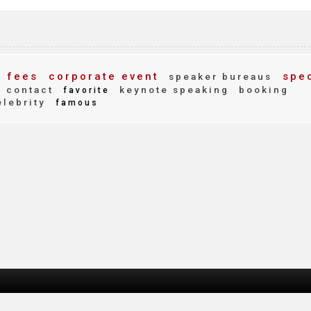
 fees
corporate event
spec
speaker bureaus
contact
keynote speaking
booking
favorite
lebrity
famous