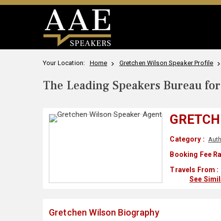
Your Location:
Home
Gretchen Wilson Speaker Profile
The Leading Speakers Bureau for 
GRETCH
Category :
Auth
Booking Fee Ra
Travels From :
See Simi
Gretchen Wilson Biography