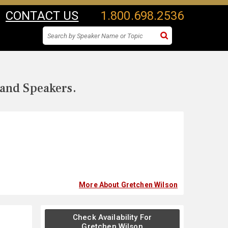
CONTACT US
1.800.698.2536
 and Speakers.
More About Gretchen Wilson
Check Availability For
Gretchen Wilson