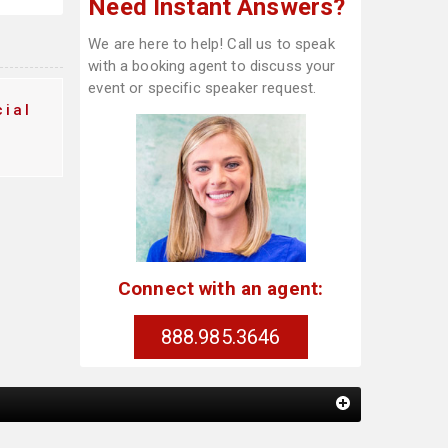
Need Instant Answers?
We are here to help! Call us to speak
with a booking agent to discuss your
event or specific speaker request.
ial
Connect with an agent:
888.985.3646