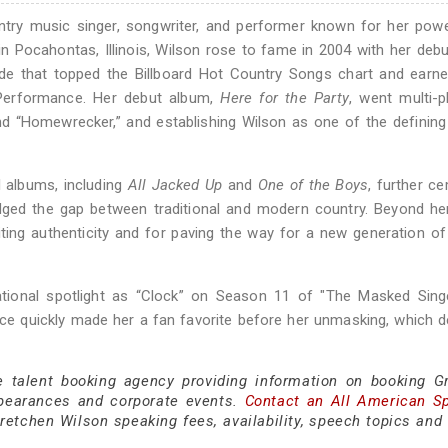
try music singer, songwriter, and performer known for her pow
 in Pocahontas, Illinois, Wilson rose to fame in 2004 with her debu
de that topped the Billboard Hot Country Songs chart and earne
erformance. Her debut album,
Here for the Party
, went multi-p
and “Homewrecker,” and establishing Wilson as one of the definin
l albums, including
All Jacked Up
and
One of the Boys
, further c
ridged the gap between traditional and modern country. Beyond he
iting authenticity and for paving the way for a new generation o
ational spotlight as “Clock” on Season 11 of "The Masked Singe
quickly made her a fan favorite before her unmasking, which de
.
e talent booking agency providing information on booking G
pearances and corporate events.
Contact an All American S
etchen Wilson speaking fees, availability, speech topics and 