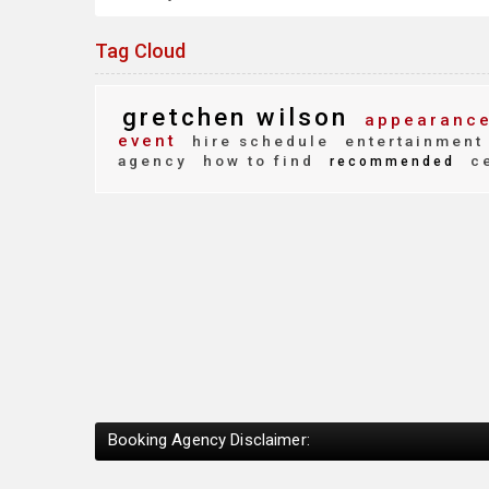
Tag Cloud
gretchen wilson
appearance
event
hire schedule
entertainment
agency
how to find
ce
recommended
Booking Agency Disclaimer: