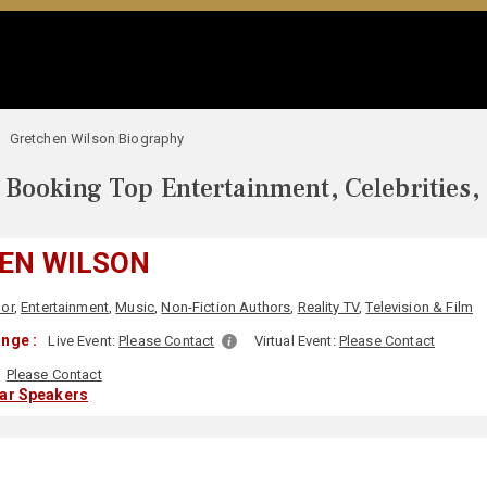
Gretchen Wilson Biography
Booking Top Entertainment, Celebrities,
EN WILSON
or
,
Entertainment
,
Music
,
Non-Fiction Authors
,
Reality TV
,
Television & Film
nge :
Live Event:
Please Contact
Virtual Event:
Please Contact
Please Contact
lar Speakers