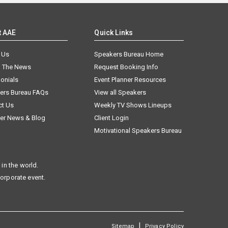
t AAE
Quick Links
 Us
Speakers Bureau Home
n The News
Request Booking Info
onials
Event Planner Resources
ers Bureau FAQs
View all Speakers
ct Us
Weekly TV Shows Lineups
er News & Blog
Client Login
Motivational Speakers Bureau
in the world.
corporate event.
|
Sitemap
Privacy Policy