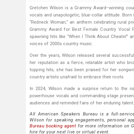
Gretchen Wilson is a Grammy Award–winning coun
vocals and unapologetic, blue-collar attitude. Born
“Redneck Woman,” an anthem celebrating rural pri
Grammy Award for Best Female Country Vocal P
spawning hits like “When I Think About Cheatin’” 
voices of 2000s country music.
Over the years, Wilson released several successfu
her reputation as a fierce, relatable artist who b
topping hits, she has been praised for her songwr
country artists unafraid to embrace their roots.
In 2024, Wilson made a surprise return to the n
powerhouse vocals and commanding stage presence 
audiences and reminded fans of her enduring talent
All American Speakers Bureau is a full-servic
Wilson for speaking engagements, personal ap
Bureau booking agent
for more information on Gr
hire for your next live or virtual event.