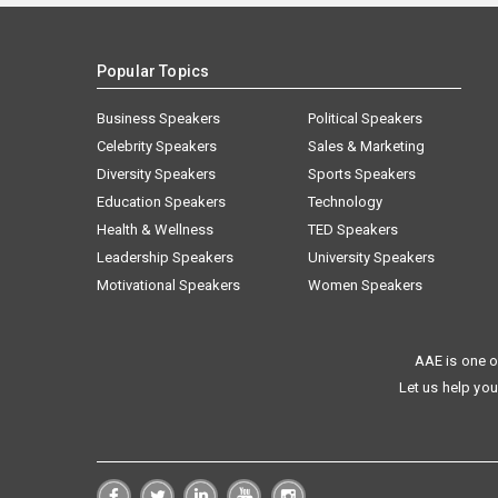
Popular Topics
Business Speakers
Political Speakers
Celebrity Speakers
Sales & Marketing
Diversity Speakers
Sports Speakers
Education Speakers
Technology
Health & Wellness
TED Speakers
Leadership Speakers
University Speakers
Motivational Speakers
Women Speakers
AAE is one o
Let us help you