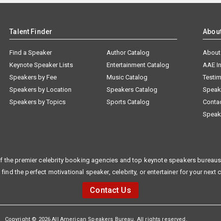
Talent Finder
Abou
Find a Speaker
Author Catalog
About
Keynote Speaker Lists
Entertainment Catalog
AAE I
Speakers by Fee
Music Catalog
Testim
Speakers by Location
Speakers Catalog
Speak
Speakers by Topics
Sports Catalog
Conta
Speak
f the premier celebrity booking agencies and top keynote speakers bureaus 
 find the perfect motivational speaker, celebrity, or entertainer for your next 
Contact Us
Copyright © 2026 All American Speakers Bureau. All rights reserved.