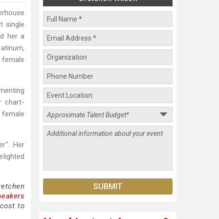
erhouse
t single
d her a
latinum,
g female
ementing
r chart-
f female
r". Her
lighted
retchen
peakers
cost to