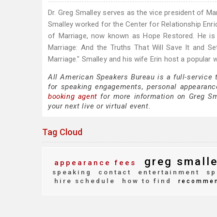
Dr. Greg Smalley serves as the vice president of Ma
Smalley worked for the Center for Relationship Enri
of Marriage, now known as Hope Restored. He is t
Marriage: And the Truths That Will Save It and 
Marriage." Smalley and his wife Erin host a popular
All American Speakers Bureau is a full-service
for speaking engagements, personal appearanc
booking agent
for more information on Greg Smal
your next live or virtual event.
Tag Cloud
greg small
appearance fees
speaking
contact
entertainment
sp
hire schedule
how to find
recomme