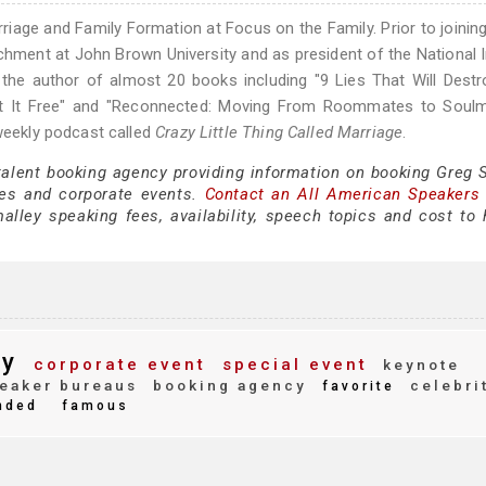
rriage and Family Formation at Focus on the Family. Prior to joinin
chment at John Brown University and as president of the National I
he author of almost 20 books including "9 Lies That Will Destr
Set It Free" and "Reconnected: Moving From Roommates to Soulm
 weekly podcast called
Crazy Little Thing Called Marriage
.
 talent booking agency providing information on booking Greg 
es and corporate events.
Contact an All American Speakers
ley speaking fees, availability, speech topics and cost to h
ey
corporate event
special event
keynote
eaker bureaus
booking agency
celebri
favorite
nded
famous