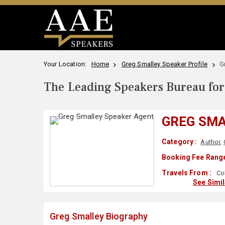
Your Location:
Home
Greg Smalley Speaker Profile
G
The Leading Speakers Bureau for 
GREG SM
Category :
Author
,
Booking Fee Range
Travels From :
Co
See Simi
Greg Smalley Biography