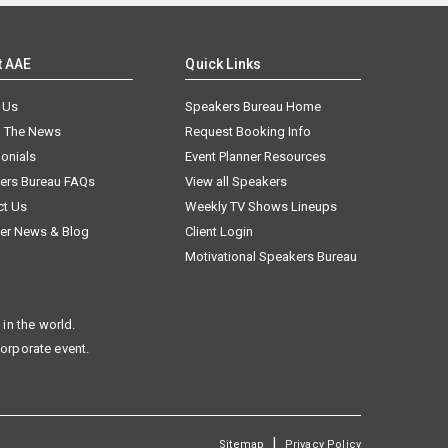
t AAE
Quick Links
 Us
Speakers Bureau Home
n The News
Request Booking Info
onials
Event Planner Resources
ers Bureau FAQs
View all Speakers
ct Us
Weekly TV Shows Lineups
er News & Blog
Client Login
Motivational Speakers Bureau
in the world.
corporate event.
|
Sitemap
Privacy Policy