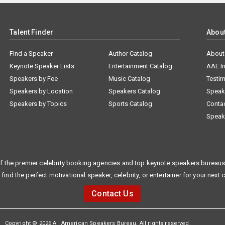
Talent Finder
Abou
Find a Speaker
Author Catalog
About
Keynote Speaker Lists
Entertainment Catalog
AAE I
Speakers by Fee
Music Catalog
Testim
Speakers by Location
Speakers Catalog
Speak
Speakers by Topics
Sports Catalog
Conta
Speak
f the premier celebrity booking agencies and top keynote speakers bureaus 
 find the perfect motivational speaker, celebrity, or entertainer for your next 
Contact Us
Copyright © 2026 All American Speakers Bureau. All rights reserved.