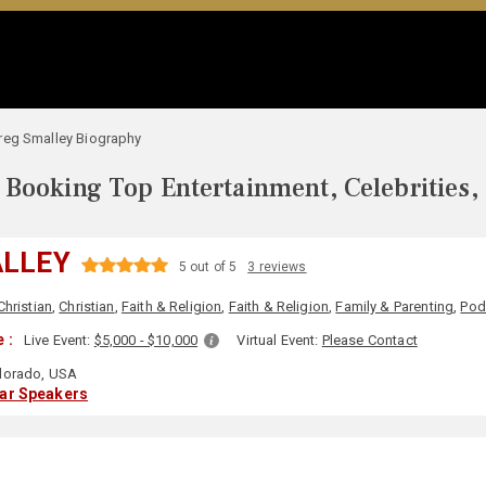
reg Smalley Biography
Booking Top Entertainment, Celebrities,
ALLEY
5 out of 5
3 reviews
Christian
,
Christian
,
Faith & Religion
,
Faith & Religion
,
Family & Parenting
,
Pod
 :
Live Event:
$5,000 - $10,000
Virtual Event:
Please Contact
lorado, USA
lar Speakers