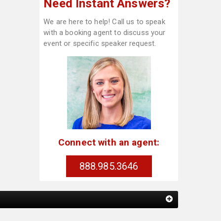
Need Instant Answers?
We are here to help! Call us to speak
with a booking agent to discuss your
event or specific speaker request.
Connect with an agent:
888.985.3646