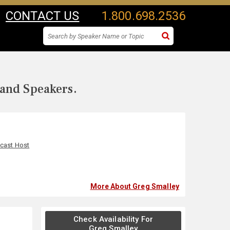
CONTACT US
1.800.698.2536
 and Speakers.
cast Host
More About Greg Smalley
Check Availability For
Greg Smalley