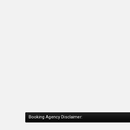
Booking Agency Disclaimer: