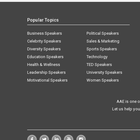
Popular Topics
Business Speakers
Political Speakers
Celebrity Speakers
Sales & Marketing
Diversity Speakers
Sports Speakers
Education Speakers
Technology
Health & Wellness
TED Speakers
Leadership Speakers
University Speakers
Motivational Speakers
Women Speakers
AAE is one o
Let us help you