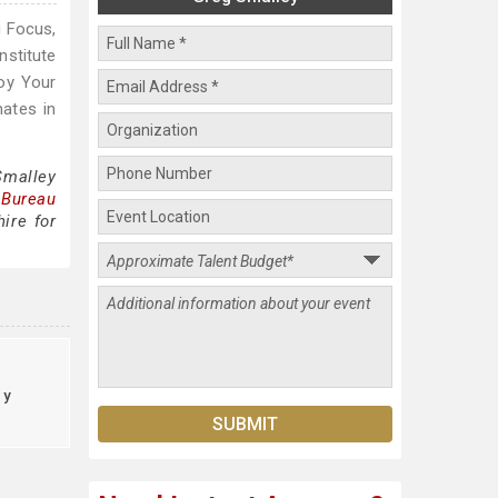
g Focus,
nstitute
oy Your
ates in
Smalley
 Bureau
ire for
ty