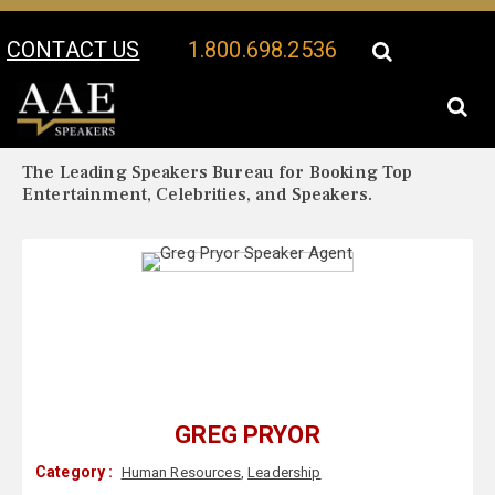
CONTACT US
1.800.698.2536
Your Location:
Greg Pryor Biography
Greg Pryor Speaker Profile
The Leading Speakers Bureau for Booking Top
Entertainment, Celebrities, and Speakers.
GREG PRYOR
Category :
Human Resources
,
Leadership