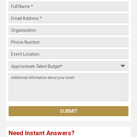
Need Instant Answers?