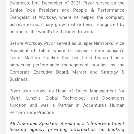
Dynamics. Until December of 2021, Pryor served as the
Senior Vice President and People & Performance
Evangelist at Workday, where he helped the company
achieve extraordinary growth while being recognized by
as one of the world’s best places to work.
Before Workday, Pryor served as Juniper Networks’ Vice
President of Talent where he helped create Juniper’s
Talent Matters Practice that has been featured as a
pioneering performance management practice by the
Corporate Executive Board, Mercer and Strategy &
Business.
Pryor also served as Head of Talent Management for
Merrill Lynch’s Global Technology and Operations
function and was a Partner in Accenture’s Human
Performance Practice.
All American Speakers Bureau is a full-service talent
booking agency providing information on booking