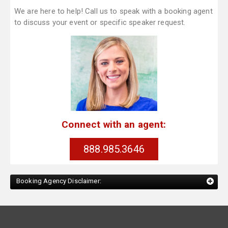
We are here to help! Call us to speak with a booking agent
to discuss your event or specific speaker request.
Connect with an agent:
888.985.3646
Booking Agency Disclaimer: