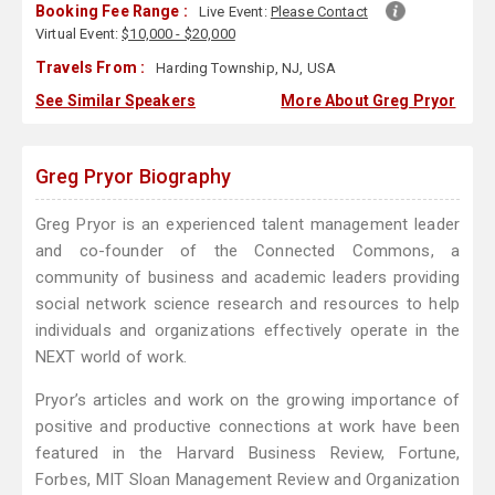
Booking Fee Range :
Live Event:
Please Contact
Virtual Event:
$10,000 - $20,000
Travels From :
Harding Township, NJ, USA
See Similar Speakers
More About Greg Pryor
Greg Pryor Biography
Greg Pryor is an experienced talent management leader
and co-founder of the Connected Commons, a
community of business and academic leaders providing
social network science research and resources to help
individuals and organizations effectively operate in the
NEXT world of work.
Pryor’s articles and work on the growing importance of
positive and productive connections at work have been
featured in the Harvard Business Review, Fortune,
Forbes, MIT Sloan Management Review and Organization