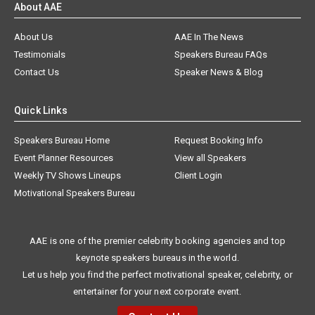
About AAE
About Us
AAE In The News
Testimonials
Speakers Bureau FAQs
Contact Us
Speaker News & Blog
Quick Links
Speakers Bureau Home
Request Booking Info
Event Planner Resources
View all Speakers
Weekly TV Shows Lineups
Client Login
Motivational Speakers Bureau
AAE is one of the premier celebrity booking agencies and top
keynote speakers bureaus in the world.
Let us help you find the perfect motivational speaker, celebrity, or
entertainer for your next corporate event.