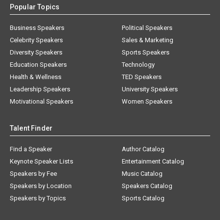
Popular Topics
Business Speakers
Political Speakers
Celebrity Speakers
Sales & Marketing
Diversity Speakers
Sports Speakers
Education Speakers
Technology
Health & Wellness
TED Speakers
Leadership Speakers
University Speakers
Motivational Speakers
Women Speakers
Talent Finder
Find a Speaker
Author Catalog
Keynote Speaker Lists
Entertainment Catalog
Speakers by Fee
Music Catalog
Speakers by Location
Speakers Catalog
Speakers by Topics
Sports Catalog