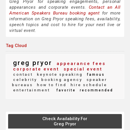
Greg Pryor for speaking engagements, personal
appearances and corporate events.
Contact an All
American Speakers Bureau booking agent
for more
information on Greg Pryor speaking fees, availability,
speech topics and cost to hire for your next live or
virtual event.
Tag Cloud
greg pryor
appearance fees
corporate event
special event
contact
keynote speaking
famous
celebrity
booking agency
speaker
bureaus
how to find
hire schedule
entertainment
favorite
recommended
Check Availability For
Greg Pryor