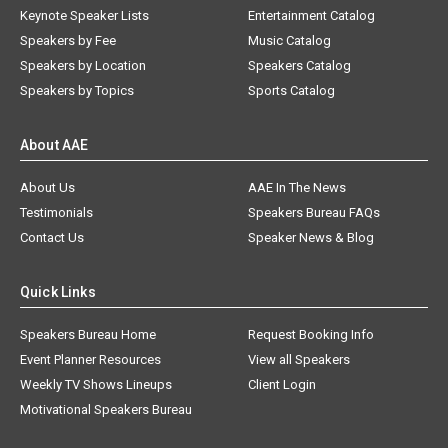
Keynote Speaker Lists
Entertainment Catalog
Speakers by Fee
Music Catalog
Speakers by Location
Speakers Catalog
Speakers by Topics
Sports Catalog
About AAE
About Us
AAE In The News
Testimonials
Speakers Bureau FAQs
Contact Us
Speaker News & Blog
Quick Links
Speakers Bureau Home
Request Booking Info
Event Planner Resources
View all Speakers
Weekly TV Shows Lineups
Client Login
Motivational Speakers Bureau