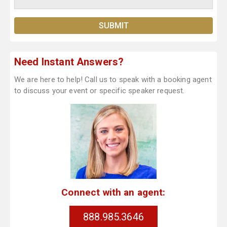
Need Instant Answers?
We are here to help! Call us to speak with a booking agent
to discuss your event or specific speaker request.
Connect with an agent:
888.985.3646