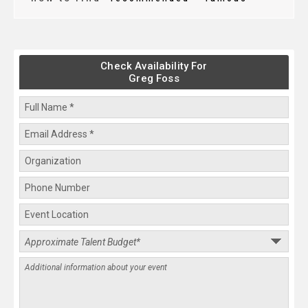
Check Availability For
Greg Foss