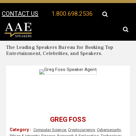
CONTACT US
1.800.698.2536
Your Location:
Greg Foss Biography
Greg Foss Speaker Profile
The Leading Speakers Bureau for Booking Top
Entertainment, Celebrities, and Speakers.
GREG FOSS
Category :
Computer Science
,
Cryptocurrency
,
Cybersecurity
,
Ethics & Integrity
,
Finance
,
Research & Exploration
,
Technology