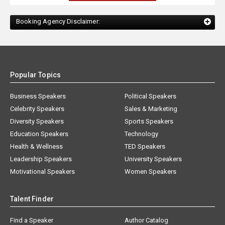
Booking Agency Disclaimer:
Popular Topics
Business Speakers
Political Speakers
Celebrity Speakers
Sales & Marketing
Diversity Speakers
Sports Speakers
Education Speakers
Technology
Health & Wellness
TED Speakers
Leadership Speakers
University Speakers
Motivational Speakers
Women Speakers
Talent Finder
Find a Speaker
Author Catalog