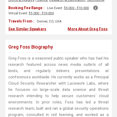
Booking Fee Range :
Live Event:
$5,000 - $10,000
Virtual Event:
$5,000 - $10,000
Travels From :
Denver, CO, USA
See Similar Speakers
More About Greg Foss
Greg Foss Biography
Greg Foss is a seasoned public speaker who has had his
research featured across news media outlets of all
kinds, and regularly delivers presentations at
conferences worldwide. He currently works as a Principal
Cloud Security Researcher with Lacework Labs, where
he focuses on large-scale data science and threat
research intending to help secure customers' cloud
environments. In prior roles, Foss has led a threat
research team, built and ran a global security operations
program, consulted in red teaming, and worked as a