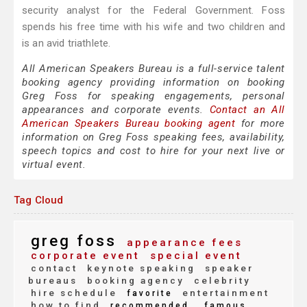
security analyst for the Federal Government. Foss
spends his free time with his wife and two children and
is an avid triathlete.
All American Speakers Bureau is a full-service talent
booking agency providing information on booking
Greg Foss for speaking engagements, personal
appearances and corporate events.
Contact an All
American Speakers Bureau booking agent
for more
information on Greg Foss speaking fees, availability,
speech topics and cost to hire for your next live or
virtual event.
Tag Cloud
greg foss
appearance fees
corporate event
special event
contact
keynote speaking
speaker
bureaus
booking agency
celebrity
hire schedule
entertainment
favorite
how to find
recommended
famous