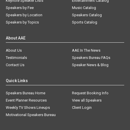
Keynote Speaker Lists
Entertainment Catalog
Speakers by Fee
Music Catalog
Speakers by Location
Speakers Catalog
Speakers by Topics
Sports Catalog
About AAE
About Us
AAE In The News
Testimonials
Speakers Bureau FAQs
Contact Us
Speaker News & Blog
Quick Links
Speakers Bureau Home
Request Booking Info
Event Planner Resources
View all Speakers
Weekly TV Shows Lineups
Client Login
Motivational Speakers Bureau