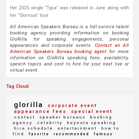
Her 2025 single "Typa" was released in June along with
her "Glorious" tour.
All American Speakers Bureau is a full-service talent
booking agency providing information on booking
GloRilla for speaking engagements, personal
appearances and corporate events.
Contact an All
American Speakers Bureau booking agent
for more
information on GloRilla speaking fees, availability,
speech topics and cost to hire for your next live or
virtual event.
Tag Cloud
glorilla
corporate event
appearance fees
special event
contact
speaker bureaus
booking
agency
celebrity
keynote speaking
hire schedule
entertainment
how to
find
favorite
recommended
famous