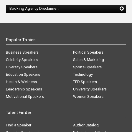
Booking Agency Disclaimer:
Popular Topics
Business Speakers
Political Speakers
Celebrity Speakers
Sales & Marketing
Diversity Speakers
Sports Speakers
Education Speakers
Technology
Health & Wellness
TED Speakers
Leadership Speakers
University Speakers
Motivational Speakers
Women Speakers
Talent Finder
Find a Speaker
Author Catalog