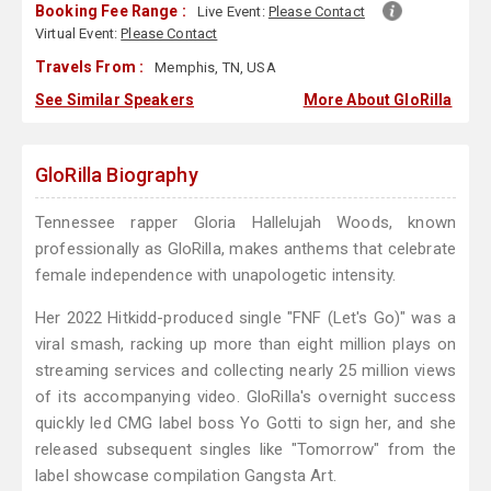
Booking Fee Range :
Live Event:
Please Contact
Virtual Event:
Please Contact
Travels From :
Memphis, TN, USA
See Similar Speakers
More About GloRilla
GloRilla Biography
Tennessee rapper Gloria Hallelujah Woods, known
professionally as GloRilla, makes anthems that celebrate
female independence with unapologetic intensity.
Her 2022 Hitkidd-produced single "FNF (Let's Go)" was a
viral smash, racking up more than eight million plays on
streaming services and collecting nearly 25 million views
of its accompanying video. GloRilla's overnight success
quickly led CMG label boss Yo Gotti to sign her, and she
released subsequent singles like "Tomorrow" from the
label showcase compilation Gangsta Art.