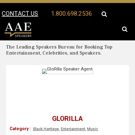
CONTACT US
1.800.698.2536
Your Location:
GloRilla Biography
GloRilla Speaker Profile
The Leading Speakers Bureau for Booking Top
Entertainment, Celebrities, and Speakers.
GLORILLA
Category :
Black Heritage
,
Entertainment
,
Music