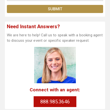
Need Instant Answers?
We are here to help! Call us to speak with a booking agent
to discuss your event or specific speaker request.
Connect with an agent:
888.985.3646