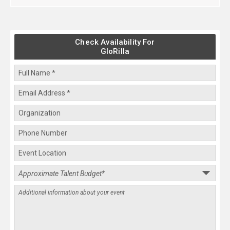
Check Availability For
GloRilla