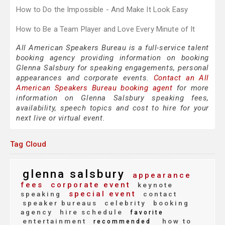
How to Do the Impossible - And Make It Look Easy
How to Be a Team Player and Love Every Minute of It
All American Speakers Bureau is a full-service talent
booking agency providing information on booking
Glenna Salsbury for speaking engagements, personal
appearances and corporate events.
Contact an All
American Speakers Bureau booking agent
for more
information on Glenna Salsbury speaking fees,
availability, speech topics and cost to hire for your
next live or virtual event.
Tag Cloud
glenna salsbury
appearance
fees
corporate event
keynote
special event
speaking
contact
speaker bureaus
celebrity
booking
agency
hire schedule
favorite
entertainment
how to
recommended