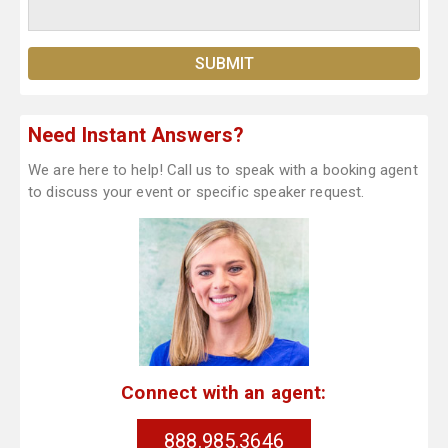
Need Instant Answers?
We are here to help! Call us to speak with a booking agent
to discuss your event or specific speaker request.
Connect with an agent:
888.985.3646