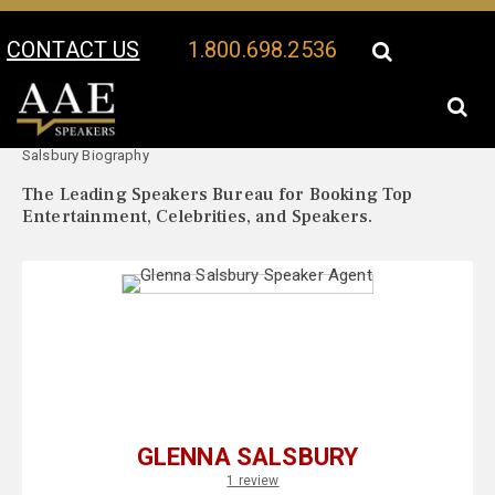
CONTACT US
1.800.698.2536
Your Location:
Glenna
Glenna Salsbury Speaker Profile
Salsbury Biography
The Leading Speakers Bureau for Booking Top
Entertainment, Celebrities, and Speakers.
GLENNA SALSBURY
1 review