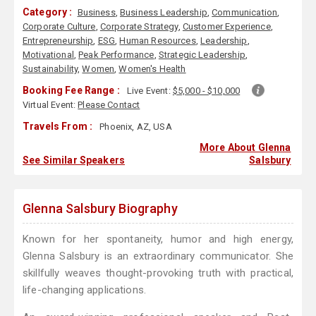
Category :
Business
,
Business Leadership
,
Communication
,
Corporate Culture
,
Corporate Strategy
,
Customer Experience
,
Entrepreneurship
,
ESG
,
Human Resources
,
Leadership
,
Motivational
,
Peak Performance
,
Strategic Leadership
,
Sustainability
,
Women
,
Women's Health
Booking Fee Range :
Live Event:
$5,000 - $10,000
Virtual Event:
Please Contact
Travels From :
Phoenix, AZ, USA
More About Glenna
See Similar Speakers
Salsbury
Glenna Salsbury Biography
Known for her spontaneity, humor and high energy,
Glenna Salsbury is an extraordinary communicator. She
skillfully weaves thought-provoking truth with practical,
life-changing applications.