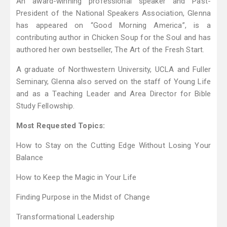
An award-winning professional speaker and Past-
President of the National Speakers Association, Glenna
has appeared on “Good Morning America”, is a
contributing author in Chicken Soup for the Soul and has
authored her own bestseller, The Art of the Fresh Start.
A graduate of Northwestern University, UCLA and Fuller
Seminary, Glenna also served on the staff of Young Life
and as a Teaching Leader and Area Director for Bible
Study Fellowship.
Most Requested Topics:
How to Stay on the Cutting Edge Without Losing Your
Balance
How to Keep the Magic in Your Life
Finding Purpose in the Midst of Change
Transformational Leadership