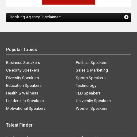
Booking Agency Disclaimer:
Popular Topics
Business Speakers
Political Speakers
Celebrity Speakers
Sales & Marketing
Diversity Speakers
Sports Speakers
Education Speakers
Technology
Health & Wellness
TED Speakers
Leadership Speakers
University Speakers
Motivational Speakers
Women Speakers
Talent Finder