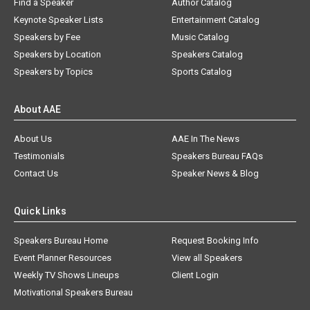
Find a Speaker
Author Catalog
Keynote Speaker Lists
Entertainment Catalog
Speakers by Fee
Music Catalog
Speakers by Location
Speakers Catalog
Speakers by Topics
Sports Catalog
About AAE
About Us
AAE In The News
Testimonials
Speakers Bureau FAQs
Contact Us
Speaker News & Blog
Quick Links
Speakers Bureau Home
Request Booking Info
Event Planner Resources
View all Speakers
Weekly TV Shows Lineups
Client Login
Motivational Speakers Bureau