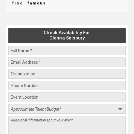
find
famous
Check Availability For
Glenna Salsbury