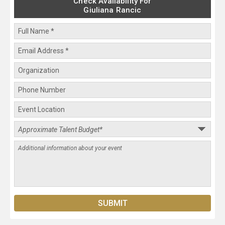
Check Availability For
Giuliana Rancic