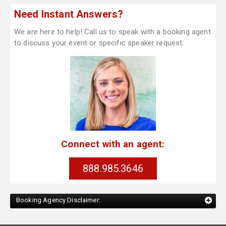
Need Instant Answers?
We are here to help! Call us to speak with a booking agent
to discuss your event or specific speaker request.
Connect with an agent:
888.985.3646
Booking Agency Disclaimer: