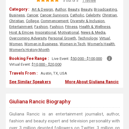
5 out of 5
1 review
Category :
Art & Design
,
Author
,
Beauty
,
Beauty
,
Broadcasting
,
Business
,
Cancer
,
Cancer Survivors
,
Catholic
,
Celebrity
,
Christian
,
Christian
,
College
,
Commencement
,
Diversity & Inclusion
,
Entertainment
,
Fashion
,
Fashion
,
Fitness
,
Health & Wellness
,
Host & Emcee
,
Inspirational
,
Motivational
,
News & Media
,
Overcoming Adversity
,
Personal Growth
,
Technology
,
Virtual
,
Women
,
Women in Business
,
Women in Tech
,
Women's Health
,
Women's History Month
Booking Fee Range :
Live Event:
$50,000 - $100,000
Virtual Event:
$10,000 - $20,000
Travels From :
Austin, TX, USA
See Similar Speakers
More About Giuliana Rancic
Giuliana Rancic Biography
Giuliana Rancic is an entertainment journalist, author,
fashion and beauty expert and television personality with
over 3 million devoted followers on Twitter, 3 million on