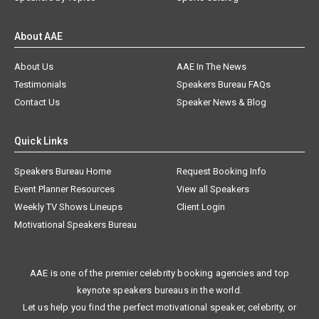
About AAE
About Us
AAE In The News
Testimonials
Speakers Bureau FAQs
Contact Us
Speaker News & Blog
Quick Links
Speakers Bureau Home
Request Booking Info
Event Planner Resources
View all Speakers
Weekly TV Shows Lineups
Client Login
Motivational Speakers Bureau
AAE is one of the premier celebrity booking agencies and top
keynote speakers bureaus in the world.
Let us help you find the perfect motivational speaker, celebrity, or