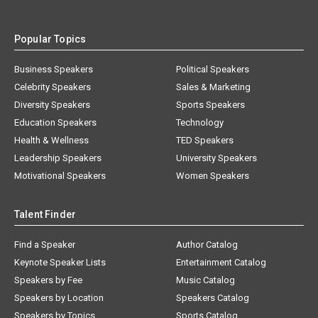
Popular Topics
Business Speakers
Political Speakers
Celebrity Speakers
Sales & Marketing
Diversity Speakers
Sports Speakers
Education Speakers
Technology
Health & Wellness
TED Speakers
Leadership Speakers
University Speakers
Motivational Speakers
Women Speakers
Talent Finder
Find a Speaker
Author Catalog
Keynote Speaker Lists
Entertainment Catalog
Speakers by Fee
Music Catalog
Speakers by Location
Speakers Catalog
Speakers by Topics
Sports Catalog