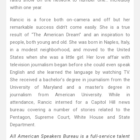
rated show on the network to number one… incredibly
within one year.
Rancic is a force both on-camera and off but her
remarkable success didn’t come easily. She is a true
result of “The American Dream” and an inspiration to
people, both young and old. She was born in Naples, Italy,
in a modest neighborhood, and moved to the United
States when she was a little girl. Her love affair with
television journalism began before she could even speak
English and she learned the language by watching TV.
She received a bachelor’s degree in journalism from the
University of Maryland and a master’s degree in
journalism from American University. While in
attendance, Rancic interned for a Capitol Hill news
bureau covering a number of stories related to the
Pentagon, Supreme Court, White House and State
Department.
All American Speakers Bureau is a full-service talent