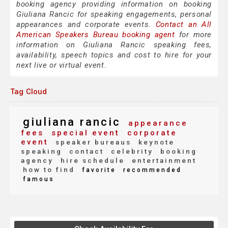
booking agency providing information on booking
Giuliana Rancic for speaking engagements, personal
appearances and corporate events.
Contact an All
American Speakers Bureau booking agent
for more
information on Giuliana Rancic speaking fees,
availability, speech topics and cost to hire for your
next live or virtual event.
Tag Cloud
giuliana rancic
appearance
fees
special event
corporate
event
speaker bureaus
keynote
speaking
contact
celebrity
booking
agency
hire schedule
entertainment
how to find
favorite
recommended
famous