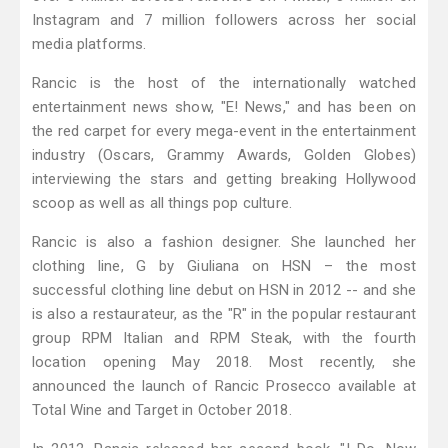
Instagram and 7 million followers across her social
media platforms.
Rancic is the host of the internationally watched
entertainment news show, "E! News," and has been on
the red carpet for every mega-event in the entertainment
industry (Oscars, Grammy Awards, Golden Globes)
interviewing the stars and getting breaking Hollywood
scoop as well as all things pop culture.
Rancic is also a fashion designer. She launched her
clothing line, G by Giuliana on HSN – the most
successful clothing line debut on HSN in 2012 -- and she
is also a restaurateur, as the "R" in the popular restaurant
group RPM Italian and RPM Steak, with the fourth
location opening May 2018. Most recently, she
announced the launch of Rancic Prosecco available at
Total Wine and Target in October 2018.