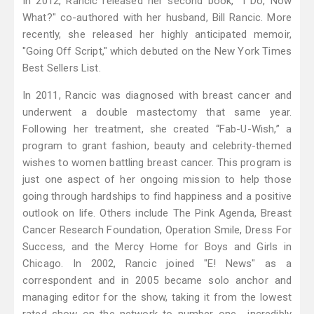
In 2012, Rancic released her second book, "I Do, Now
What?" co-authored with her husband, Bill Rancic. More
recently, she released her highly anticipated memoir,
"Going Off Script," which debuted on the New York Times
Best Sellers List.
In 2011, Rancic was diagnosed with breast cancer and
underwent a double mastectomy that same year.
Following her treatment, she created “Fab-U-Wish,” a
program to grant fashion, beauty and celebrity-themed
wishes to women battling breast cancer. This program is
just one aspect of her ongoing mission to help those
going through hardships to find happiness and a positive
outlook on life. Others include The Pink Agenda, Breast
Cancer Research Foundation, Operation Smile, Dress For
Success, and the Mercy Home for Boys and Girls in
Chicago. In 2002, Rancic joined "E! News" as a
correspondent and in 2005 became solo anchor and
managing editor for the show, taking it from the lowest