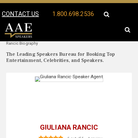
CONTACT US
1.800.698.2536
Your Location:
Giuliana
Giuliana Rancic Speaker Profile
Rancic Biography
The Leading Speakers Bureau for Booking Top
Entertainment, Celebrities, and Speakers.
GIULIANA RANCIC