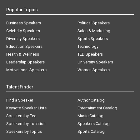
Popular Topics
Business Speakers
Political Speakers
Celebrity Speakers
Sales & Marketing
Diversity Speakers
Sports Speakers
Education Speakers
Technology
Health & Wellness
TED Speakers
Leadership Speakers
University Speakers
Motivational Speakers
Women Speakers
Talent Finder
Find a Speaker
Author Catalog
Keynote Speaker Lists
Entertainment Catalog
Speakers by Fee
Music Catalog
Speakers by Location
Speakers Catalog
Speakers by Topics
Sports Catalog