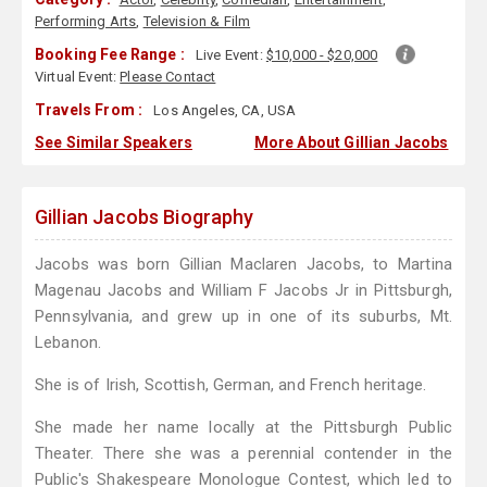
Performing Arts
,
Television & Film
Booking Fee Range :
Live Event:
$10,000 - $20,000
Virtual Event:
Please Contact
Travels From :
Los Angeles, CA, USA
See Similar Speakers
More About Gillian Jacobs
Gillian Jacobs Biography
Jacobs was born Gillian Maclaren Jacobs, to Martina
Magenau Jacobs and William F Jacobs Jr in Pittsburgh,
Pennsylvania, and grew up in one of its suburbs, Mt.
Lebanon.
She is of Irish, Scottish, German, and French heritage.
She made her name locally at the Pittsburgh Public
Theater. There she was a perennial contender in the
Public's Shakespeare Monologue Contest, which led to