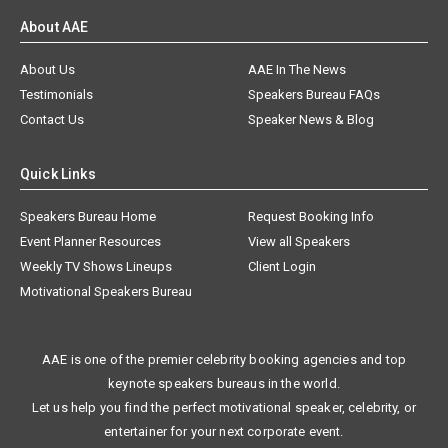
About AAE
About Us
AAE In The News
Testimonials
Speakers Bureau FAQs
Contact Us
Speaker News & Blog
Quick Links
Speakers Bureau Home
Request Booking Info
Event Planner Resources
View all Speakers
Weekly TV Shows Lineups
Client Login
Motivational Speakers Bureau
AAE is one of the premier celebrity booking agencies and top
keynote speakers bureaus in the world.
Let us help you find the perfect motivational speaker, celebrity, or
entertainer for your next corporate event.