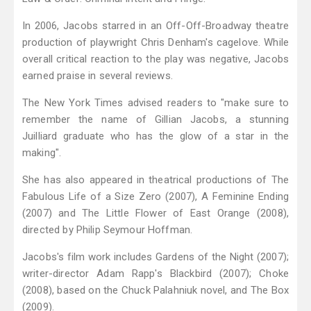
In 2006, Jacobs starred in an Off-Off-Broadway theatre
production of playwright Chris Denham's cagelove. While
overall critical reaction to the play was negative, Jacobs
earned praise in several reviews.
The New York Times advised readers to "make sure to
remember the name of Gillian Jacobs, a stunning
Juilliard graduate who has the glow of a star in the
making".
She has also appeared in theatrical productions of The
Fabulous Life of a Size Zero (2007), A Feminine Ending
(2007) and The Little Flower of East Orange (2008),
directed by Philip Seymour Hoffman.
Jacobs's film work includes Gardens of the Night (2007);
writer-director Adam Rapp's Blackbird (2007); Choke
(2008), based on the Chuck Palahniuk novel, and The Box
(2009).