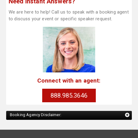
Need Instant Answers?
We are here to help! Call us to speak with a booking agent
to discuss your event or specific speaker request.
Connect with an agent:
888.985.3646
Booking Agency Disclaimer: