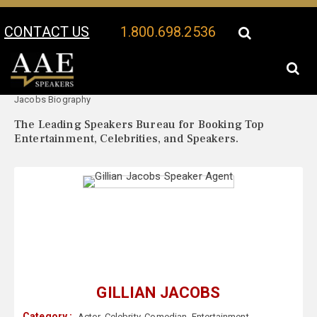
CONTACT US
1.800.698.2536
Your Location:
Gillian
Gillian Jacobs Speaker Profile
Jacobs Biography
The Leading Speakers Bureau for Booking Top
Entertainment, Celebrities, and Speakers.
GILLIAN JACOBS
Category :
Actor
,
Celebrity
,
Comedian
,
Entertainment
,