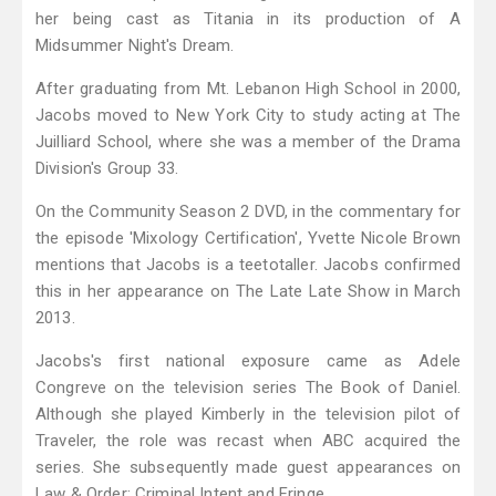
her being cast as Titania in its production of A
Midsummer Night's Dream.
After graduating from Mt. Lebanon High School in 2000,
Jacobs moved to New York City to study acting at The
Juilliard School, where she was a member of the Drama
Division's Group 33.
On the Community Season 2 DVD, in the commentary for
the episode 'Mixology Certification', Yvette Nicole Brown
mentions that Jacobs is a teetotaller. Jacobs confirmed
this in her appearance on The Late Late Show in March
2013.
Jacobs's first national exposure came as Adele
Congreve on the television series The Book of Daniel.
Although she played Kimberly in the television pilot of
Traveler, the role was recast when ABC acquired the
series. She subsequently made guest appearances on
Law & Order: Criminal Intent and Fringe.