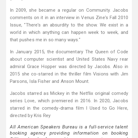
In 2009, she became a regular on Community. Jacobs
comments on it in an interview in Venus Zine's Fall 2010
Issue, "There's an absurdity to the show. We exist in a
world in which anything can happen week to week, and
that pushes me in so many ways."
In January 2015, the documentary The Queen of Code
about computer scientist and United States Navy rear
admiral Grace Hopper was directed by Jacobs. Also in
2015 she co-starred in the thriller film Visions with Jim
Parsons, Isla Fisher and Anson Mount.
Jacobs starred as Mickey in the Netflix original comedy
series Love, which premiered in 2016. In 2020, Jacobs
starred in the comedy-drama film I Used to Go Here,
directed by Kris Rey
All American Speakers Bureau is a full-service talent
booking agency providing information on booking