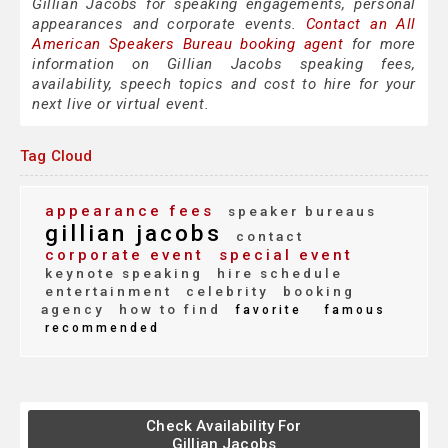
Gillian Jacobs for speaking engagements, personal
appearances and corporate events.
Contact an All
American Speakers Bureau booking agent
for more
information on Gillian Jacobs speaking fees,
availability, speech topics and cost to hire for your
next live or virtual event.
Tag Cloud
appearance fees
speaker bureaus
gillian jacobs
contact
corporate event
special event
keynote speaking
hire schedule
entertainment
celebrity
booking
agency
how to find
favorite
famous
recommended
Check Availability For
Gillian Jacobs