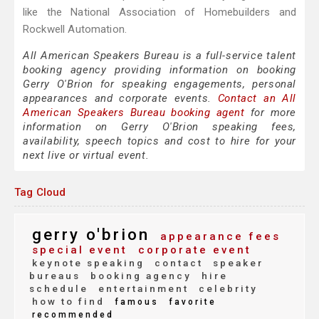
like the National Association of Homebuilders and
Rockwell Automation.
All American Speakers Bureau is a full-service talent
booking agency providing information on booking
Gerry O'Brion for speaking engagements, personal
appearances and corporate events.
Contact an All
American Speakers Bureau booking agent
for more
information on Gerry O'Brion speaking fees,
availability, speech topics and cost to hire for your
next live or virtual event.
Tag Cloud
gerry o'brion
appearance fees
special event
corporate event
keynote speaking
contact
speaker
bureaus
booking agency
hire
schedule
entertainment
celebrity
how to find
famous
favorite
recommended