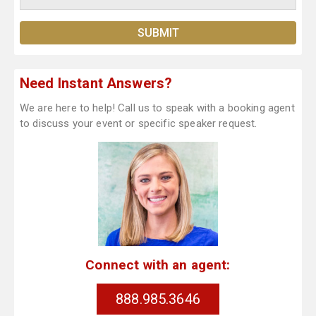
Need Instant Answers?
We are here to help! Call us to speak with a booking agent
to discuss your event or specific speaker request.
Connect with an agent:
888.985.3646