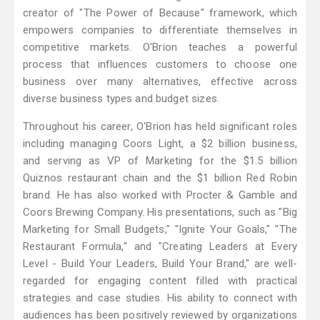
creator of "The Power of Because" framework, which
empowers companies to differentiate themselves in
competitive markets. O'Brion teaches a powerful
process that influences customers to choose one
business over many alternatives, effective across
diverse business types and budget sizes.
Throughout his career, O'Brion has held significant roles
including managing Coors Light, a $2 billion business,
and serving as VP of Marketing for the $1.5 billion
Quiznos restaurant chain and the $1 billion Red Robin
brand. He has also worked with Procter & Gamble and
Coors Brewing Company. His presentations, such as "Big
Marketing for Small Budgets," "Ignite Your Goals," "The
Restaurant Formula," and "Creating Leaders at Every
Level - Build Your Leaders, Build Your Brand," are well-
regarded for engaging content filled with practical
strategies and case studies. His ability to connect with
audiences has been positively reviewed by organizations