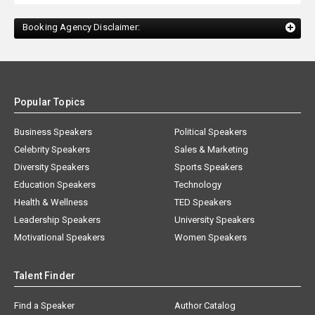
Booking Agency Disclaimer:
Popular Topics
Business Speakers
Political Speakers
Celebrity Speakers
Sales & Marketing
Diversity Speakers
Sports Speakers
Education Speakers
Technology
Health & Wellness
TED Speakers
Leadership Speakers
University Speakers
Motivational Speakers
Women Speakers
Talent Finder
Find a Speaker
Author Catalog