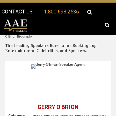
CONTACT US
1.800.698.2536
Your Location:
Gerry
Gerry O'Brion Speaker Profile
O'Brion Biography
The Leading Speakers Bureau for Booking Top
Entertainment, Celebrities, and Speakers.
GERRY O'BRION
Category :
Business
,
Business Coaching
,
Business Consulting
,