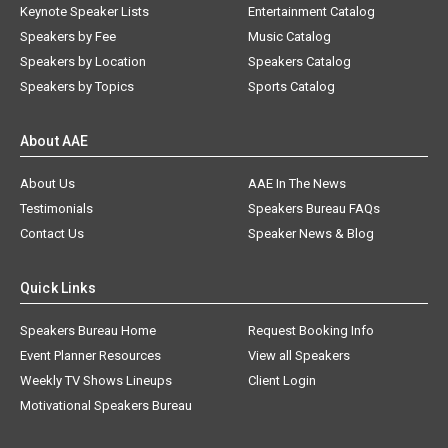
Keynote Speaker Lists
Entertainment Catalog
Speakers by Fee
Music Catalog
Speakers by Location
Speakers Catalog
Speakers by Topics
Sports Catalog
About AAE
About Us
AAE In The News
Testimonials
Speakers Bureau FAQs
Contact Us
Speaker News & Blog
Quick Links
Speakers Bureau Home
Request Booking Info
Event Planner Resources
View all Speakers
Weekly TV Shows Lineups
Client Login
Motivational Speakers Bureau