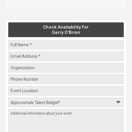
Check Availability For
Gerry O'Brion