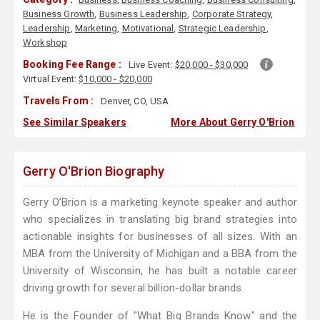
Business Growth
,
Business Leadership
,
Corporate Strategy
,
Leadership
,
Marketing
,
Motivational
,
Strategic Leadership
,
Workshop
Booking Fee Range :
Live Event:
$20,000 - $30,000
Virtual Event:
$10,000 - $20,000
Travels From :
Denver, CO, USA
See Similar Speakers
More About Gerry O'Brion
Gerry O'Brion Biography
Gerry O’Brion is a marketing keynote speaker and author
who specializes in translating big brand strategies into
actionable insights for businesses of all sizes. With an
MBA from the University of Michigan and a BBA from the
University of Wisconsin, he has built a notable career
driving growth for several billion-dollar brands.
He is the Founder of "What Big Brands Know" and the