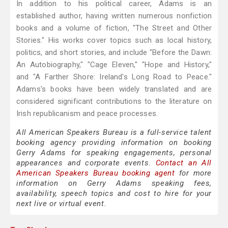
In addition to his political career, Adams is an
established author, having written numerous nonfiction
books and a volume of fiction, "The Street and Other
Stories." His works cover topics such as local history,
politics, and short stories, and include "Before the Dawn:
An Autobiography," "Cage Eleven," "Hope and History,"
and "A Farther Shore: Ireland's Long Road to Peace."
Adams's books have been widely translated and are
considered significant contributions to the literature on
Irish republicanism and peace processes.
All American Speakers Bureau is a full-service talent
booking agency providing information on booking
Gerry Adams for speaking engagements, personal
appearances and corporate events.
Contact an All
American Speakers Bureau booking agent
for more
information on Gerry Adams speaking fees,
availability, speech topics and cost to hire for your
next live or virtual event.