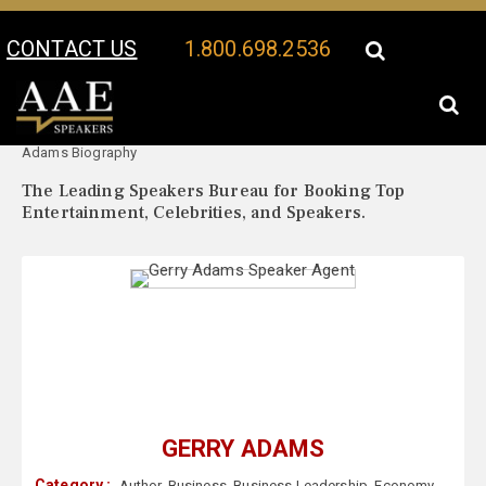
CONTACT US
1.800.698.2536
Your Location:
Gerry
Gerry Adams Speaker Profile
Adams Biography
The Leading Speakers Bureau for Booking Top
Entertainment, Celebrities, and Speakers.
GERRY ADAMS
Category :
Author
,
Business
,
Business Leadership
,
Economy
,