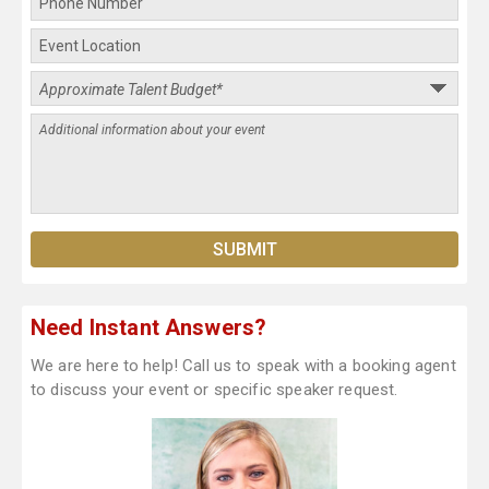
Need Instant Answers?
We are here to help! Call us to speak with a booking agent
to discuss your event or specific speaker request.