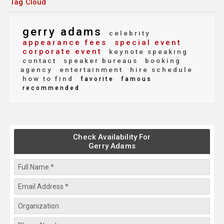
Tag Cloud
gerry adams
celebrity
appearance fees
special event
corporate event
keynote speaking
contact
speaker bureaus
booking
agency
entertainment
hire schedule
how to find
favorite
famous
recommended
Check Availability For
Gerry Adams