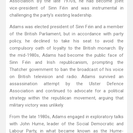
Association. By the late 1970s, he had become joint
vice-president of Sinn Féin and was instrumental in
challenging the party's existing leadership.
Adams was elected president of Sinn Féin and a member
of the British Parliament, but in accordance with party
policy, he declined to take his seat to avoid the
compulsory oath of loyalty to the British monarch. By
the mid-1980s, Adams had become the public face of
Sinn Féin and Irish republicanism, prompting the
Thatcher government to ban the broadcast of his voice
on British television and radio. Adams survived an
assassination attempt by the Ulster Defence
Association and continued to advocate for a political
strategy within the republican movement, arguing that
military victory was unlikely.
From the late 1980s, Adams engaged in exploratory talks
with John Hume, leader of the Social Democratic and
Labour Party, in what became known as the Hume-