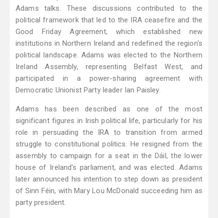
Adams talks. These discussions contributed to the
political framework that led to the IRA ceasefire and the
Good Friday Agreement, which established new
institutions in Northern Ireland and redefined the region's
political landscape. Adams was elected to the Northern
Ireland Assembly, representing Belfast West, and
participated in a power-sharing agreement with
Democratic Unionist Party leader Ian Paisley.
Adams has been described as one of the most
significant figures in Irish political life, particularly for his
role in persuading the IRA to transition from armed
struggle to constitutional politics. He resigned from the
assembly to campaign for a seat in the Dáil, the lower
house of Ireland's parliament, and was elected. Adams
later announced his intention to step down as president
of Sinn Féin, with Mary Lou McDonald succeeding him as
party president.