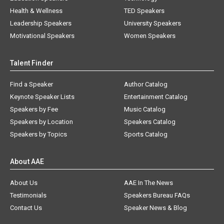
Health & Wellness
TED Speakers
Leadership Speakers
University Speakers
Motivational Speakers
Women Speakers
Talent Finder
Find a Speaker
Author Catalog
Keynote Speaker Lists
Entertainment Catalog
Speakers by Fee
Music Catalog
Speakers by Location
Speakers Catalog
Speakers by Topics
Sports Catalog
About AAE
About Us
AAE In The News
Testimonials
Speakers Bureau FAQs
Contact Us
Speaker News & Blog