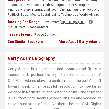
Education
,
Environment
,
Faith & Religion
,
Faith & Religion
,
Finance
,
History
,
Inspirational
,
Journalist
,
Marketing
,
Philosophy
,
Political
,
Social Media
,
Sustainability
,
Technology
,
World Affairs
Booking Fee Range :
Live Event:
$30,000 - $50,000
Virtual Event:
Please Contact
Travels From :
Please Contact
See Similar Speakers
More About Gerry Adams
Gerry Adams Biography
Gerry Adams is a significant and controversial figure in
modern Irish political history. The former president of
Sinn Féin, Adams played a central role in the party's shift
toward seeking a peaceful resolution to sectarian
violence in Northern Ireland. After being influenced by the
Divis Street riots, Adams joined Sinn Féin and became an
active supporter of the Northern Ireland Civil Rights