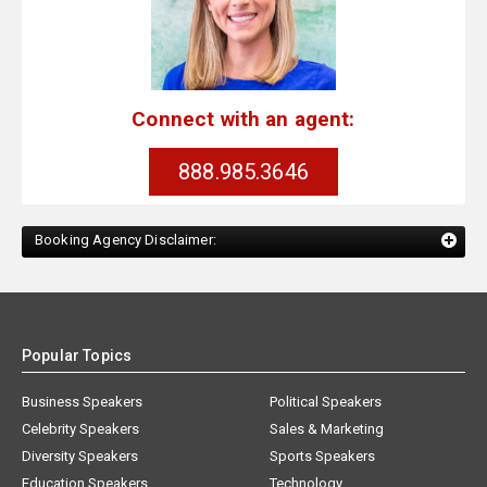
Connect with an agent:
888.985.3646
Booking Agency Disclaimer:
Popular Topics
Business Speakers
Political Speakers
Celebrity Speakers
Sales & Marketing
Diversity Speakers
Sports Speakers
Education Speakers
Technology