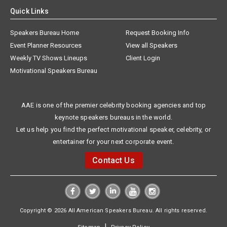
Quick Links
Speakers Bureau Home
Request Booking Info
Event Planner Resources
View all Speakers
Weekly TV Shows Lineups
Client Login
Motivational Speakers Bureau
AAE is one of the premier celebrity booking agencies and top
keynote speakers bureaus in the world.
Let us help you find the perfect motivational speaker, celebrity, or
entertainer for your next corporate event.
Contact Us
Copyright © 2026 All American Speakers Bureau. All rights reserved.
|