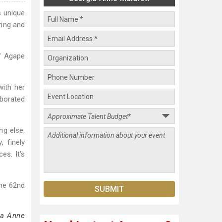
s unique
ring and
of Agape
with her
aborated
ng else.
, finely
es. It’s
he 62nd
ia Anne