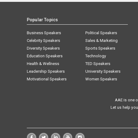
Popular Topics
Business Speakers
Political Speakers
Celebrity Speakers
Sales & Marketing
Diversity Speakers
Sports Speakers
Education Speakers
Technology
Health & Wellness
TED Speakers
Leadership Speakers
University Speakers
Motivational Speakers
Women Speakers
AAE is one o
Let us help you