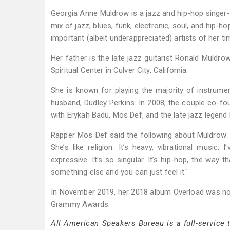
Georgia Anne Muldrow is a jazz and hip-hop singer
mix of jazz, blues, funk, electronic, soul, and hip
important (albeit underappreciated) artists of her ti
Her father is the late jazz guitarist Ronald Muldr
Spiritual Center in Culver City, California.
She is known for playing the majority of instrume
husband, Dudley Perkins. In 2008, the couple co-f
with Erykah Badu, Mos Def, and the late jazz legend 
Rapper Mos Def said the following about Muldrow: "S
She’s like religion. It’s heavy, vibrational music.
expressive. It’s so singular. It’s hip-hop, the way 
something else and you can just feel it."
In November 2019, her 2018 album Overload was n
Grammy Awards.
All American Speakers Bureau is a full-service