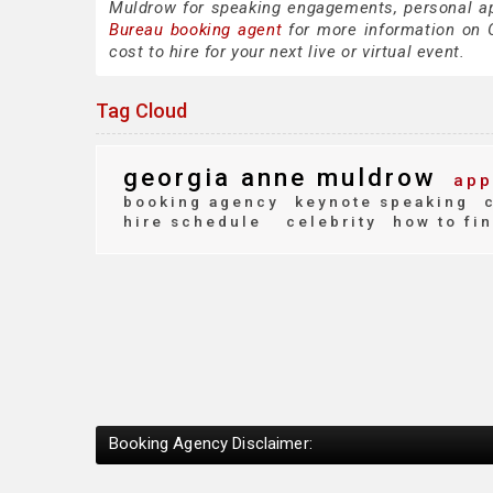
Muldrow for speaking engagements, personal a
Bureau booking agent
for more information on G
cost to hire for your next live or virtual event.
Tag Cloud
georgia anne muldrow
app
booking agency
keynote speaking
c
hire schedule
celebrity
how to fi
Booking Agency Disclaimer: