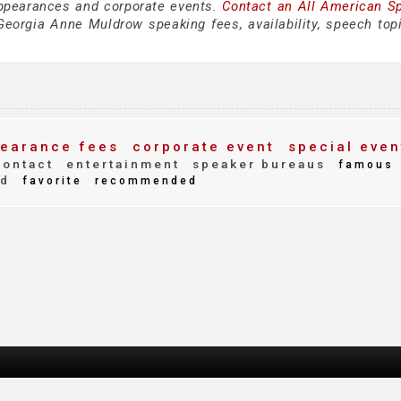
ppearances and corporate events.
Contact an All American S
eorgia Anne Muldrow speaking fees, availability, speech top
earance fees
corporate event
special even
ontact
entertainment
speaker bureaus
famous
nd
favorite
recommended