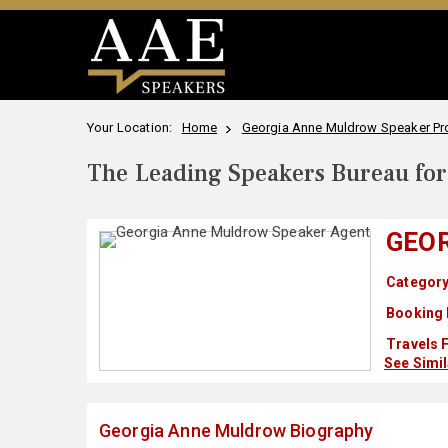
Your Location:
Home
Georgia Anne Muldrow Speaker Pro
The Leading Speakers Bureau for 
GEO
Category
Booking 
Travels 
See Simi
Georgia Anne Muldrow Biography