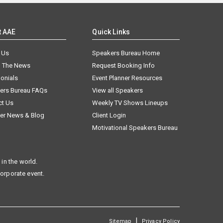
t AAE
Quick Links
 Us
Speakers Bureau Home
n The News
Request Booking Info
onials
Event Planner Resources
ers Bureau FAQs
View all Speakers
ct Us
Weekly TV Shows Lineups
er News & Blog
Client Login
Motivational Speakers Bureau
in the world.
corporate event.
|
Sitemap
Privacy Policy