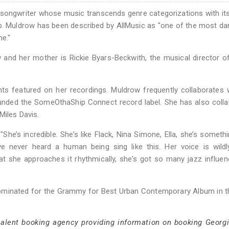
-songwriter whose music transcends genre categorizations with it
-hop. Muldrow has been described by AllMusic as "one of the most da
me."
ow and her mother is Rickie Byars-Beckwith, the musical director 
nts featured on her recordings. Muldrow frequently collaborates 
ounded the SomeOthaShip Connect record label. She has also coll
Miles Davis.
he’s incredible. She’s like Flack, Nina Simone, Ella, she’s somethi
 I’ve never heard a human being sing like this. Her voice is wildly
that she approaches it rhythmically, she’s got so many jazz influenc
ominated for the Grammy for Best Urban Contemporary Album in t
 talent booking agency providing information on booking Georg