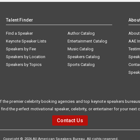
Talent Finder
Abou
Find a Speaker
Author Catalog
About
Keynote Speaker Lists
Entertainment Catalog
AAE I
Speakers by Fee
Music Catalog
Testim
Speakers by Location
Speakers Catalog
Speak
Speakers by Topics
Sports Catalog
Conta
Speak
f the premier celebrity booking agencies and top keynote speakers bureaus 
 find the perfect motivational speaker, celebrity, or entertainer for your next 
Contact Us
Copyright © 2026 All American Speakers Bureau. All rights reserved.