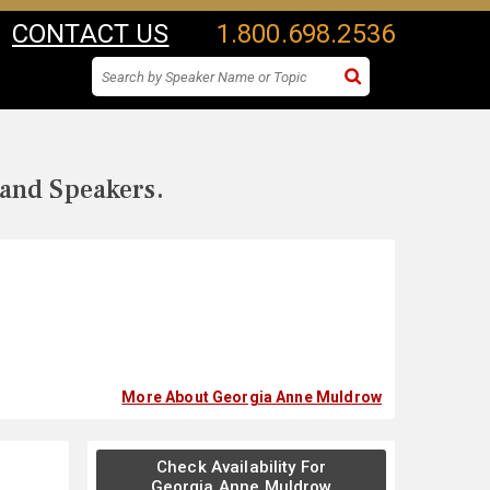
CONTACT US
1.800.698.2536
 and Speakers.
More About Georgia Anne Muldrow
Check Availability For
Georgia Anne Muldrow