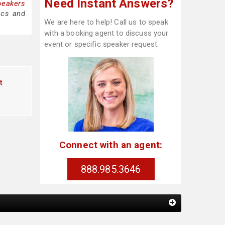
Need Instant Answers?
peakers
ics and
We are here to help! Call us to speak
with a booking agent to discuss your
event or specific speaker request.
t
Connect with an agent:
888.985.3646