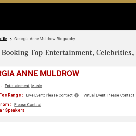
file
Georgia Anne Muldrow Biography
Booking Top Entertainment, Celebrities,
RGIA ANNE MULDROW
 :
Entertainment
,
Music
Fee Range :
Live Event:
Please Contact
Virtual Event:
Please Contact
From :
Please Contact
lar Speakers