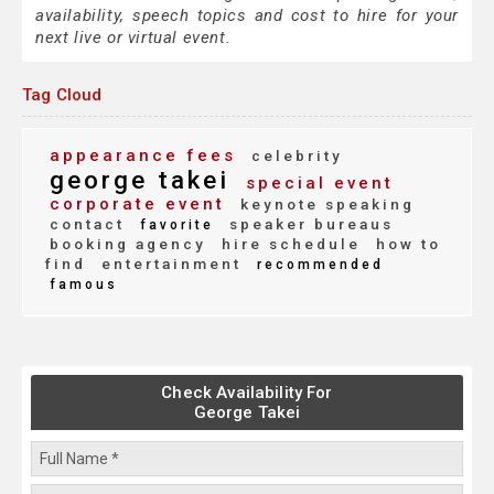
availability, speech topics and cost to hire for your
next live or virtual event.
Tag Cloud
appearance fees
celebrity
george takei
special event
corporate event
keynote speaking
contact
speaker bureaus
favorite
booking agency
hire schedule
how to
find
entertainment
recommended
famous
Check Availability For
George Takei