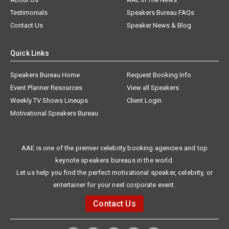
Testimonials
Speakers Bureau FAQs
Contact Us
Speaker News & Blog
Quick Links
Speakers Bureau Home
Request Booking Info
Event Planner Resources
View all Speakers
Weekly TV Shows Lineups
Client Login
Motivational Speakers Bureau
AAE is one of the premier celebrity booking agencies and top
keynote speakers bureaus in the world.
Let us help you find the perfect motivational speaker, celebrity, or
entertainer for your next corporate event.
Contact Us