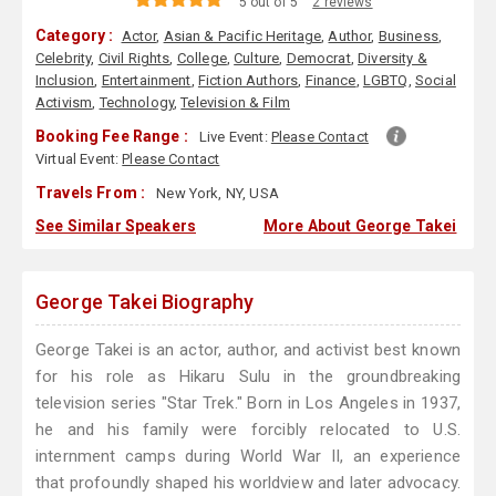
5 out of 5
2 reviews
Category :
Actor
,
Asian & Pacific Heritage
,
Author
,
Business
,
Celebrity
,
Civil Rights
,
College
,
Culture
,
Democrat
,
Diversity &
Inclusion
,
Entertainment
,
Fiction Authors
,
Finance
,
LGBTQ
,
Social
Activism
,
Technology
,
Television & Film
Booking Fee Range :
Live Event:
Please Contact
Virtual Event:
Please Contact
Travels From :
New York, NY, USA
See Similar Speakers
More About George Takei
George Takei Biography
George Takei is an actor, author, and activist best known
for his role as Hikaru Sulu in the groundbreaking
television series "Star Trek." Born in Los Angeles in 1937,
he and his family were forcibly relocated to U.S.
internment camps during World War II, an experience
that profoundly shaped his worldview and later advocacy.