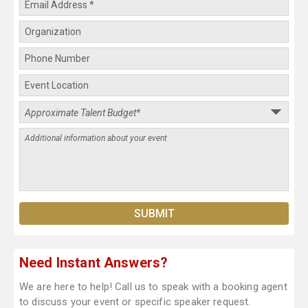
Need Instant Answers?
We are here to help! Call us to speak with a booking agent
to discuss your event or specific speaker request.