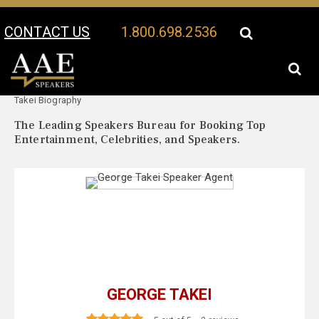
CONTACT US
1.800.698.2536
Your Location:
George
George Takei Speaker Profile
Takei Biography
The Leading Speakers Bureau for Booking Top
Entertainment, Celebrities, and Speakers.
GEORGE TAKEI