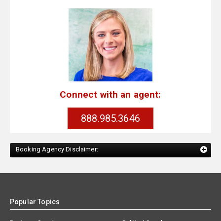
Connect with an agent:
888.985.3646
Booking Agency Disclaimer:
Popular Topics