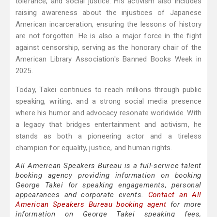
tolerance, and social justice. His activism also includes
raising awareness about the injustices of Japanese
American incarceration, ensuring the lessons of history
are not forgotten. He is also a major force in the fight
against censorship, serving as the honorary chair of the
American Library Association's Banned Books Week in
2025.
Today, Takei continues to reach millions through public
speaking, writing, and a strong social media presence
where his humor and advocacy resonate worldwide. With
a legacy that bridges entertainment and activism, he
stands as both a pioneering actor and a tireless
champion for equality, justice, and human rights.
All American Speakers Bureau is a full-service talent
booking agency providing information on booking
George Takei for speaking engagements, personal
appearances and corporate events.
Contact an All
American Speakers Bureau booking agent
for more
information on George Takei speaking fees,