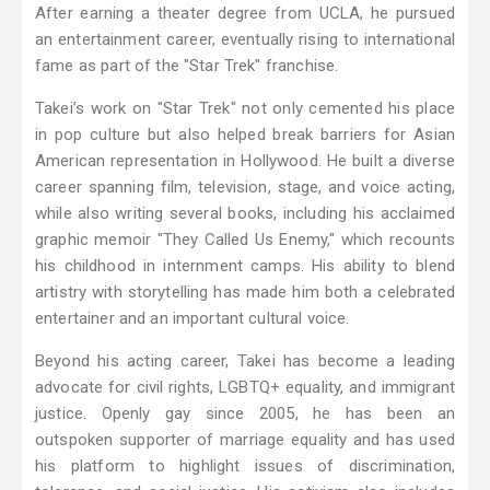
After earning a theater degree from UCLA, he pursued
an entertainment career, eventually rising to international
fame as part of the "Star Trek" franchise.
Takei’s work on "Star Trek" not only cemented his place
in pop culture but also helped break barriers for Asian
American representation in Hollywood. He built a diverse
career spanning film, television, stage, and voice acting,
while also writing several books, including his acclaimed
graphic memoir "They Called Us Enemy," which recounts
his childhood in internment camps. His ability to blend
artistry with storytelling has made him both a celebrated
entertainer and an important cultural voice.
Beyond his acting career, Takei has become a leading
advocate for civil rights, LGBTQ+ equality, and immigrant
justice. Openly gay since 2005, he has been an
outspoken supporter of marriage equality and has used
his platform to highlight issues of discrimination,