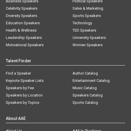
Business Speakers
Political Speakers
Celebrity Speakers
Sales & Marketing
Diversity Speakers
Sports Speakers
Education Speakers
Technology
Health & Wellness
TED Speakers
Leadership Speakers
University Speakers
Motivational Speakers
Women Speakers
Talent Finder
Find a Speaker
Author Catalog
Keynote Speaker Lists
Entertainment Catalog
Speakers by Fee
Music Catalog
Speakers by Location
Speakers Catalog
Speakers by Topics
Sports Catalog
About AAE
About Us
AAE In The News