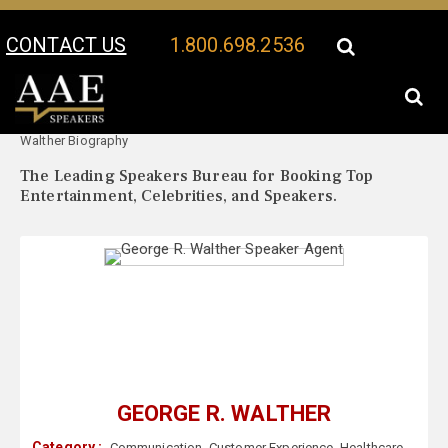
CONTACT US
1.800.698.2536
Your Location:
George R.
George R. Walther Speaker Profile
Walther Biography
The Leading Speakers Bureau for Booking Top
Entertainment, Celebrities, and Speakers.
GEORGE R. WALTHER
Category :
Communication
,
Customer Experience
,
Healthcare
,