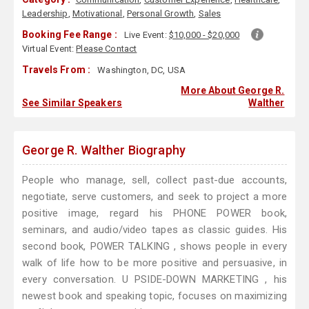
Leadership
,
Motivational
,
Personal Growth
,
Sales
Booking Fee Range :
Live Event:
$10,000 - $20,000
Virtual Event:
Please Contact
Travels From :
Washington, DC, USA
More About George R.
See Similar Speakers
Walther
George R. Walther Biography
People who manage, sell, collect past-due accounts,
negotiate, serve customers, and seek to project a more
positive image, regard his PHONE POWER book,
seminars, and audio/video tapes as classic guides. His
second book, POWER TALKING , shows people in every
walk of life how to be more positive and persuasive, in
every conversation. U PSIDE-DOWN MARKETING , his
newest book and speaking topic, focuses on maximizing