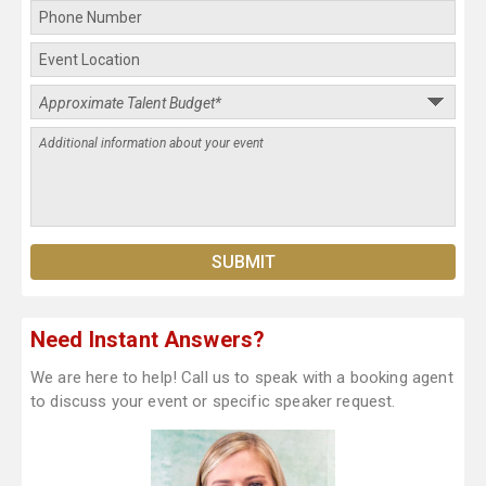
Need Instant Answers?
We are here to help! Call us to speak with a booking agent
to discuss your event or specific speaker request.