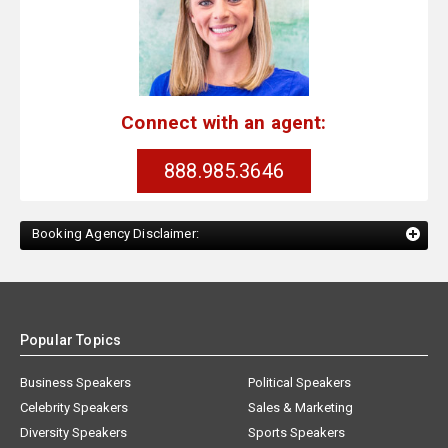
Connect with an agent:
888.985.3646
Booking Agency Disclaimer:
Popular Topics
Business Speakers
Political Speakers
Celebrity Speakers
Sales & Marketing
Diversity Speakers
Sports Speakers