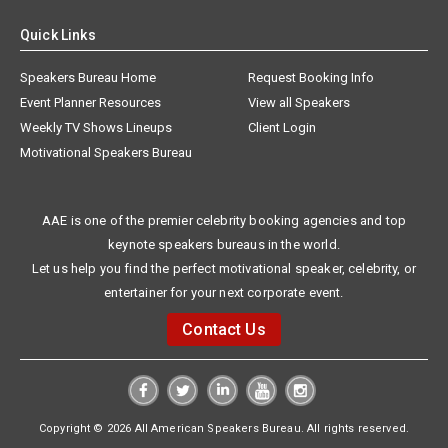
Quick Links
Speakers Bureau Home
Request Booking Info
Event Planner Resources
View all Speakers
Weekly TV Shows Lineups
Client Login
Motivational Speakers Bureau
AAE is one of the premier celebrity booking agencies and top
keynote speakers bureaus in the world.
Let us help you find the perfect motivational speaker, celebrity, or
entertainer for your next corporate event.
Contact Us
Copyright © 2026 All American Speakers Bureau. All rights reserved.