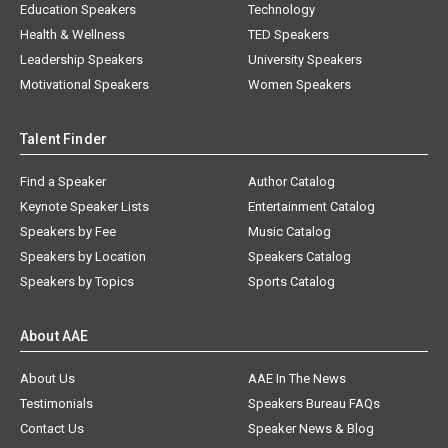
Education Speakers
Technology
Health & Wellness
TED Speakers
Leadership Speakers
University Speakers
Motivational Speakers
Women Speakers
Talent Finder
Find a Speaker
Author Catalog
Keynote Speaker Lists
Entertainment Catalog
Speakers by Fee
Music Catalog
Speakers by Location
Speakers Catalog
Speakers by Topics
Sports Catalog
About AAE
About Us
AAE In The News
Testimonials
Speakers Bureau FAQs
Contact Us
Speaker News & Blog