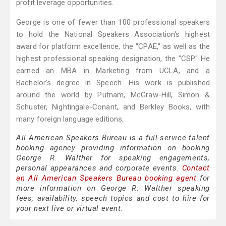
profit leverage opportunities.
George is one of fewer than 100 professional speakers
to hold the National Speakers Association's highest
award for platform excellence, the "CPAE," as well as the
highest professional speaking designation, the "CSP." He
earned an MBA in Marketing from UCLA, and a
Bachelor's degree in Speech. His work is published
around the world by Putnam, McGraw-Hill, Simon &
Schuster, Nightingale-Conant, and Berkley Books, with
many foreign language editions.
All American Speakers Bureau is a full-service talent
booking agency providing information on booking
George R. Walther for speaking engagements,
personal appearances and corporate events.
Contact
an All American Speakers Bureau booking agent
for
more information on George R. Walther speaking
fees, availability, speech topics and cost to hire for
your next live or virtual event.