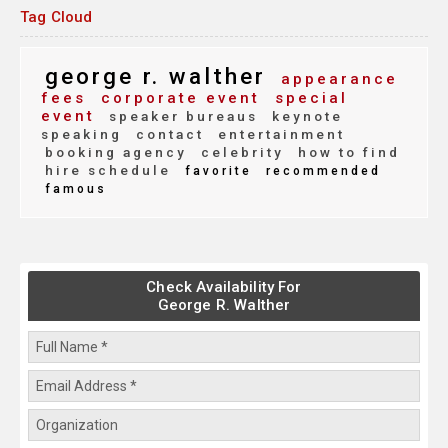
Tag Cloud
george r. walther
appearance
fees
corporate event
special
event
speaker bureaus
keynote
speaking
contact
entertainment
booking agency
celebrity
how to find
hire schedule
favorite
recommended
famous
Check Availability For
George R. Walther