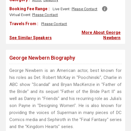
Booking Fee Range :
Live Event:
Please Contact
Virtual Event:
Please Contact
Travels From :
Please Contact
More About George
See Similar Speakers
Newbern
George Newbern Biography
George Newbern is an American actor, best known for
his roles as Det. Robert McKay in "Poochinski", Charlie in
ABC show "Scandal" and Bryan MacKenzie in "Father of
the Bride" and its sequel "Father of the Bride Part II" as
well as Danny in "Friends" and his recurring role as Julia's
son Payne in "Designing Women". He is also known for
providing the voices of Superman in many pieces of DC
Comics media and Sephiroth in the "Final Fantasy" series
and the "Kingdom Hearts" series.