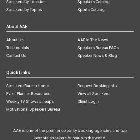
Speakers by Location
Speakers Catalog
Speakers by Topics
Sports Catalog
About AAE
About Us
AAE In The News
Testimonials
Speakers Bureau FAQs
Contact Us
Speaker News & Blog
Quick Links
Speakers Bureau Home
Request Booking Info
Event Planner Resources
View all Speakers
Weekly TV Shows Lineups
Client Login
Motivational Speakers Bureau
AAE is one of the premier celebrity booking agencies and top
keynote speakers bureaus in the world.