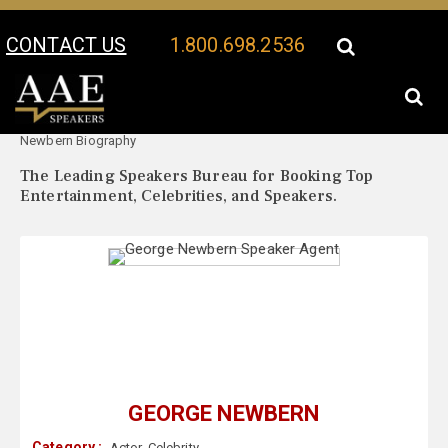
CONTACT US
1.800.698.2536
Your Location:
George
George Newbern Speaker Profile
Newbern Biography
The Leading Speakers Bureau for Booking Top
Entertainment, Celebrities, and Speakers.
GEORGE NEWBERN
Category :
Actor
,
Celebrity