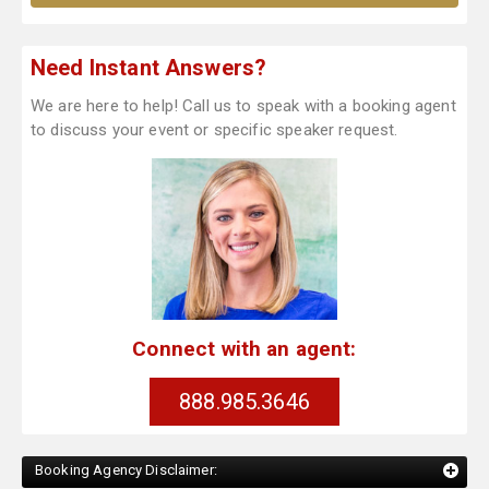
Need Instant Answers?
We are here to help! Call us to speak with a booking agent
to discuss your event or specific speaker request.
Connect with an agent:
888.985.3646
Booking Agency Disclaimer: