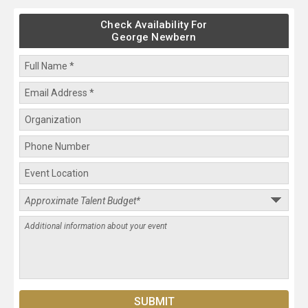
Check Availability For
George Newbern