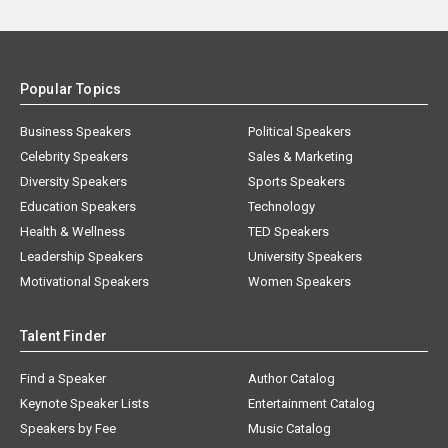
Popular Topics
Business Speakers
Political Speakers
Celebrity Speakers
Sales & Marketing
Diversity Speakers
Sports Speakers
Education Speakers
Technology
Health & Wellness
TED Speakers
Leadership Speakers
University Speakers
Motivational Speakers
Women Speakers
Talent Finder
Find a Speaker
Author Catalog
Keynote Speaker Lists
Entertainment Catalog
Speakers by Fee
Music Catalog