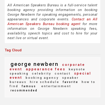
All American Speakers Bureau is a full-service talent
booking agency providing information on booking
George Newbern for speaking engagements, personal
appearances and corporate events.
Contact an All
American Speakers Bureau booking agent
for more
information on George Newbern speaking fees,
availability, speech topics and cost to hire for your
next live or virtual event.
Tag Cloud
george newbern
corporate
event
appearance fees
keynote
special
speaking
celebrity
contact
event
booking agency
speaker
bureaus
hire schedule
how to
favorite
find
entertainment
famous
recommended