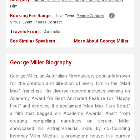
Film
Booking Fee Range :
Live Event:
Please Contact
Virtual Event:
Please Contact
Travels From :
Australia
See Similar Speakers
More About George Miller
George Miller Biography
George Miller, an Australian filmmaker, is popularly known
for the creation and direction of every film in the "Mad
Max" franchise. His diverse resume includes winning an
Academy Award for Best Animated Feature for "Happy
Feet" and directing the acclaimed "Mad Max: Fury Road,"
a film that bagged six Academy Awards. Apart from
creating compelling narratives on screen, Miller
showcased his entrepreneurial skills by co-founding
Kennedy Miller Mitchell, a production house. His journey