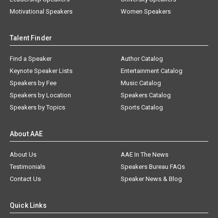
Motivational Speakers
Women Speakers
Talent Finder
Find a Speaker
Author Catalog
Keynote Speaker Lists
Entertainment Catalog
Speakers by Fee
Music Catalog
Speakers by Location
Speakers Catalog
Speakers by Topics
Sports Catalog
About AAE
About Us
AAE In The News
Testimonials
Speakers Bureau FAQs
Contact Us
Speaker News & Blog
Quick Links