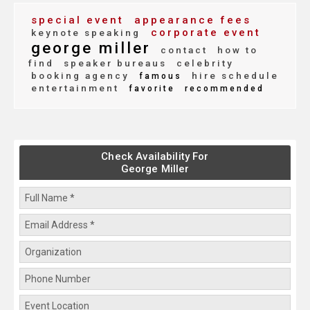
special event
appearance fees
corporate event
keynote speaking
george miller
contact
how to
find
speaker bureaus
celebrity
booking agency
hire schedule
famous
entertainment
favorite
recommended
Check Availability For
George Miller