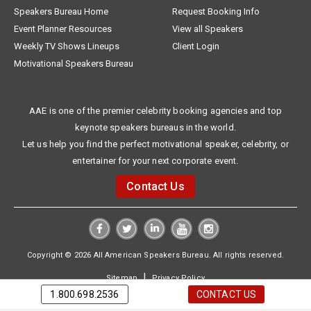
Speakers Bureau Home
Request Booking Info
Event Planner Resources
View all Speakers
Weekly TV Shows Lineups
Client Login
Motivational Speakers Bureau
AAE is one of the premier celebrity booking agencies and top
keynote speakers bureaus in the world.
Let us help you find the perfect motivational speaker, celebrity, or
entertainer for your next corporate event.
Contact Us
Copyright © 2026 All American Speakers Bureau. All rights reserved.
|
Sitemap
Privacy Policy
1.800.698.2536
CONTACT US