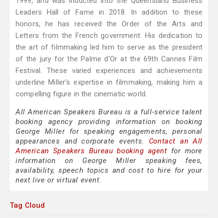
1999, and was inducted into the Queensland Business
Leaders Hall of Fame in 2018. In addition to these
honors, he has received the Order of the Arts and
Letters from the French government. His dedication to
the art of filmmaking led him to serve as the president
of the jury for the Palme d'Or at the 69th Cannes Film
Festival. These varied experiences and achievements
underline Miller's expertise in filmmaking, making him a
compelling figure in the cinematic world.
All American Speakers Bureau is a full-service talent
booking agency providing information on booking
George Miller for speaking engagements, personal
appearances and corporate events.
Contact an All
American Speakers Bureau booking agent
for more
information on George Miller speaking fees,
availability, speech topics and cost to hire for your
next live or virtual event.
Tag Cloud