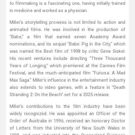
to filmmaking is a fascinating one, having initially trained
in medicine and worked as a physician.
Miller's storytelling prowess is not limited to action and
animated films. He was involved in the production of
"Babe," a film that earned seven Academy Award
nominations, and its sequel "Babe: Pig in the City," which
was named the Best film of 1998 by critic Gene Siskel.
His recent ventures include directing "Three Thousand
Years of Longing," which premiered at the Cannes Film
Festival, and the much-anticipated film "Furiosa: A Mad
Max Saga." Miller’s influence in the entertainment industry
also extends to video games, with a feature in "Death
Stranding 2: On the Beach" set for a 2025 release.
Miller's contributions to the film industry have been
widely recognized. He was appointed an Officer of the
Order of Australia in 1996, received an honorary Doctor
of Letters from the University of New South Wales in