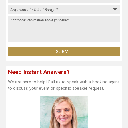
Need Instant Answers?
We are here to help! Call us to speak with a booking agent
to discuss your event or specific speaker request.