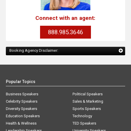
Connect with an agent:
888.985.3646
Booking Agency Disclaimer:
Popular Topics
Business Speakers
Political Speakers
Celebrity Speakers
Sales & Marketing
Diversity Speakers
Sports Speakers
Education Speakers
Technology
Health & Wellness
TED Speakers
Leadership Speakers
University Speakers