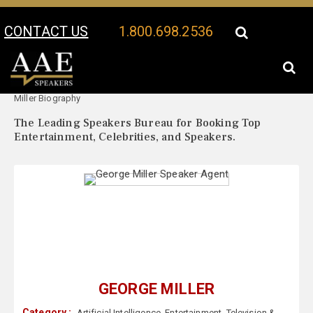
CONTACT US
1.800.698.2536
Your Location:
George
George Miller Speaker Profile
Miller Biography
The Leading Speakers Bureau for Booking Top
Entertainment, Celebrities, and Speakers.
GEORGE MILLER
Category :
Artificial Intelligence
,
Entertainment
,
Television &