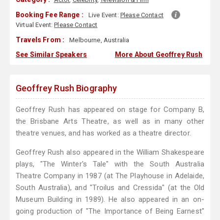
Booking Fee Range :
Live Event:
Please Contact
Virtual Event:
Please Contact
Travels From :
Melbourne, Australia
See Similar Speakers
More About Geoffrey Rush
Geoffrey Rush Biography
Geoffrey Rush has appeared on stage for Company B,
the Brisbane Arts Theatre, as well as in many other
theatre venues, and has worked as a theatre director.
Geoffrey Rush also appeared in the William Shakespeare
plays, "The Winter's Tale" with the South Australia
Theatre Company in 1987 (at The Playhouse in Adelaide,
South Australia), and "Troilus and Cressida" (at the Old
Museum Building in 1989). He also appeared in an on-
going production of "The Importance of Being Earnest"