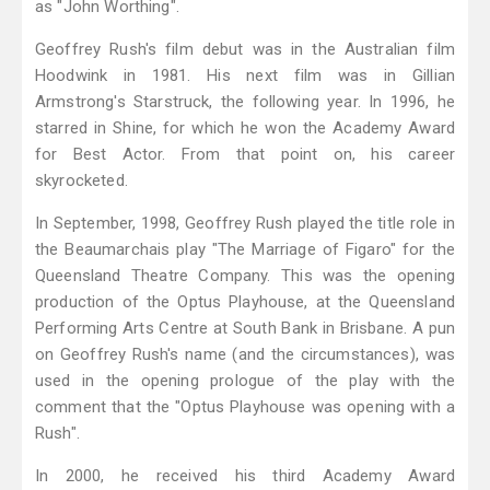
as "John Worthing".
Geoffrey Rush's film debut was in the Australian film
Hoodwink in 1981. His next film was in Gillian
Armstrong's Starstruck, the following year. In 1996, he
starred in Shine, for which he won the Academy Award
for Best Actor. From that point on, his career
skyrocketed.
In September, 1998, Geoffrey Rush played the title role in
the Beaumarchais play "The Marriage of Figaro" for the
Queensland Theatre Company. This was the opening
production of the Optus Playhouse, at the Queensland
Performing Arts Centre at South Bank in Brisbane. A pun
on Geoffrey Rush's name (and the circumstances), was
used in the opening prologue of the play with the
comment that the "Optus Playhouse was opening with a
Rush".
In 2000, he received his third Academy Award