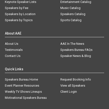
Keynote Speaker Lists
Entertainment Catalog
Speakers by Fee
Music Catalog
Speakers by Location
Speakers Catalog
Speakers by Topics
Sports Catalog
About AAE
About Us
AAE In The News
Testimonials
Speakers Bureau FAQs
Contact Us
Speaker News & Blog
Quick Links
Speakers Bureau Home
Request Booking Info
Event Planner Resources
View all Speakers
Weekly TV Shows Lineups
Client Login
Motivational Speakers Bureau