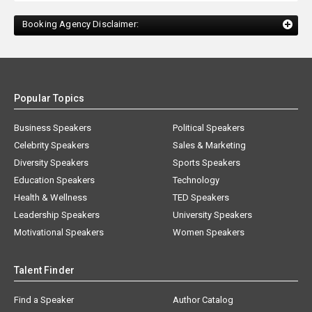
Booking Agency Disclaimer:
Popular Topics
Business Speakers
Political Speakers
Celebrity Speakers
Sales & Marketing
Diversity Speakers
Sports Speakers
Education Speakers
Technology
Health & Wellness
TED Speakers
Leadership Speakers
University Speakers
Motivational Speakers
Women Speakers
Talent Finder
Find a Speaker
Author Catalog