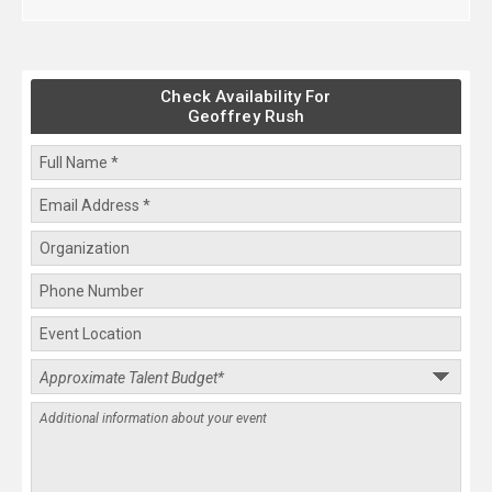
Check Availability For
Geoffrey Rush