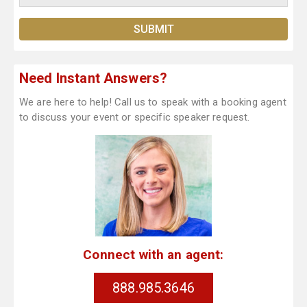
Need Instant Answers?
We are here to help! Call us to speak with a booking agent
to discuss your event or specific speaker request.
Connect with an agent:
888.985.3646