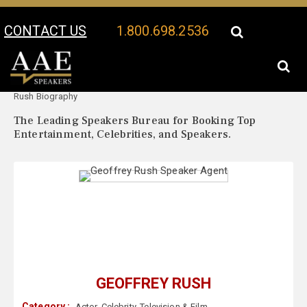
CONTACT US
1.800.698.2536
Your Location:
Geoffrey
Geoffrey Rush Speaker Profile
Rush Biography
The Leading Speakers Bureau for Booking Top
Entertainment, Celebrities, and Speakers.
GEOFFREY RUSH
Category :
Actor
,
Celebrity
,
Television & Film