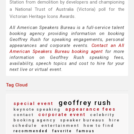
Station from demolition by developers and championing
a National Trust of Australia (Victoria) poll for the
Victorian Heritage Icons Awards.
All American Speakers Bureau is a full-service talent
booking agency providing information on booking
Geoffrey Rush for speaking engagements, personal
appearances and corporate events.
Contact an All
American Speakers Bureau booking agent
for more
information on Geoffrey Rush speaking fees,
availability, speech topics and cost to hire for your
next live or virtual event.
Tag Cloud
geoffrey rush
special event
appearance fees
keynote speaking
corporate event
contact
celebrity
booking agency
speaker bureaus
hire
schedule
entertainment
how to find
recommended
favorite
famous