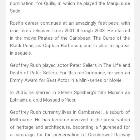
nomination, for Quills, in which he played the Marquis de
Sade.
Rush's career continues at an amazingly fast pace, with
nine films released from 2001 through 2003. He starred
in the movie Pirates of the Caribbean: The Curse of the
Black Pearl, as Captain Barbossa, and is also to appear
in sequels.
Geoffrey Rush played actor Peter Sellers in The Life and
Death of Peter Sellers. For this performance, he won an
Emmy Award for Best Actor in a Mini-series or Movie.
In 2005, he starred in Steven Spielberg's film Munich as
Ephraim, a cold Mossad officer.
Geoffrey Rush currently lives in Camberwell, a suburb of
Melbourne. He has become involved in the preservation
of heritage and architecture, becoming a figurehead for
a campaign for the preservation of Camberwell Railway