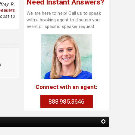
Need Instant Answers?
frey R.
peakers
We are here to help! Call us to speak
 cost to
with a booking agent to discuss your
event or specific speaker request.
g
Connect with an agent:
888.985.3646