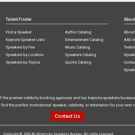
Talent Finder
Abou
Find a Speaker
Author Catalog
About
Keynote Speaker Lists
Entertainment Catalog
AAE I
Speakers by Fee
Music Catalog
Testim
Speakers by Location
Speakers Catalog
Speak
Speakers by Topics
Sports Catalog
Conta
Speak
f the premier celebrity booking agencies and top keynote speakers bureaus 
 find the perfect motivational speaker, celebrity, or entertainer for your next 
Contact Us
Copyright © 2026 All American Speakers Bureau. All rights reserved.