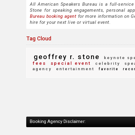
All American Speakers Bureau is a full-service
Stone for speaking engagements, personal ap
Bureau booking agent
for more information on Ge
hire for your next live or virtual event.
Tag Cloud
geoffrey r. stone
keynote sp
fees
special event
celebrity
spe
agency
entertainment
favorite
reco
Booking Agency Disclaimer: