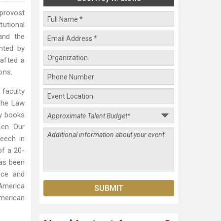
 provost
utional
and the
nted by
rafted a
ons.
 faculty
 the Law
ny books
hen Our
eech in
of a 20-
has been
nce and
America
merican