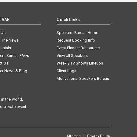
t AAE
Quick Links
 Us
Speakers Bureau Home
n The News
Request Booking Info
onials
Event Planner Resources
ers Bureau FAQs
View all Speakers
ct Us
Weekly TV Shows Lineups
er News & Blog
Client Login
Motivational Speakers Bureau
in the world.
corporate event.
|
Sitemap
Privacy Policy