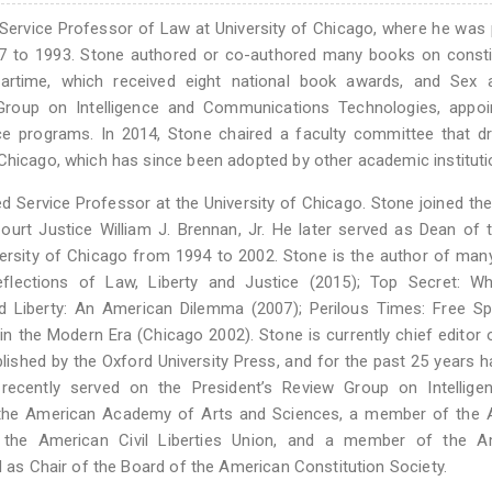
 Service Professor of Law at University of Chicago, where he was
 to 1993. Stone authored or co-authored many books on constit
Wartime, which received eight national book awards, and Sex 
 Group on Intelligence and Communications Technologies, appoi
ce programs. In 2014, Stone chaired a faculty committee that d
 Chicago, which has since been adopted by other academic instituti
ed Service Professor at the University of Chicago. Stone joined the
ourt Justice William J. Brennan, Jr. He later served as Dean of
ersity of Chicago from 1994 to 2002. Stone is the author of ma
Reflections of Law, Liberty and Justice (2015); Top Secret: W
 Liberty: An American Dilemma (2007); Perilous Times: Free Sp
 in the Modern Era (Chicago 2002). Stone is currently chief editor 
ublished by the Oxford University Press, and for the past 25 years 
ecently served on the President’s Review Group on Intellige
 the American Academy of Arts and Sciences, a member of the 
f the American Civil Liberties Union, and a member of the A
d as Chair of the Board of the American Constitution Society.