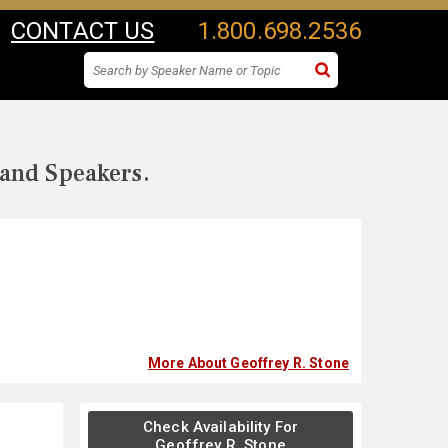
CONTACT US
1.800.698.2536
 and Speakers.
More About Geoffrey R. Stone
Check Availability For
Geoffrey R. Stone