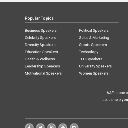
Popular Topics
Business Speakers
Political Speakers
Celebrity Speakers
Sales & Marketing
Diversity Speakers
Sports Speakers
Education Speakers
Technology
Health & Wellness
TED Speakers
Leadership Speakers
University Speakers
Motivational Speakers
Women Speakers
AAE is one o
Let us help you