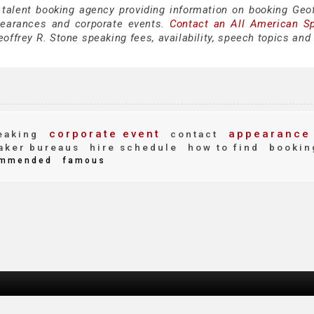
 talent booking agency providing information on booking Geof
pearances and corporate events.
Contact an All American S
offrey R. Stone speaking fees, availability, speech topics and
corporate event
appearance
eaking
contact
aker bureaus
hire schedule
how to find
bookin
mmended
famous