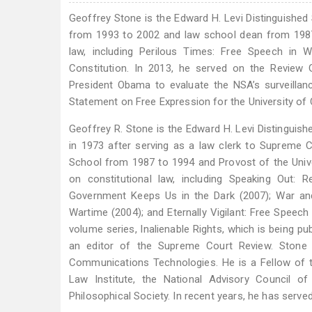
Geoffrey Stone is the Edward H. Levi Distinguished
from 1993 to 2002 and law school dean from 1987
law, including Perilous Times: Free Speech in 
Constitution. In 2013, he served on the Review
President Obama to evaluate the NSA’s surveillan
Statement on Free Expression for the University of
Geoffrey R. Stone is the Edward H. Levi Distinguish
in 1973 after serving as a law clerk to Supreme C
School from 1987 to 1994 and Provost of the Univ
on constitutional law, including Speaking Out: 
Government Keeps Us in the Dark (2007); War and
Wartime (2004); and Eternally Vigilant: Free Speech
volume series, Inalienable Rights, which is being p
an editor of the Supreme Court Review. Stone r
Communications Technologies. He is a Fellow of
Law Institute, the National Advisory Council o
Philosophical Society. In recent years, he has serve