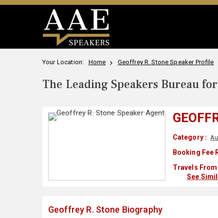
Your Location:
Home
Geoffrey R. Stone Speaker Profile
The Leading Speakers Bureau for 
GEOFFR
Category :
Au
Booking Fee 
Travels From 
See Simi
Geoffrey R. Stone Biography