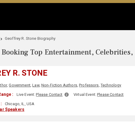
Geoffrey R. Stone Biography
Booking Top Entertainment, Celebrities,
EY R. STONE
thor
,
Government
,
Law
,
Non-Fiction Authors
,
Professors
,
Technology
Range :
Live Event:
Please Contact
Virtual Event:
Please Contact
:
Chicago, IL, USA
lar Speakers